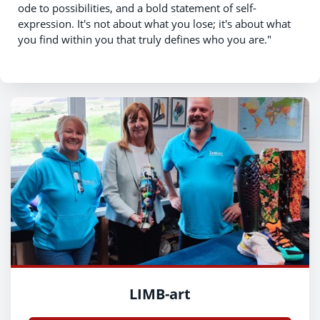
ode to possibilities, and a bold statement of self-
expression. It's not about what you lose; it's about what
you find within you that truly defines who you are."
LIMB-art