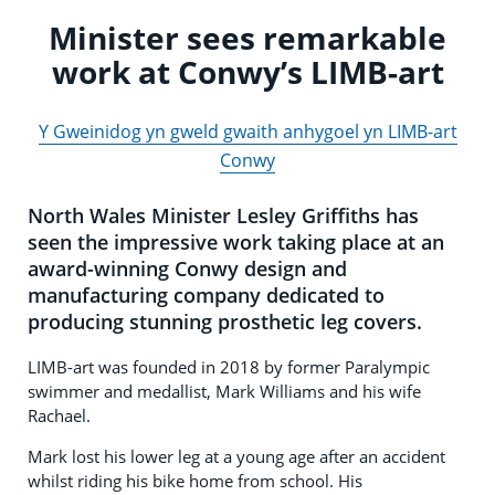
Minister sees remarkable
work at Conwy’s LIMB-art
Y Gweinidog yn gweld gwaith anhygoel yn LIMB-art
Conwy
North Wales Minister Lesley Griffiths has
seen the impressive work taking place at an
award-winning Conwy design and
manufacturing company dedicated to
producing stunning prosthetic leg covers.
LIMB-art was founded in 2018 by former Paralympic
swimmer and medallist, Mark Williams and his wife
Rachael.
Mark lost his lower leg at a young age after an accident
whilst riding his bike home from school. His