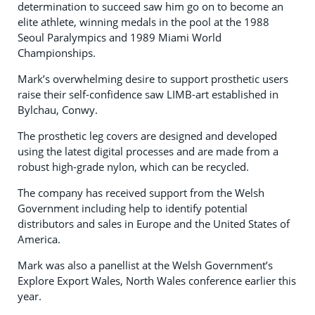
determination to succeed saw him go on to become an
elite athlete, winning medals in the pool at the 1988
Seoul Paralympics and 1989 Miami World
Championships.
Mark’s overwhelming desire to support prosthetic users
raise their self-confidence saw LIMB-art established in
Bylchau, Conwy.
The prosthetic leg covers are designed and developed
using the latest digital processes and are made from a
robust high-grade nylon, which can be recycled.
The company has received support from the Welsh
Government including help to identify potential
distributors and sales in Europe and the United States of
America.
Mark was also a panellist at the Welsh Government’s
Explore Export Wales, North Wales conference earlier this
year.