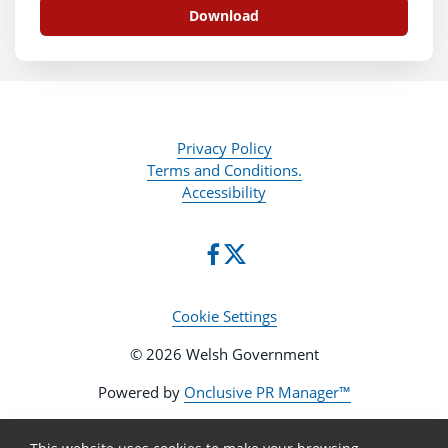
Download
Privacy Policy
Terms and Conditions.
Accessibility
Cookie Settings
© 2026 Welsh Government
Powered by
Onclusive PR Manager™