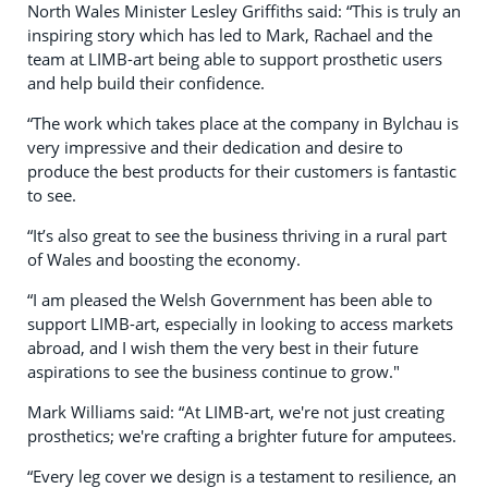
North Wales Minister Lesley Griffiths said: “This is truly an
inspiring story which has led to Mark, Rachael and the
team at LIMB-art being able to support prosthetic users
and help build their confidence.
“The work which takes place at the company in Bylchau is
very impressive and their dedication and desire to
produce the best products for their customers is fantastic
to see.
“It’s also great to see the business thriving in a rural part
of Wales and boosting the economy.
“I am pleased the Welsh Government has been able to
support LIMB-art, especially in looking to access markets
abroad, and I wish them the very best in their future
aspirations to see the business continue to grow."
Mark Williams said: “At LIMB-art, we're not just creating
prosthetics; we're crafting a brighter future for amputees.
“Every leg cover we design is a testament to resilience, an