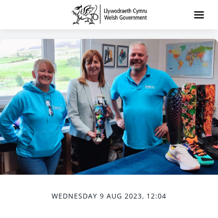
WEDNESDAY 9 AUG 2023, 12:04