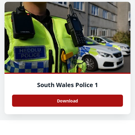
South Wales Police 1
Download