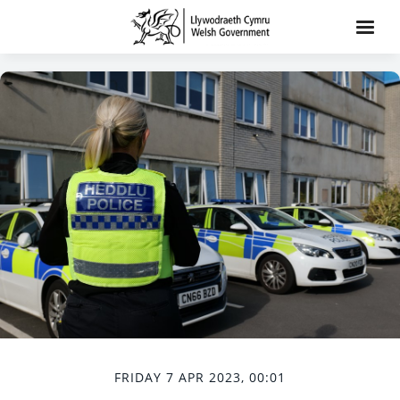
FRIDAY 7 APR 2023, 00:01