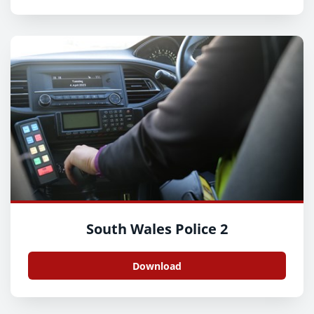
South Wales Police 2
Download