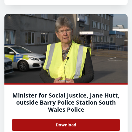
Minister for Social Justice, Jane Hutt,
outside Barry Police Station South
Wales Police
Download