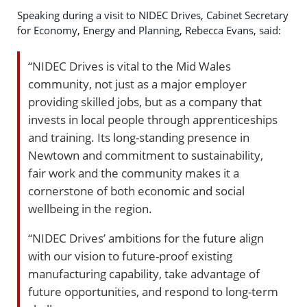
Speaking during a visit to NIDEC Drives, Cabinet Secretary
for Economy, Energy and Planning, Rebecca Evans, said:
“NIDEC Drives is vital to the Mid Wales
community, not just as a major employer
providing skilled jobs, but as a company that
invests in local people through apprenticeships
and training. Its long-standing presence in
Newtown and commitment to sustainability,
fair work and the community makes it a
cornerstone of both economic and social
wellbeing in the region.
“NIDEC Drives’ ambitions for the future align
with our vision to future-proof existing
manufacturing capability, take advantage of
future opportunities, and respond to long-term