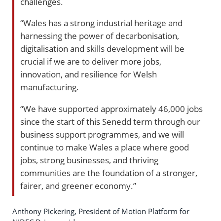
challenges.
“Wales has a strong industrial heritage and
harnessing the power of decarbonisation,
digitalisation and skills development will be
crucial if we are to deliver more jobs,
innovation, and resilience for Welsh
manufacturing.
“We have supported approximately 46,000 jobs
since the start of this Senedd term through our
business support programmes, and we will
continue to make Wales a place where good
jobs, strong businesses, and thriving
communities are the foundation of a stronger,
fairer, and greener economy.”
Anthony Pickering, President of Motion Platform for