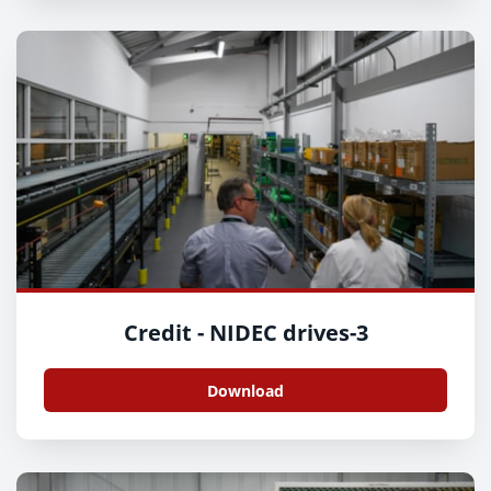
Credit - NIDEC drives-3
Download