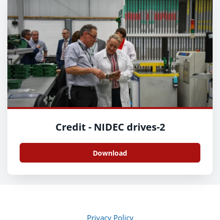
Credit - NIDEC drives-2
Download
Privacy Policy