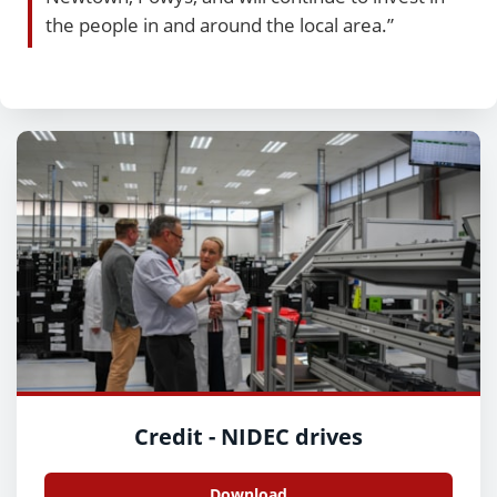
the people in and around the local area.”
Credit - NIDEC drives
Download