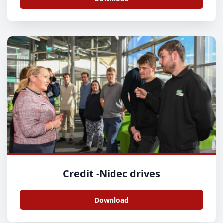
Credit -Nidec drives
Download