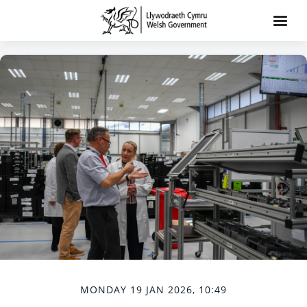
MONDAY 19 JAN 2026, 10:49