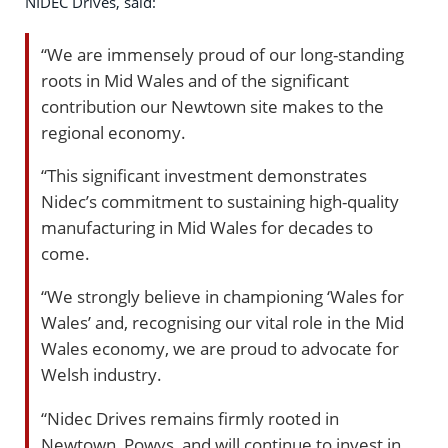
NIDEC Drives, said:
“We are immensely proud of our long-standing
roots in Mid Wales and of the significant
contribution our Newtown site makes to the
regional economy.
“This significant investment demonstrates
Nidec’s commitment to sustaining high-quality
manufacturing in Mid Wales for decades to
come.
“We strongly believe in championing ‘Wales for
Wales’ and, recognising our vital role in the Mid
Wales economy, we are proud to advocate for
Welsh industry.
“Nidec Drives remains firmly rooted in
Newtown, Powys, and will continue to invest in