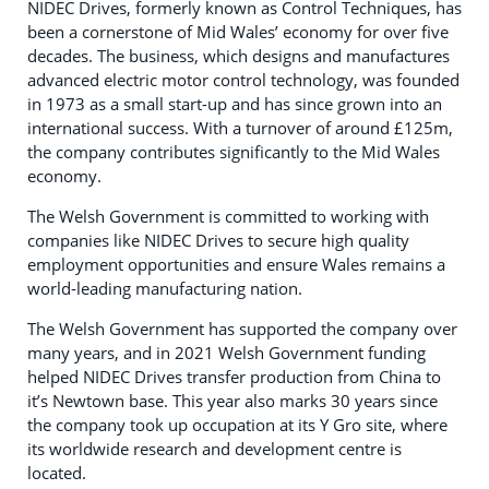
NIDEC Drives, formerly known as Control Techniques, has
been a cornerstone of Mid Wales’ economy for over five
decades. The business, which designs and manufactures
advanced electric motor control technology, was founded
in 1973 as a small start-up and has since grown into an
international success. With a turnover of around £125m,
the company contributes significantly to the Mid Wales
economy.
The Welsh Government is committed to working with
companies like NIDEC Drives to secure high quality
employment opportunities and ensure Wales remains a
world-leading manufacturing nation.
The Welsh Government has supported the company over
many years, and in 2021 Welsh Government funding
helped NIDEC Drives transfer production from China to
it’s Newtown base. This year also marks 30 years since
the company took up occupation at its Y Gro site, where
its worldwide research and development centre is
located.