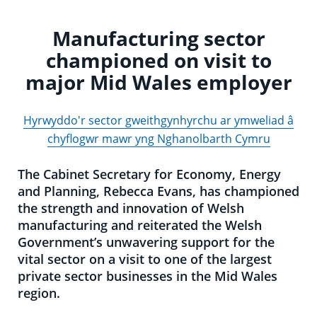
Manufacturing sector
championed on visit to
major Mid Wales employer
Hyrwyddo'r sector gweithgynhyrchu ar ymweliad â
chyflogwr mawr yng Nghanolbarth Cymru
The Cabinet Secretary for Economy, Energy
and Planning, Rebecca Evans, has championed
the strength and innovation of Welsh
manufacturing and reiterated the Welsh
Government’s unwavering support for the
vital sector on a visit to one of the largest
private sector businesses in the Mid Wales
region.