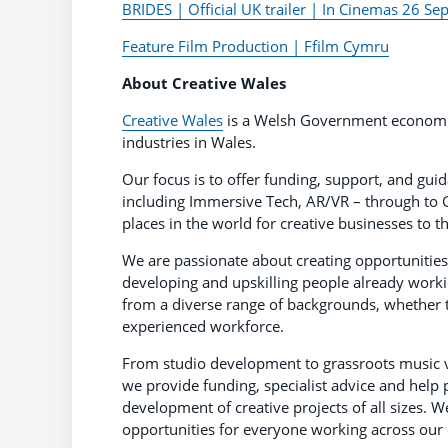
BRIDES | Official UK trailer | In Cinemas 26 S
Feature Film Production | Ffilm Cymru
About Creative Wales
Creative Wales
is a Welsh Government economic
industries in Wales.
Our focus is to offer funding, support, and gui
including Immersive Tech, AR/VR – through to G
places in the world for creative businesses to th
We are passionate about creating opportunities f
developing and upskilling people already worki
from a diverse range of backgrounds, whether 
experienced workforce.
From studio development to grassroots music v
we provide funding, specialist advice and help 
development of creative projects of all sizes. W
opportunities for everyone working across our c