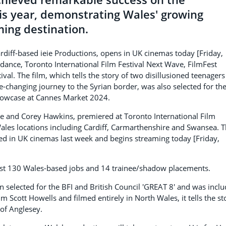
this year, demonstrating Wales' growing
ming destination.
rdiff-based ieie Productions, opens in UK cinemas today [Friday,
dance, Toronto International Film Festival Next Wave, FilmFest
al. The film, which tells the story of two disillusioned teenagers
ife-changing journey to the Syrian border, was also selected for th
showcase at Cannes Market 2024.
 and Corey Hawkins, premiered at Toronto International Film
Wales locations including Cardiff, Carmarthenshire and Swansea. 
ed in UK cinemas last week and begins streaming today [Friday,
east 130 Wales-based jobs and 14 trainee/shadow placements.
 selected for the BFI and British Council 'GREAT 8' and was incl
um Scott Howells and filmed entirely in North Wales, it tells the st
of Anglesey.