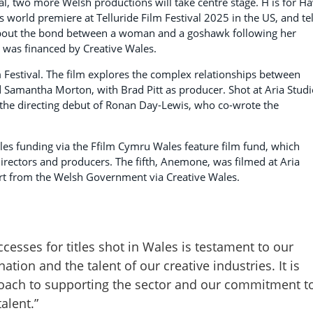
l, two more Welsh productions will take centre stage. H is for H
 world premiere at Telluride Film Festival 2025 in the US, and tel
about the bond between a woman and a goshawk following her
n was financed by Creative Wales.
Festival. The film explores the complex relationships between
d Samantha Morton, with Brad Pitt as producer. Shot at Aria Stud
the directing debut of Ronan Day-Lewis, who co-wrote the
les funding via the Ffilm Cymru Wales feature film fund, which
irectors and producers. The fifth, Anemone, was filmed at Aria
rt from the Welsh Government via Creative Wales.
uccesses for titles shot in Wales is testament to our
ation and the talent of our creative industries. It is
proach to supporting the sector and our commitment t
alent.”