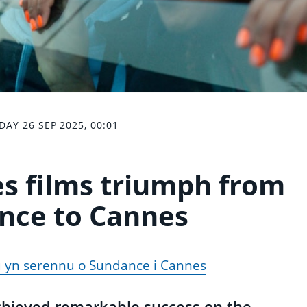
DAY 26 SEP 2025, 00:01
s films triumph from
nce to Cannes
u yn serennu o Sundance i Cannes
chieved remarkable success on the