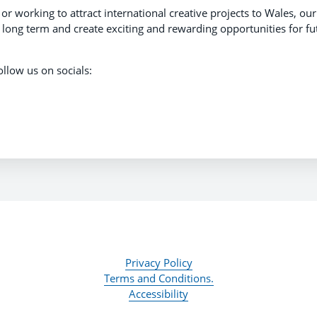
 working to attract international creative projects to Wales, our
e long term and create exciting and rewarding opportunities for fu
ollow us on socials:
Privacy Policy
Terms and Conditions.
Accessibility