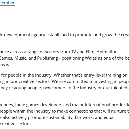
eptember
 development agency established to promote and grow the crea
dance across a range of sectors from TV and Film, Animation –
ames, Music, and Publishing - positioning Wales as one of the be
rive.
or people in the industry. Whether that’s entry-level training or
ng in our creative sectors. We are committed to investing in peop
they’re young people, newcomers to the industry or our talented
enues, indie games developers and major international producti
people within the industry to make connections that will nurture 
e also actively promote sustainability, fair work, and equal
reative sectors.