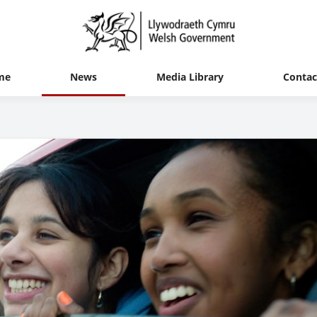
me
News
Media Library
Contac