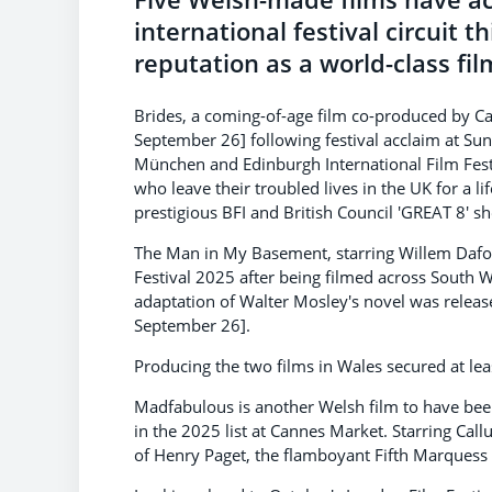
international festival circuit 
reputation as a world-class fil
Brides, a coming-of-age film co-produced by Ca
September 26] following festival acclaim at Sun
München and Edinburgh International Film Festiv
who leave their troubled lives in the UK for a l
prestigious BFI and British Council 'GREAT 8' 
The Man in My Basement, starring Willem Dafoe
Festival 2025 after being filmed across South 
adaptation of Walter Mosley's novel was releas
September 26].
Producing the two films in Wales secured at l
Madfabulous is another Welsh film to have been
in the 2025 list at Cannes Market. Starring Call
of Henry Paget, the flamboyant Fifth Marquess 