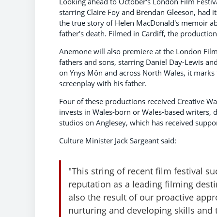
Looking ahead to October's London Film Festiva
starring Claire Foy and Brendan Gleeson, had its
the true story of Helen MacDonald's memoir 
father's death. Filmed in Cardiff, the productio
Anemone will also premiere at the London Film 
fathers and sons, starring Daniel Day-Lewis an
on Ynys Môn and across North Wales, it marks 
screenplay with his father.
Four of these productions received Creative Wa
invests in Wales-born or Wales-based writers, d
studios on Anglesey, which has received suppo
Culture Minister Jack Sargeant said:
"This string of recent film festival s
reputation as a leading filming destin
also the result of our proactive ap
nurturing and developing skills and t