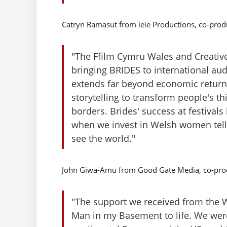
Catryn Ramasut from ieie Productions, co-produ
"The Ffilm Cymru Wales and Creative 
bringing BRIDES to international aud
extends far beyond economic returns 
storytelling to transform people's t
borders. Brides' success at festiva
when we invest in Welsh women tell
see the world."
John Giwa-Amu from Good Gate Media, co-prod
"The support we received from the 
Man in my Basement to life. We were