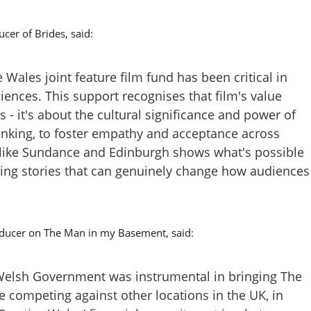
cer of Brides, said:
Wales joint feature film fund has been critical in
iences. This support recognises that film's value
- it's about the cultural significance and power of
hinking, to foster empathy and acceptance across
ls like Sundance and Edinburgh shows what's possible
ing stories that can genuinely change how audiences
ucer on The Man in my Basement, said:
Welsh Government was instrumental in bringing The
 competing against other locations in the UK, in