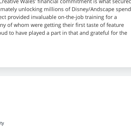
Creative Wales’ financial commitment is what secure
ltimately unlocking millions of Disney/Andscape spend
ject provided invaluable on-the-job training for a
 of whom were getting their first taste of feature
ud to have played a part in that and grateful for the
ty