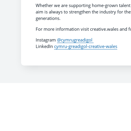
Whether we are supporting home-grown talent or
aim is always to strengthen the industry for th
generations.
For more information visit creative.wales and f
Instagram
@cymrugreadigol
LinkedIn
cymru-greadigol-creative-wales