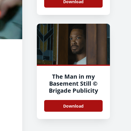
Download
The Man in my
Basement Still ©
Brigade Publicity
Download