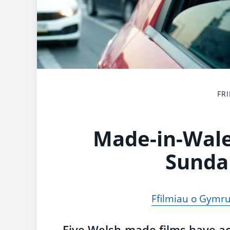
FRI
Made-in-Wale
Sunda
Ffilmiau o Gymr
Five Welsh-made films have a