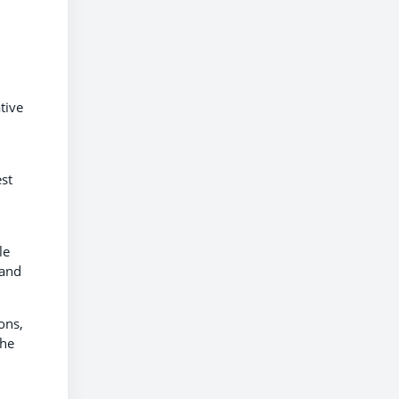
tive
st
le
 and
ons,
the