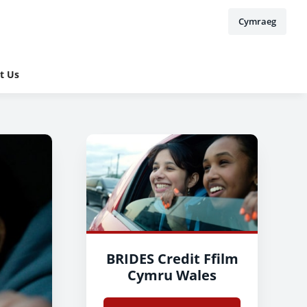
Cymraeg
t Us
BRIDES Credit Ffilm
Cymru Wales