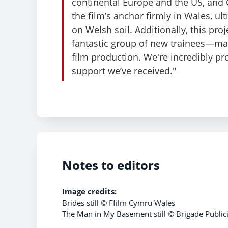
continental Europe and the US, and 
the film’s anchor firmly in Wales, u
on Welsh soil. Additionally, this pro
fantastic group of new trainees—many
film production. We're incredibly pro
support we’ve received."
Notes to editors
Image credits:
Brides still © Ffilm Cymru Wales
The Man in My Basement still © Brigade Publici