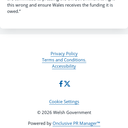
this wrong and ensure Wales receives the funding it is
owed.”
Privacy Policy
Terms and Conditions.
Accessibility
Cookie Settings
© 2026 Welsh Government
Powered by
Onclusive PR Manager™