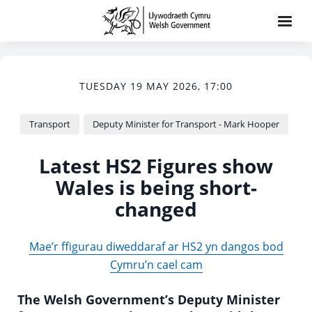
TUESDAY 19 MAY 2026, 17:00
Transport
Deputy Minister for Transport - Mark Hooper
Latest HS2 Figures show
Wales is being short-
changed
Mae’r ffigurau diweddaraf ar HS2 yn dangos bod
Cymru’n cael cam
The Welsh Government’s Deputy Minister