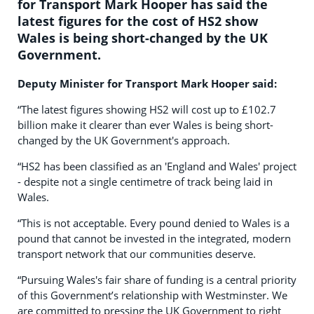
for Transport Mark Hooper has said the
latest figures for the cost of HS2 show
Wales is being short-changed by the UK
Government.
Deputy Minister for Transport Mark Hooper said:
“The latest figures showing HS2 will cost up to £102.7
billion make it clearer than ever Wales is being short-
changed by the UK Government's approach.
“HS2 has been classified as an 'England and Wales' project
- despite not a single centimetre of track being laid in
Wales.
“This is not acceptable. Every pound denied to Wales is a
pound that cannot be invested in the integrated, modern
transport network that our communities deserve.
“Pursuing Wales's fair share of funding is a central priority
of this Government’s relationship with Westminster. We
are committed to pressing the UK Government to right