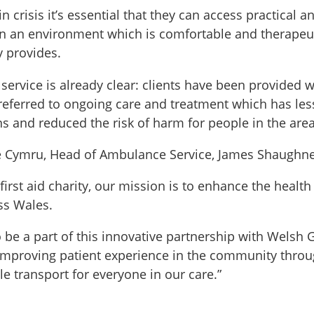
 crisis it’s essential that they can access practical a
n an environment which is comfortable and therapeuti
 provides.
service is already clear: clients have been provided w
referred to ongoing care and treatment which has le
s and reduced the risk of harm for people in the area
 Cymru, Head of Ambulance Service, James Shaughne
first aid charity, our mission is to enhance the healt
ss Wales.
o be a part of this innovative partnership with Wels
improving patient experience in the community throug
e transport for everyone in our care.”