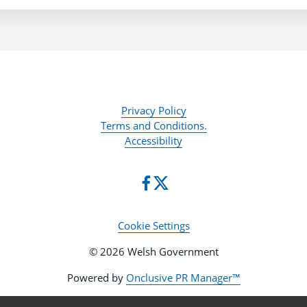
Privacy Policy
Terms and Conditions.
Accessibility
Cookie Settings
© 2026 Welsh Government
Powered by
Onclusive PR Manager™