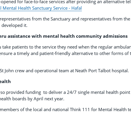
-opened for face-to-face services after providing an alternative t
l Mental Health Sanctuary Service - Hafal
representatives from the Sanctuary and representatives from th
 developed it.
ru assistance with mental health community admissions
ake patients to the service they need when the regular ambulanc
nsure a timely and patient-friendly alternative to other forms of 
t John crew and operational team at Neath Port Talbot hospital.
ealth
o provided funding to deliver a 24/7 single mental health point 
health boards by April next year.
members of the local and national Think 111 for Mental Health t