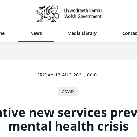
me
News
Media Library
Contac
FRIDAY 13 AUG 2021, 00:01
COVID
tive new services pre
mental health crisis