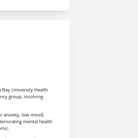
a Bay University Health
ncy group, involving
or anxiety, low mood,
eteriorating mental health
emic.