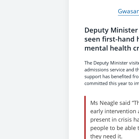
Gwasana
Deputy Minister
seen first-hand 
mental health cr
The Deputy Minister visi
admissions service and th
support has benefited fr
committed this year to im
Ms Neagle said “Th
early intervention
present in crisis h
people to be able 
they need it.