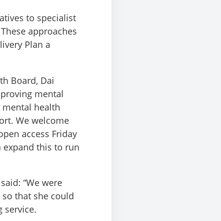
tives to specialist
. These approaches
ivery Plan a
th Board, Dai
mproving mental
n mental health
port. We welcome
 open access Friday
 expand this to run
 said: “We were
 so that she could
 service.