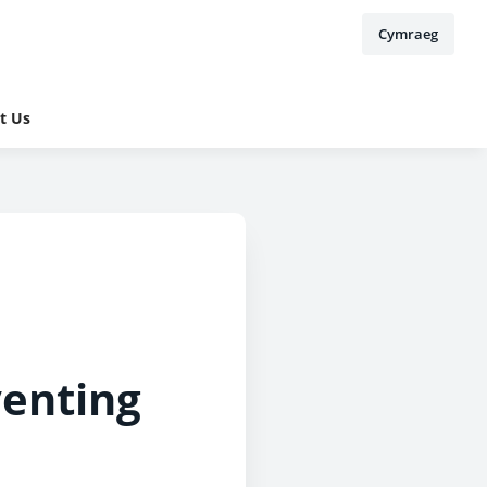
Cymraeg
t Us
venting