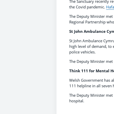
The Sanctuary recently re
the Covid pandemic.
Hafa
The Deputy Minister met 
Regional Partnership who
St John Ambulance Cym
St John Ambulance Cymru t
high level of demand, to e
police vehicles.
The Deputy Minister met S
Think 111 for Mental H
Welsh Government has als
111 helpline in all seven 
The Deputy Minister met 
hospital.