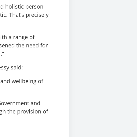
nd holistic person-
c. That’s precisely
ith a range of
ssened the need for
.”
ssy said:
h and wellbeing of
h Government and
h the provision of