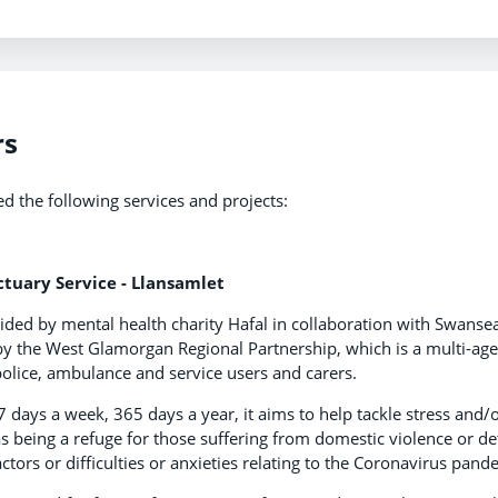
rs
ed the following services and projects:
tuary Service - Llansamlet
ded by mental health charity Hafal in collaboration with Swanse
by the West Glamorgan Regional Partnership, which is a multi-age
 police, ambulance and service users and carers.
days a week, 365 days a year, it aims to help tackle stress and/
 as being a refuge for those suffering from domestic violence or d
factors or difficulties or anxieties relating to the Coronavirus pand