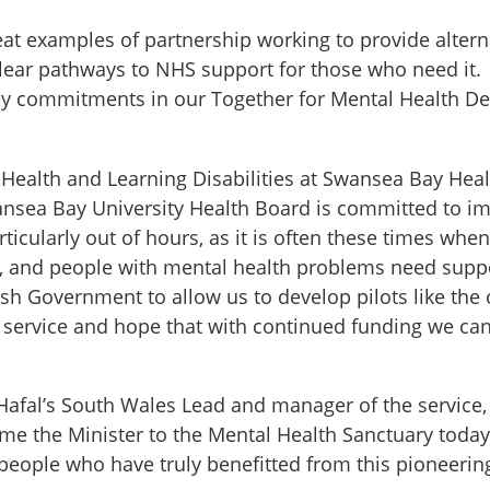
eat examples of partnership working to provide alterna
 clear pathways to NHS support for those who need it
ey commitments in our Together for Mental Health Del
 Health and Learning Disabilities at Swansea Bay Heal
wansea Bay University Health Board is committed to i
rticularly out of hours, as it is often these times whe
p, and people with mental health problems need sup
sh Government to allow us to develop pilots like the
service and hope that with continued funding we can
Hafal’s South Wales Lead and manager of the service,
me the Minister to the Mental Health Sanctuary today
eople who have truly benefitted from this pioneering