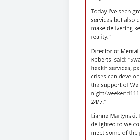
Today I’ve seen gr
services but also
make delivering k
reality.”
Director of Mental
Roberts, said: "S
health services, pa
crises can develo
the support of Wel
night/weekend111 
24/7."
Lianne Martynski, 
delighted to welco
meet some of the p