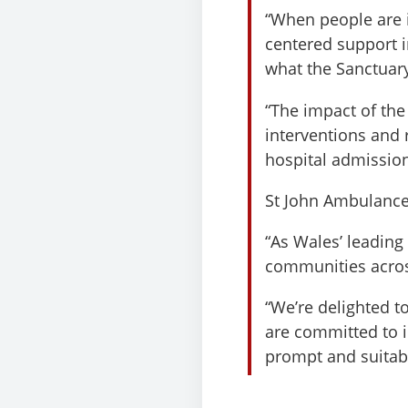
“When people are in
centered support i
what the Sanctuary
“The impact of the 
interventions and 
hospital admission
St John Ambulance
“As Wales’ leading 
communities acro
“We’re delighted t
are committed to 
prompt and suitabl