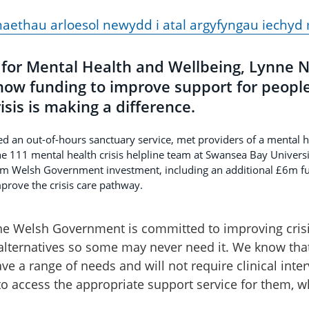
ethau arloesol newydd i atal argyfyngau iechy
 for Mental Health and Wellbeing, Lynne N
how funding to improve support for people
isis is making a difference.
ted an out-of-hours sanctuary service, met providers of a mental
e 111 mental health crisis helpline team at Swansea Bay Universi
om Welsh Government investment, including an additional £6m f
prove the crisis care pathway.
e Welsh Government is committed to improving crisis
 alternatives so some may never need it. We know th
ave a range of needs and will not require clinical int
to access the appropriate support service for them,