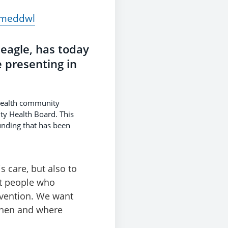
d meddwl
eagle, has today
 presenting in
 health community
ty Health Board. This
unding that has been
 care, but also to
at people who
ervention. We want
 when and where