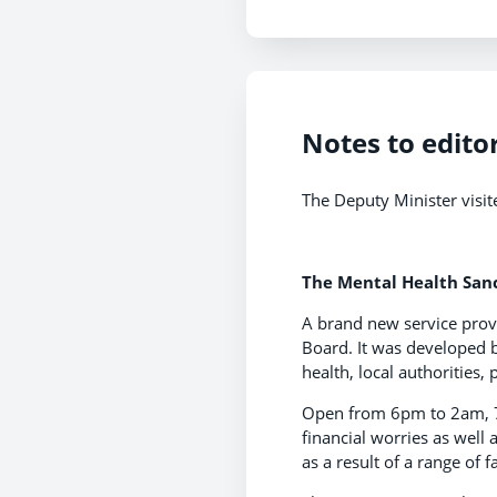
Notes to edito
The Deputy Minister visit
The Mental Health Sanc
A brand new service provi
Board. It was developed 
health, local authorities,
Open from 6pm to 2am, 7 
financial worries as well
as a result of a range of 