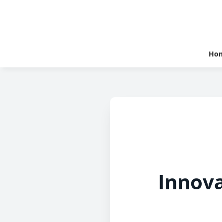
Ho
Innova