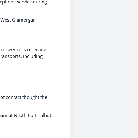
elephone service during
e West Glamorgan
e service is receiving
transports, including
of contact thought the
eam at Neath Port Talbot