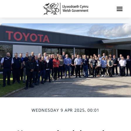
WEDNESDAY 9 APR 2025, 00:01