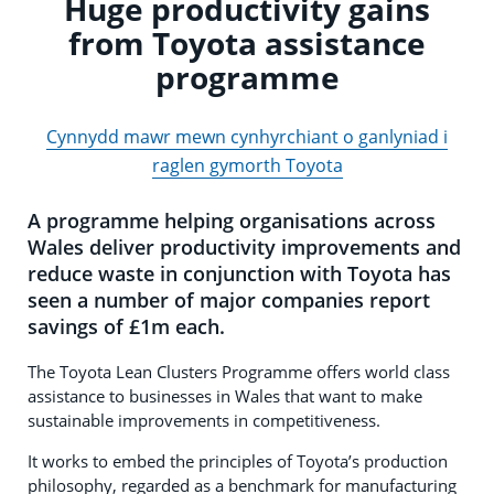
Huge productivity gains
from Toyota assistance
programme
Cynnydd mawr mewn cynhyrchiant o ganlyniad i
raglen gymorth Toyota
A programme helping organisations across
Wales deliver productivity improvements and
reduce waste in conjunction with Toyota has
seen a number of major companies report
savings of £1m each.
The Toyota Lean Clusters Programme offers world class
assistance to businesses in Wales that want to make
sustainable improvements in competitiveness.
It works to embed the principles of Toyota’s production
philosophy, regarded as a benchmark for manufacturing