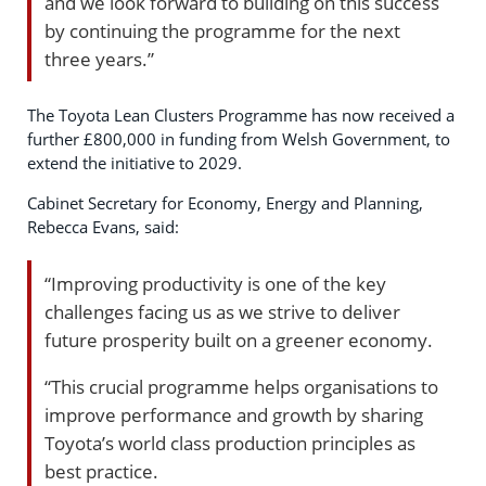
and we look forward to building on this success
by continuing the programme for the next
three years.”
The Toyota Lean Clusters Programme has now received a
further £800,000 in funding from Welsh Government, to
extend the initiative to 2029.
Cabinet Secretary for Economy, Energy and Planning,
Rebecca Evans, said:
“Improving productivity is one of the key
challenges facing us as we strive to deliver
future prosperity built on a greener economy.
“This crucial programme helps organisations to
improve performance and growth by sharing
Toyota’s world class production principles as
best practice.