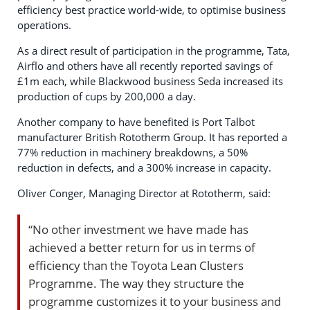
efficiency best practice world-wide, to optimise business
operations.
As a direct result of participation in the programme, Tata,
Airflo and others have all recently reported savings of
£1m each, while Blackwood business Seda increased its
production of cups by 200,000 a day.
Another company to have benefited is Port Talbot
manufacturer British Rototherm Group. It has reported a
77% reduction in machinery breakdowns, a 50%
reduction in defects, and a 300% increase in capacity.
Oliver Conger, Managing Director at Rototherm, said:
“No other investment we have made has
achieved a better return for us in terms of
efficiency than the Toyota Lean Clusters
Programme. The way they structure the
programme customizes it to your business and