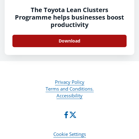
The Toyota Lean Clusters
Programme helps businesses boost
productivity
Download
Privacy Policy
Terms and Conditions.
Accessibility
Cookie Settings