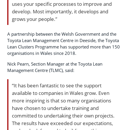
uses your specific processes to improve and
develop. Most importantly, it develops and
grows your people.”
A partnership between the Welsh Government and the
Toyota Lean Management Centre in Deeside, the Toyota
Lean Clusters Programme has supported more than 150
organisations in Wales since 2018.
Nick Pearn, Section Manager at the Toyota Lean
Management Centre (TLMC), said:
“It has been fantastic to see the support
available to companies in Wales grow. Even
more inspiring is that so many organisations
have chosen to undertake training and
committed to undertaking their own projects.
The results have exceeded our expectations,