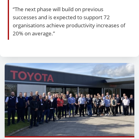
“The next phase will build on previous
successes and is expected to support 72
organisations achieve productivity increases of
20% on average.”