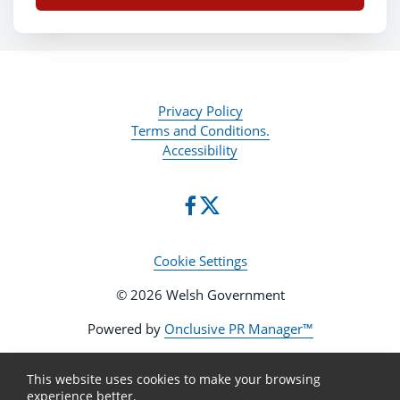
Privacy Policy
Terms and Conditions.
Accessibility
Cookie Settings
© 2026 Welsh Government
Powered by
Onclusive PR Manager™
This website uses cookies to make your browsing
experience better.