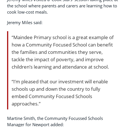
the school where parents and carers are learning how to
cook low-cost meals.
Jeremy Miles said:
“Maindee Primary school is a great example of
how a Community Focused School can benefit
the families and communities they serve,
tackle the impact of poverty, and improve
children’s learning and attendance at school.
“I’m pleased that our investment will enable
schools up and down the country to fully
embed Community Focused Schools
approaches.”
Martine Smith, the Community Focussed Schools
Manager for Newport added: