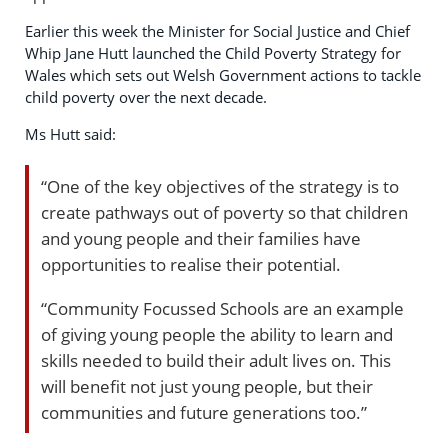
Earlier this week the Minister for Social Justice and Chief
Whip Jane Hutt launched the Child Poverty Strategy for
Wales which sets out Welsh Government actions to tackle
child poverty over the next decade.
Ms Hutt said:
“One of the key objectives of the strategy is to
create pathways out of poverty so that children
and young people and their families have
opportunities to realise their potential.
“Community Focussed Schools are an example
of giving young people the ability to learn and
skills needed to build their adult lives on. This
will benefit not just young people, but their
communities and future generations too.”