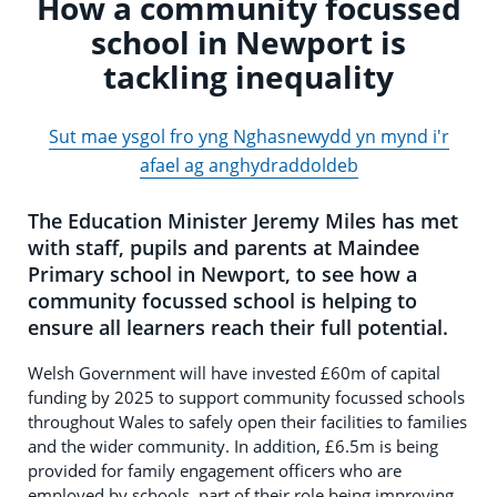
How a community focussed
school in Newport is
tackling inequality
Sut mae ysgol fro yng Nghasnewydd yn mynd i'r
afael ag anghydraddoldeb
The Education Minister Jeremy Miles has met
with staff, pupils and parents at Maindee
Primary school in Newport, to see how a
community focussed school is helping to
ensure all learners reach their full potential.
Welsh Government will have invested £60m of capital
funding by 2025 to support community focussed schools
throughout Wales to safely open their facilities to families
and the wider community. In addition, £6.5m is being
provided for family engagement officers who are
employed by schools, part of their role being improving