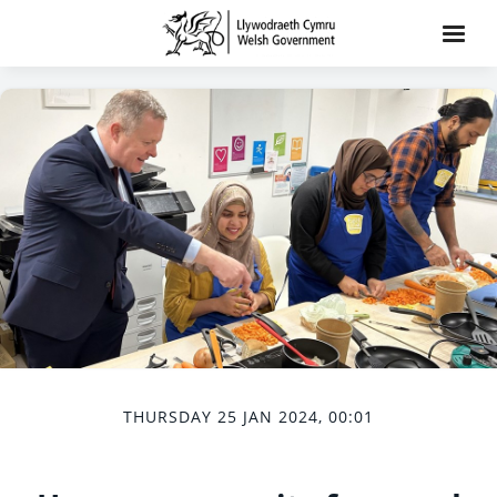
THURSDAY 25 JAN 2024, 00:01