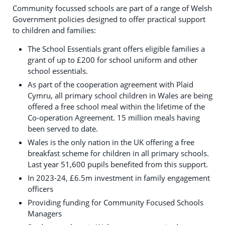
Community focussed schools are part of a range of Welsh
Government policies designed to offer practical support
to children and families:
The School Essentials grant offers eligible families a
grant of up to £200 for school uniform and other
school essentials.
As part of the cooperation agreement with Plaid
Cymru, all primary school children in Wales are being
offered a free school meal within the lifetime of the
Co-operation Agreement. 15 million meals having
been served to date.
Wales is the only nation in the UK offering a free
breakfast scheme for children in all primary schools.
Last year 51,600 pupils benefited from this support.
In 2023-24, £6.5m investment in family engagement
officers
Providing funding for Community Focused Schools
Managers