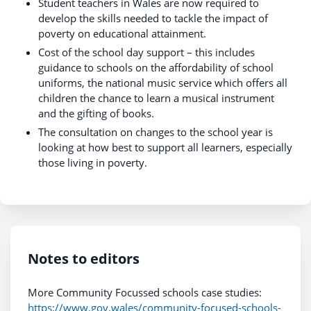
Student teachers in Wales are now required to
develop the skills needed to tackle the impact of
poverty on educational attainment.
Cost of the school day support – this includes
guidance to schools on the affordability of school
uniforms, the national music service which offers all
children the chance to learn a musical instrument
and the gifting of books.
The consultation on changes to the school year is
looking at how best to support all learners, especially
those living in poverty.
Notes to editors
More Community Focussed schools case studies:
https://www.gov.wales/community-focused-schools-