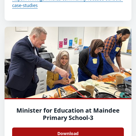
case-studies
Minister for Education at Maindee
Primary School-3
Download