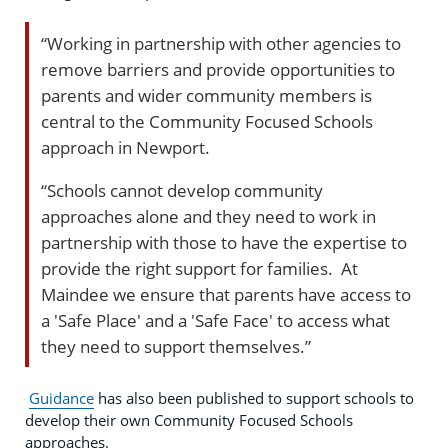
“Working in partnership with other agencies to
remove barriers and provide opportunities to
parents and wider community members is
central to the Community Focused Schools
approach in Newport.
“Schools cannot develop community
approaches alone and they need to work in
partnership with those to have the expertise to
provide the right support for families. At
Maindee we ensure that parents have access to
a 'Safe Place' and a 'Safe Face' to access what
they need to support themselves.”
Guidance
has also been published to support schools to
develop their own Community Focused Schools
approaches.