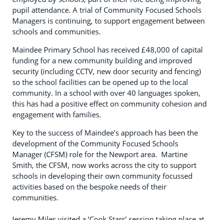
pupil attendance. A trial of Community Focused Schools
Managers is continuing, to support engagement between
schools and communities.
Maindee Primary School has received £48,000 of capital
funding for a new community building and improved
security (including CCTV, new door security and fencing)
so the school facilities can be opened up to the local
community. In a school with over 40 languages spoken,
this has had a positive effect on community cohesion and
engagement with families.
Key to the success of Maindee’s approach has been the
development of the Community Focused Schools
Manager (CFSM) role for the Newport area. Martine
Smith, the CFSM, now works across the city to support
schools in developing their own community focussed
activities based on the bespoke needs of their
communities.
Jeremy Miles visited a ‘Cook Stars’ session taking place at