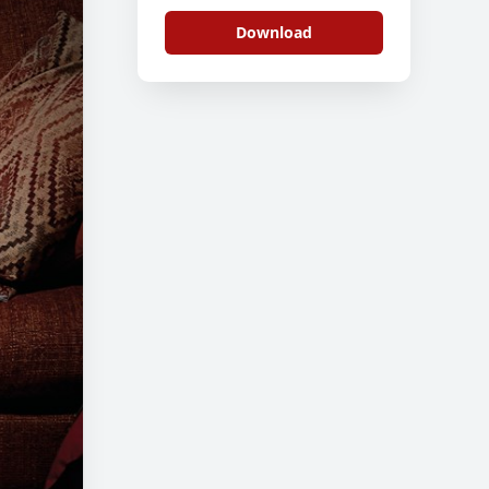
3
Download