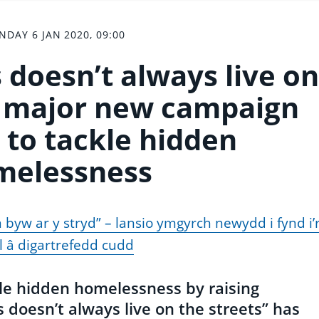
DAY 6 JAN 2020, 09:00
doesn’t always live on
 – major new campaign
 to tackle hidden
melessness
 byw ar y stryd” – lansio ymgyrch newydd i fynd i’
l â digartrefedd cudd
le hidden homelessness by raising
doesn’t always live on the streets” has