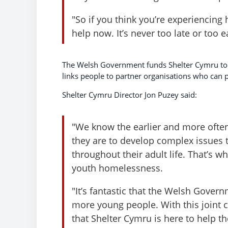
"So if you think you’re experiencing 
help now. It’s never too late or too e
The Welsh Government funds Shelter Cymru to 
links people to partner organisations who can p
Shelter Cymru Director Jon Puzey said:
"We know the earlier and more ofte
they are to develop complex issues
throughout their adult life. That’s wh
youth homelessness.
"It’s fantastic that the Welsh Govern
more young people. With this joint
that Shelter Cymru is here to help t