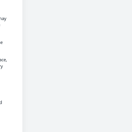
 may
e
se
ace,
ry
nd