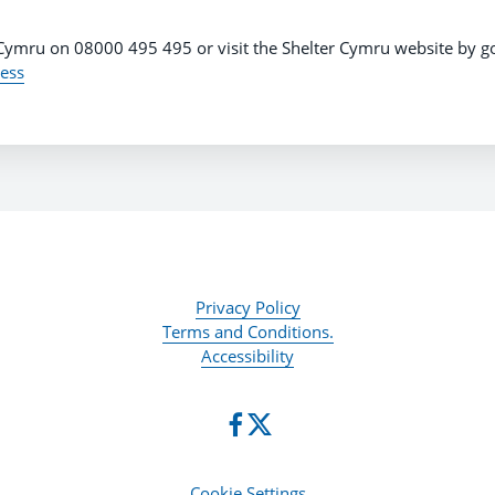
 Cymru on 08000 495 495 or visit the Shelter Cymru website by g
ess
Privacy Policy
Terms and Conditions.
Accessibility
Cookie Settings