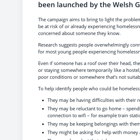
been launched by the Welsh 
The campaign aims to bring to light the probl
be at risk of or already experiencing homelessn
concerned about someone they know.
Research suggests people overwhelmingly conne
for most young people experiencing homeless
Even if someone has a roof over their head, they
or staying somewhere temporarily like a hostel, 
poor conditions or somewhere that’s not suitabl
To help identify people who could be homeless,
They may be having difficulties with their 
They may be reluctant to go home – spending
connection to wifi – for example train statio
They may be keeping belongings with them
They might be asking for help with money 