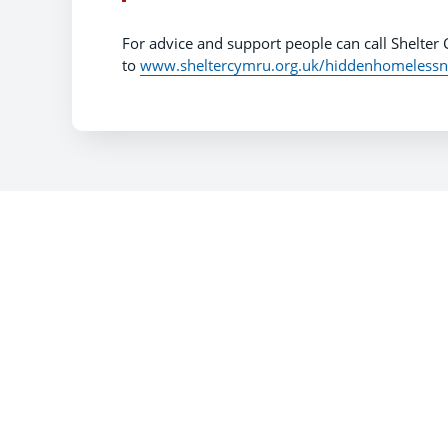
For advice and support people can call Shelter
to
www.sheltercymru.org.uk/hiddenhomelessn