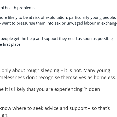
al health problems.
 likely to be at risk of exploitation, particularly young people.
 want to pressurise them into sex or unwaged labour in exchang
people get the help and support they need as soon as possible,
first place.
only about rough sleeping – it is not. Many young
homelessness don’t recognise themselves as homeless.
e it is likely that you are experiencing ‘hidden
now where to seek advice and support – so that’s
ign.