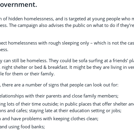
Government.
em of hidden homelessness, and is targeted at young people who
ess. The campaign also advises the public on what to do if they’r
ct homelessness with rough sleeping only – which is not the ca
ness.
 can still be homeless. They could be sofa surfing at a friends’ pl
night shelter or bed & breakfast. It might be they are living in ve
e for them or their family.
 there are a number of signs that people can look out for:
relationships with their parents and close family members;
 lots of their time outside; in public places that offer shelter a
ns and cafes; staying late at their education setting or jobs;
 and have problems with keeping clothes clean;
and using food banks;