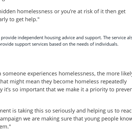
hidden homelessness or you’re at risk of it then get
arly to get help."
provide independent housing advice and support. The service al
rovide support services based on the needs of individuals.
n someone experiences homelessness, the more likel
 that might mean they become homeless repeatedly
y it’s so important that we make it a priority to preve
ment is taking this so seriously and helping us to rea
 campaign we are making sure that young people kno
hem."