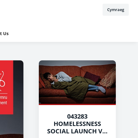
Cymraeg
t Us
043283
HOMELESSNESS
SOCIAL LAUNCH V5-