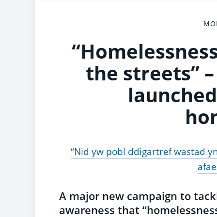
MON
“Homelessness 
the streets”
launched
ho
“Nid yw pobl ddigartref wastad yn
afae
A major new campaign to tack
awareness that “homelessness 