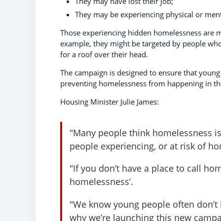
They may have lost their job;
They may be experiencing physical or ment
Those experiencing hidden homelessness are more
example, they might be targeted by people who
for a roof over their head.
The campaign is designed to ensure that young 
preventing homelessness from happening in the 
Housing Minister Julie James:
"Many people think homelessness is 
people experiencing, or at risk of 
"If you don’t have a place to call hom
homelessness’.
"We know young people often don’t k
why we’re launching this new campa