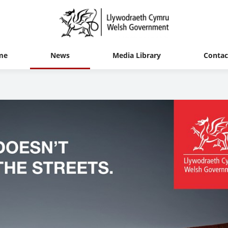
me
News
Media Library
Contac