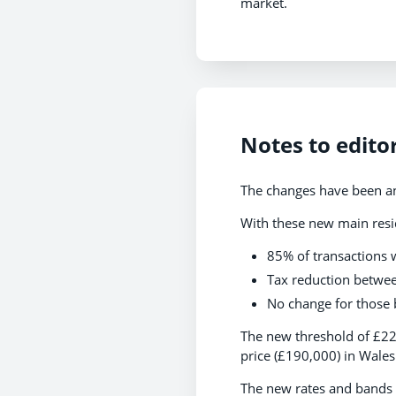
market.
Notes to edito
The changes have been an
With these new main resi
85% of transactions w
Tax reduction betwee
No change for those 
The new threshold of £22
price (£190,000) in Wales
The new rates and bands 