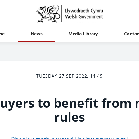
me
News
Media Library
Contac
TUESDAY 27 SEP 2022, 14:45
yers to benefit from 
rules