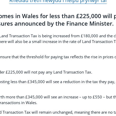
Rheolau treth newydd i helpu prynwyr tai
mes in Wales for less than £225,000 will 
res announced by the Finance Minister.
 Land Transaction Tax is being increased from £180,000 and the c
ere will also be a small increase in the rate of Land Transaction 
sure that the threshold for paying tax reflects the rise in prices
r £225,000 will not pay any Land Transaction Tax.
ting less than £345,000 will see a reduction in the tax they pa
h more than £345,000 will see an increase – up to £550 – but t
ransactions in Wales.
nd Transaction Tax will remain unchanged, meaning there are no t