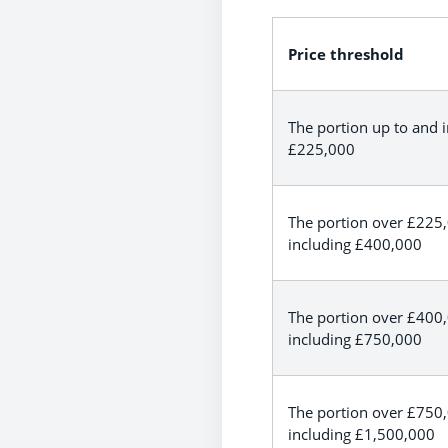
Price threshold
The portion up to and 
£225,000
The portion over £225
including £400,000
The portion over £400
including £750,000
The portion over £750
including £1,500,000