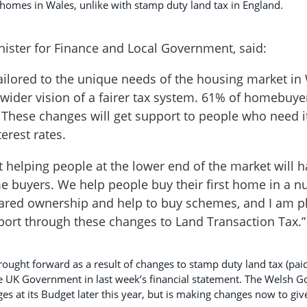
homes in Wales, unlike with stamp duty land tax in England.
ister for Finance and Local Government, said:
tailored to the unique needs of the housing market in
 wider vision of a fairer tax system. 61% of homebuyer
 These changes will get support to people who need i
terest rates.
 helping people at the lower end of the market will h
time buyers. We help people buy their first home in a n
hared ownership and help to buy schemes, and I am p
port through these changes to Land Transaction Tax.”
ought forward as a result of changes to stamp duty land tax (pai
e UK Government in last week’s financial statement. The Welsh
s at its Budget later this year, but is making changes now to give