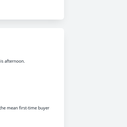
is afternoon.
the mean first-time buyer