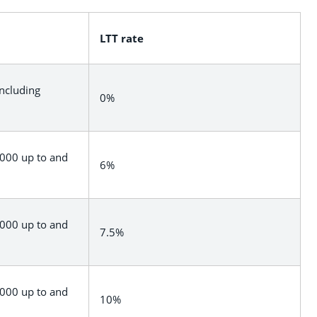
LTT rate
including
0%
,000 up to and
6%
,000 up to and
7.5%
,000 up to and
10%