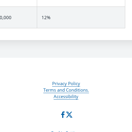
00,000
12%
Privacy Policy
Terms and Conditions.
Accessibility