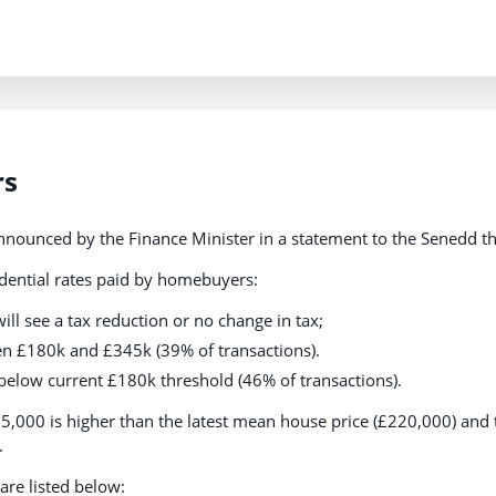
rs
nounced by the Finance Minister in a statement to the Senedd th
dential rates paid by homebuyers:
ill see a tax reduction or no change in tax;
n £180k and £345k (39% of transactions).
below current £180k threshold (46% of transactions).
5,000 is higher than the latest mean house price (£220,000) and 
.
are listed below: