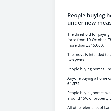
People buying ho
under new measu
The threshold for paying
force from 10 October. Th
more than £345,000.
The move is intended to en
two years.
People buying homes unde
Anyone buying a home cos
£1,575.
People buying homes wort
around 15% of property t
All other elements of La