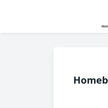
Ho
Homebu