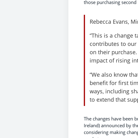
those purchasing second 
Rebecca Evans, Min
“This is a change 
contributes to our
on their purchase.
impact of rising in
“We also know that
benefit for first 
ways, including s
to extend that sup
The changes have been br
Ireland) announced by th
considering making change