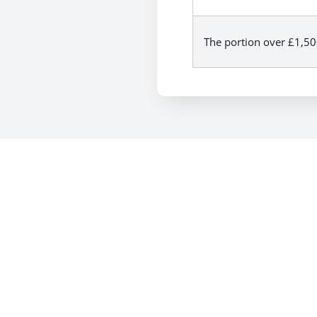
The portion over £1,5