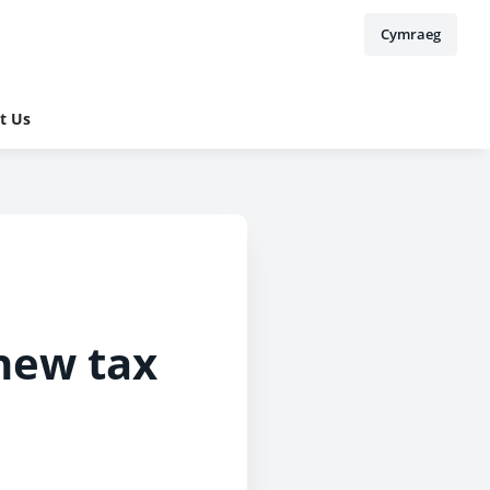
Cymraeg
t Us
new tax