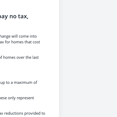
pay no tax,
hange will come into
Tax for homes that cost
 of homes over the last
y, up to a maximum of
hese only represent
ax reductions provided to