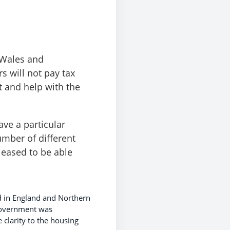
 Wales and
s will not pay tax
t and help with the
ave a particular
umber of different
leased to be able
d in England and Northern
 Government was
 clarity to the housing