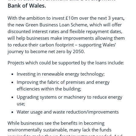
Bank of Wales.
With the ambition to invest £10m over the next 3 years
,
the new Green Business Loan Scheme, which will offer
discounted interest rates and flexible repayment dates,
will help businesses make improvements allowing them
to reduce their carbon footprint – supporting Wales’
journey to become net zero by 2050.
Projects which could be supported by the loans include:
Investing in renewable energy technology;
Improving the fabric of premises and energy
efficiencies within the building;
Upgrading systems or machinery to reduce energy
use;
Water usage and waste reduction/improvements
While businesses see the benefits in becoming
environmentally sustainable, many lack the funds