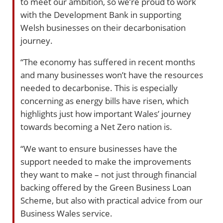
to meet our ambition, so we’re proud to work
with the Development Bank in supporting
Welsh businesses on their decarbonisation
journey.
“The economy has suffered in recent months
and many businesses won’t have the resources
needed to decarbonise. This is especially
concerning as energy bills have risen, which
highlights just how important Wales’ journey
towards becoming a Net Zero nation is.
“We want to ensure businesses have the
support needed to make the improvements
they want to make – not just through financial
backing offered by the Green Business Loan
Scheme, but also with practical advice from our
Business Wales service.