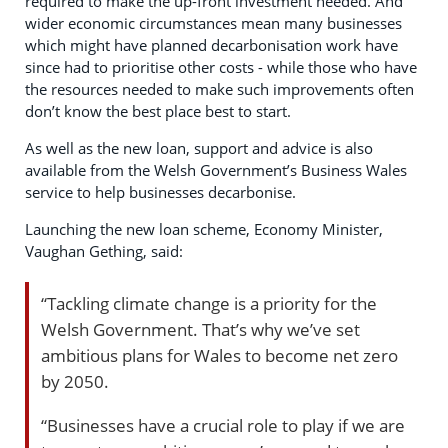
required to make the up-front investment needed. And
wider economic circumstances mean many businesses
which might have planned decarbonisation work have
since had to prioritise other costs - while those who have
the resources needed to make such improvements often
don’t know the best place best to start.
As well as the new loan, support and advice is also
available from the Welsh Government’s Business Wales
service to help businesses decarbonise.
Launching the new loan scheme, Economy Minister,
Vaughan Gething, said:
“Tackling climate change is a priority for the
Welsh Government. That’s why we’ve set
ambitious plans for Wales to become net zero
by 2050.
“Businesses have a crucial role to play if we are