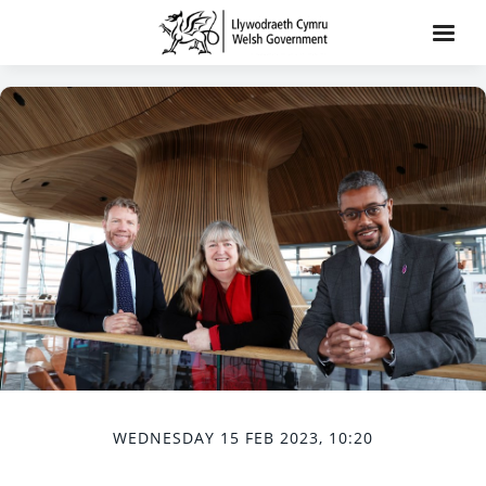
WEDNESDAY 15 FEB 2023, 10:20