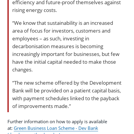
efficiency and future-proof themselves against
rising energy costs.
“We know that sustainability is an increased
area of focus for investors, customers and
employees – as such, investing in
decarbonisation measures is becoming
increasingly important for businesses, but few
have the initial capital needed to make those
changes.
“The new scheme offered by the Development
Bank will be provided on a patient capital basis,
with payment schedules linked to the payback
of improvements made.”
Further information on how to apply is available
at:
Green Business Loan Scheme - Dev Bank