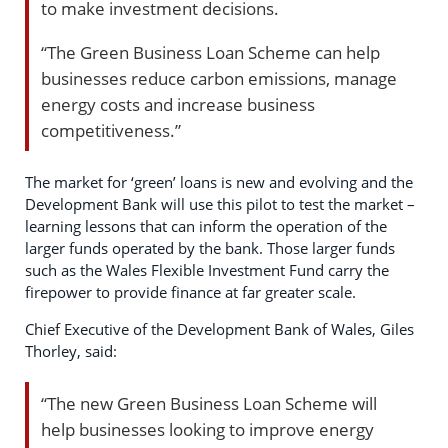
to make investment decisions.
“The Green Business Loan Scheme can help
businesses reduce carbon emissions, manage
energy costs and increase business
competitiveness.”
The market for ‘green’ loans is new and evolving and the
Development Bank will use this pilot to test the market –
learning lessons that can inform the operation of the
larger funds operated by the bank. Those larger funds
such as the Wales Flexible Investment Fund carry the
firepower to provide finance at far greater scale.
Chief Executive of the Development Bank of Wales, Giles
Thorley, said:
“The new Green Business Loan Scheme will
help businesses looking to improve energy