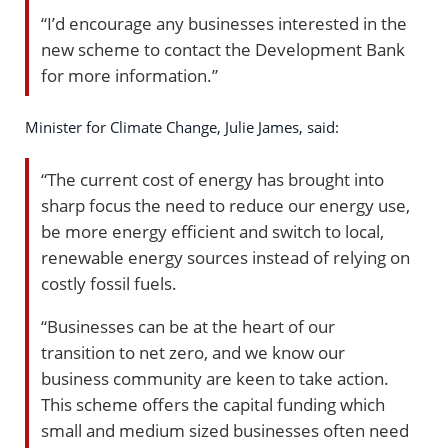
“I’d encourage any businesses interested in the
new scheme to contact the Development Bank
for more information.”
Minister for Climate Change, Julie James, said:
“The current cost of energy has brought into
sharp focus the need to reduce our energy use,
be more energy efficient and switch to local,
renewable energy sources instead of relying on
costly fossil fuels.
“Businesses can be at the heart of our
transition to net zero, and we know our
business community are keen to take action.
This scheme offers the capital funding which
small and medium sized businesses often need