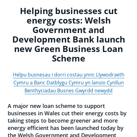
Helping businesses cut
energy costs: Welsh
Government and
Development Bank launch
new Green Business Loan
Scheme
Helpu busnesau i dorri costau ynni: Llywodraeth
Cymru a Banc Datblygu Cymru yn lansio Cynllun
Benthyciadau Busnes Gwyrdd newydd
A major new loan scheme to support
businesses in Wales cut their energy costs by
taking steps to become greener and more
energy efficient has been launched today by
the Welsh Government and Development