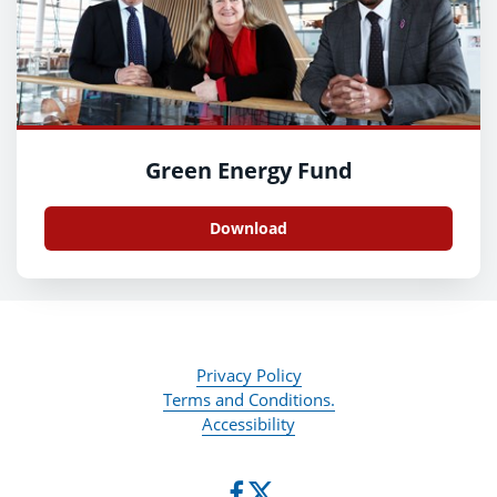
Green Energy Fund
Download
Privacy Policy
Terms and Conditions.
Accessibility