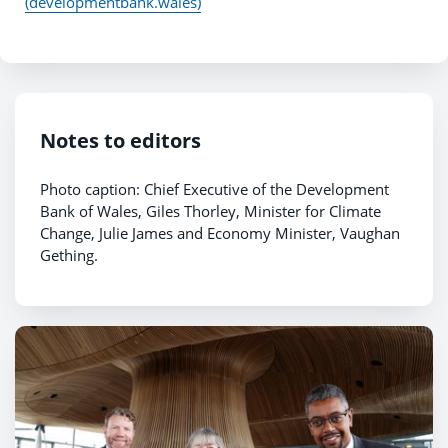
(developmentbank.wales)
Notes to editors
Photo caption: Chief Executive of the Development
Bank of Wales, Giles Thorley, Minister for Climate
Change, Julie James and Economy Minister, Vaughan
Gething.