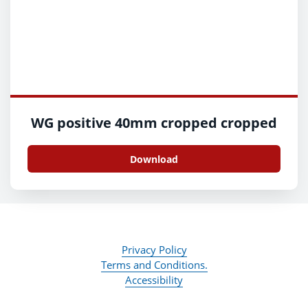
WG positive 40mm cropped cropped
Download
Privacy Policy
Terms and Conditions.
Accessibility