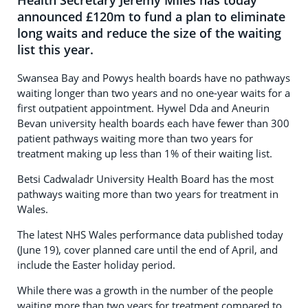
Health Secretary Jeremy Miles has today
announced £120m to fund a plan to eliminate
long waits and reduce the size of the waiting
list this year.
Swansea Bay and Powys health boards have no pathways
waiting longer than two years and no one-year waits for a
first outpatient appointment. Hywel Dda and Aneurin
Bevan university health boards each have fewer than 300
patient pathways waiting more than two years for
treatment making up less than 1% of their waiting list.
Betsi Cadwaladr University Health Board has the most
pathways waiting more than two years for treatment in
Wales.
The latest NHS Wales performance data published today
(June 19), cover planned care until the end of April, and
include the Easter holiday period.
While there was a growth in the number of the people
waiting more than two years for treatment compared to