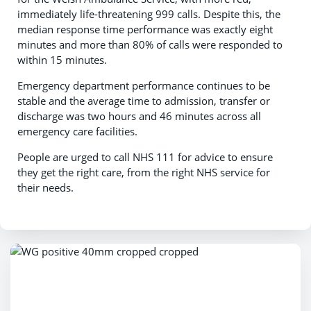
immediately life-threatening 999 calls. Despite this, the
median response time performance was exactly eight
minutes and more than 80% of calls were responded to
within 15 minutes.
Emergency department performance continues to be
stable and the average time to admission, transfer or
discharge was two hours and 46 minutes across all
emergency care facilities.
People are urged to call NHS 111 for advice to ensure
they get the right care, from the right NHS service for
their needs.