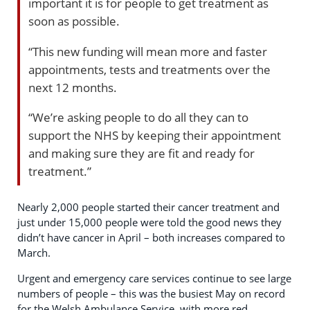
important it is for people to get treatment as
soon as possible.
“This new funding will mean more and faster
appointments, tests and treatments over the
next 12 months.
“We’re asking people to do all they can to
support the NHS by keeping their appointment
and making sure they are fit and ready for
treatment.”
Nearly 2,000 people started their cancer treatment and
just under 15,000 people were told the good news they
didn’t have cancer in April – both increases compared to
March.
Urgent and emergency care services continue to see large
numbers of people – this was the busiest May on record
for the Welsh Ambulance Service, with more red,