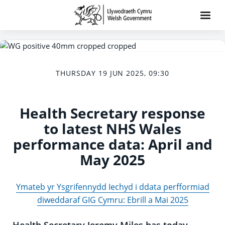
THURSDAY 19 JUN 2025, 09:30
Health Secretary response
to latest NHS Wales
performance data: April and
May 2025
Ymateb yr Ysgrifennydd Iechyd i ddata perfformiad
diweddaraf GIG Cymru: Ebrill a Mai 2025