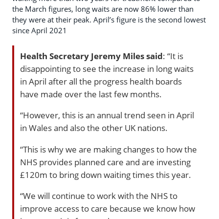
the March figures, long waits are now 86% lower than
they were at their peak. April’s figure is the second lowest
since April 2021
Health Secretary Jeremy Miles
said
: “It is
disappointing to see the increase in long waits
in April after all the progress health boards
have made over the last few months.
“However, this is an annual trend seen in April
in Wales and also the other UK nations.
“This is why we are making changes to how the
NHS provides planned care and are investing
£120m to bring down waiting times this year.
“We will continue to work with the NHS to
improve access to care because we know how