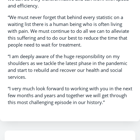
and efficiency.
“We must never forget that behind every statistic on a
waiting list there is a human being who is often living
with pain. We must continue to do all we can to alleviate
this suffering and to do our best to reduce the time that
people need to wait for treatment.
“I am deeply aware of the huge responsibility on my
shoulders as we tackle the latest phase in the pandemic
and start to rebuild and recover our health and social
services.
“I very much look forward to working with you in the next
few months and years and together we will get through
this most challenging episode in our history.”