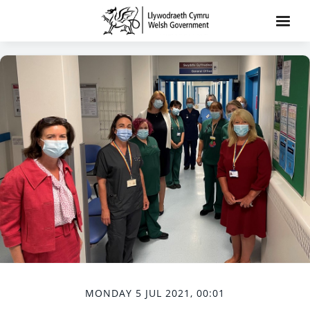
MONDAY 5 JUL 2021, 00:01