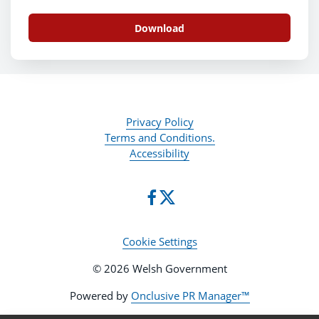
Download
Privacy Policy
Terms and Conditions.
Accessibility
Cookie Settings
© 2026 Welsh Government
Powered by
Onclusive PR Manager™