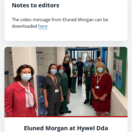
Notes to editors
The video message from Eluned Morgan can be
downloaded
here
Eluned Morgan at Hywel Dda