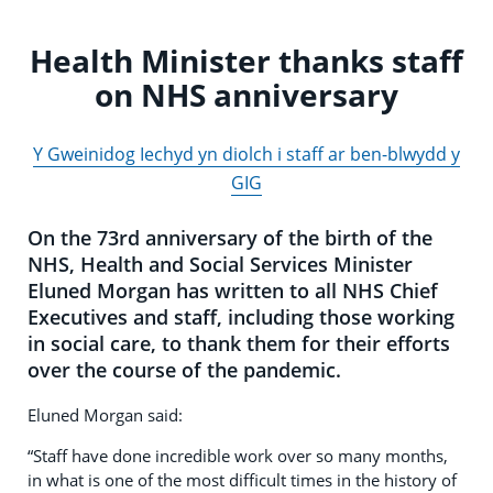
Health Minister thanks staff
on NHS anniversary
Y Gweinidog Iechyd yn diolch i staff ar ben-blwydd y
GIG
On the 73rd anniversary of the birth of the
NHS, Health and Social Services Minister
Eluned Morgan has written to all NHS Chief
Executives and staff, including those working
in social care, to thank them for their efforts
over the course of the pandemic.
Eluned Morgan said:
“Staff have done incredible work over so many months,
in what is one of the most difficult times in the history of