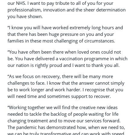
our NHS. I want to pay tribute to all of you for your
professionalism, innovation and the sheer determination
you have shown.
“I know you will have worked extremely long hours and
that there has been huge pressure on you and your
families in these most challenging of circumstances.
“You have often been there when loved ones could not
be. You have delivered a vaccination programme in which
our nation is rightly proud and I want to thank you all.
“As we focus on recovery, there will be many more
challenges to face. I know that the answer cannot simply
be to work longer and work harder. I recognise that you
will need time and sometimes support to recover.
“Working together we will find the creative new ideas
needed to tackle the backlog of people waiting for life
changing treatment and to move our services forward.
The pandemic has demonstrated how, when we need to,
we can be truly transformative and can work with speed