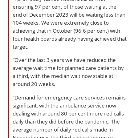
ensuring 97 per cent of those waiting at the
end of December 2023 will be waiting less than
104 weeks. We were extremely close to
achieving that in October (96.6 per cent) with
four health boards already having achieved that
target.
“Over the last 3 years we have reduced the
average wait time for planned care patients by
a third, with the median wait now stable at
around 20 weeks.
“Demand for emergency care services remains
significant, with the ambulance service now
dealing with around 80 per cent more red calls
daily than they did before the pandemic. The
average number of daily red calls made in
November was the third highest on record.