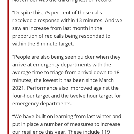
“Despite this, 75 per cent of these calls
received a response within 13 minutes. And we
saw an increase from last month in the
proportion of red calls being responded to
within the 8 minute target.
“People are also being seen quicker when they
arrive at emergency departments with the
average time to triage from arrival down to 18
minutes, the lowest it has been since March
2021. Performance also improved against the
four-hour target and the twelve hour target for
emergency departments.
“We have built on learning from last winter and
put in place a number of measures to increase
our resilience this year. These include 119