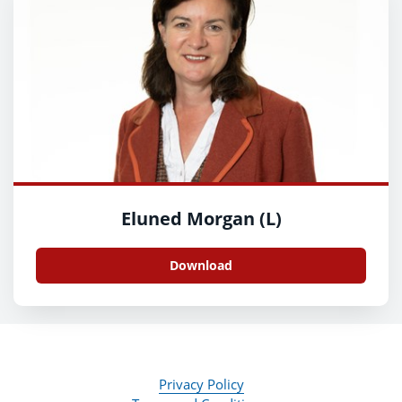
Eluned Morgan (L)
Download
Privacy Policy