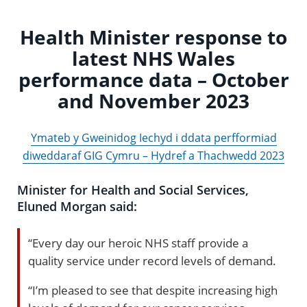
Health Minister response to
latest NHS Wales
performance data – October
and November 2023
Ymateb y Gweinidog Iechyd i ddata perfformiad
diweddaraf GIG Cymru – Hydref a Thachwedd 2023
Minister for Health and Social Services,
Eluned Morgan said:
“Every day our heroic NHS staff provide a
quality service under record levels of demand.
“I’m pleased to see that despite increasing high