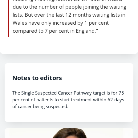
due to the number of people joining the waiting
lists. But over the last 12 months waiting lists in
Wales have only increased by 1 per cent
compared to 7 per cent in England.”
Notes to editors
The Single Suspected Cancer Pathway target is for 75
per cent of patients to start treatment within 62 days
of cancer being suspected.