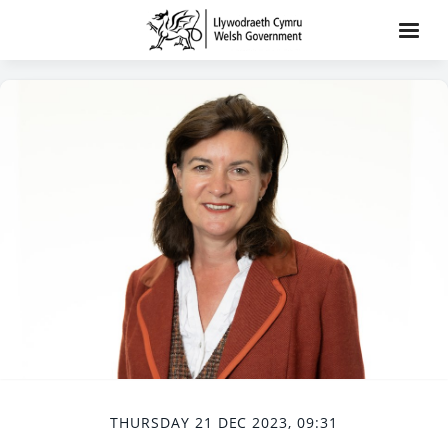
THURSDAY 21 DEC 2023, 09:31