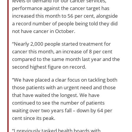
levels of demand for our cancer services,
performance against the cancer target has
increased this month to 56 per cent, alongside
a record number of people being told they did
not have cancer in October.
“Nearly 2,000 people started treatment for
cancer this month, an increase of 8 per cent
compared to the same month last year and the
second highest figure on record.
“We have placed a clear focus on tackling both
those patients with an urgent need and those
that have waited the longest. We have
continued to see the number of patients
waiting over two years fall – down by 64 per
cent since its peak.
“I previously tasked health boards with