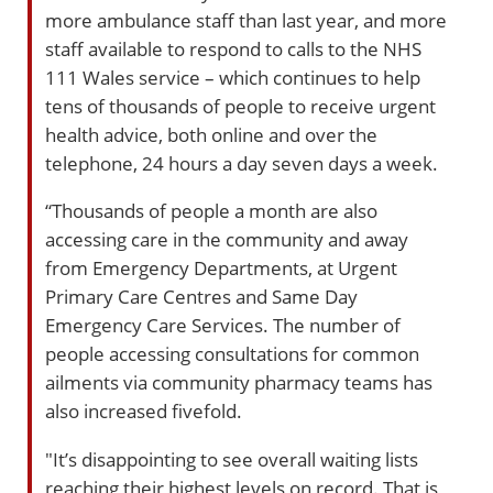
more ambulance staff than last year, and more
staff available to respond to calls to the NHS
111 Wales service – which continues to help
tens of thousands of people to receive urgent
health advice, both online and over the
telephone, 24 hours a day seven days a week.
“Thousands of people a month are also
accessing care in the community and away
from Emergency Departments, at Urgent
Primary Care Centres and Same Day
Emergency Care Services. The number of
people accessing consultations for common
ailments via community pharmacy teams has
also increased fivefold.
"It’s disappointing to see overall waiting lists
reaching their highest levels on record. That is