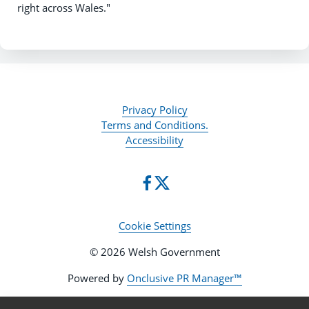
right across Wales."
Privacy Policy
Terms and Conditions.
Accessibility
Cookie Settings
© 2026 Welsh Government
Powered by
Onclusive PR Manager™