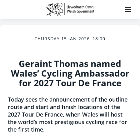
THURSDAY 15 JAN 2026, 18:00
Geraint Thomas named
Wales’ Cycling Ambassador
for 2027 Tour De France
Today sees the announcement of the outline
route and start and finish locations of the
2027 Tour De France, when Wales will host
the world’s most prestigious cycling race for
the first time.