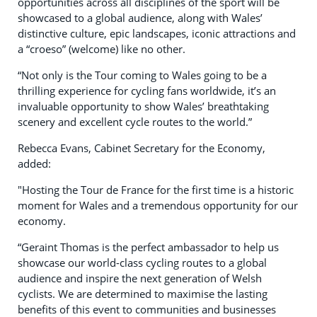
opportunities across all disciplines of the sport will be
showcased to a global audience, along with Wales’
distinctive culture, epic landscapes, iconic attractions and
a “croeso” (welcome) like no other.
“Not only is the Tour coming to Wales going to be a
thrilling experience for cycling fans worldwide, it’s an
invaluable opportunity to show Wales’ breathtaking
scenery and excellent cycle routes to the world.”
Rebecca Evans, Cabinet Secretary for the Economy,
added:
"Hosting the Tour de France for the first time is a historic
moment for Wales and a tremendous opportunity for our
economy.
“Geraint Thomas is the perfect ambassador to help us
showcase our world-class cycling routes to a global
audience and inspire the next generation of Welsh
cyclists. We are determined to maximise the lasting
benefits of this event to communities and businesses