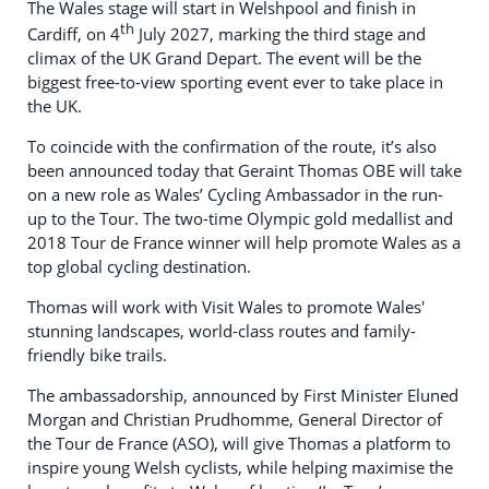
The Wales stage will start in Welshpool and finish in
th
Cardiff, on 4
July 2027, marking the third stage and
climax of the UK Grand Depart. The event will be the
biggest free-to-view sporting event ever to take place in
the UK.
To coincide with the confirmation of the route, it’s also
been announced today that Geraint Thomas OBE will take
on a new role as Wales’ Cycling Ambassador in the run-
up to the Tour. The two-time Olympic gold medallist and
2018 Tour de France winner will help promote Wales as a
top global cycling destination.
Thomas will work with Visit Wales to promote Wales'
stunning landscapes, world-class routes and family-
friendly bike trails.
The ambassadorship, announced by First Minister Eluned
Morgan and Christian Prudhomme, General Director of
the Tour de France (ASO), will give Thomas a platform to
inspire young Welsh cyclists, while helping maximise the