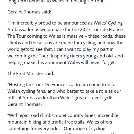
long-term benefits to Wales of hosting ‘Le Tour’.
Geraint Thomas said:
"I’m incredibly proud to be announced as Wales’ Cycling
Ambassador as we prepare for the 2027 Tour de France.
The Tour coming to Wales is massive – these roads, these
climbs and these fans are made for cycling, and now the
world gets to see that. I can’t wait to play my part in
welcoming the Tour, inspiring riders young and old, and
helping make this a moment Wales will never forget."
The First Minister said:
“Hosting the Tour De France is a dream come true for
Welsh cycling fans, and who better to take a role as our
official Ambassador than Wales’ greatest ever cyclist
Geraint Thomas?
“With epic road climbs, quiet country lanes, incredible
mountain biking and traffic‑free trails, Wales offers
something for every rider. Our range of cycling