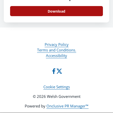
Download
Privacy Policy
Terms and Conditions.
Accessibility
Cookie Settings
© 2026 Welsh Government
Powered by
Onclusive PR Manager™