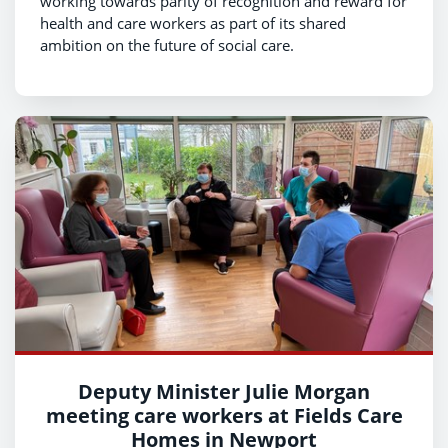
working towards parity of recognition and reward for
health and care workers as part of its shared
ambition on the future of social care.
Deputy Minister Julie Morgan
meeting care workers at Fields Care
Homes in Newport