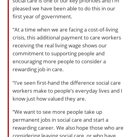
social care is one of our key priorities and I’m
pleased we have been able to do this in our
first year of government.
“At a time when we are facing a cost-of-living
crisis, this additional payment to care workers
receiving the real living wage shows our
commitment to supporting people and
encouraging more people to consider a
rewarding job in care.
“I’ve seen first-hand the difference social care
workers make to people’s everyday lives and I
know just how valued they are.
“We want to see more people take up
permanent jobs in social care and start a
rewarding career. We also hope those who are
considering leaving social care, or who have