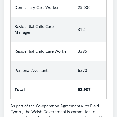
Domiciliary Care Worker
25,000
Residential Child Care
312
Manager
Residential Child Care Worker
3385
Personal Assistants
6370
Total
52,987
As part of the Co-operation Agreement with Plaid
Cymru, the Welsh Government is committed to