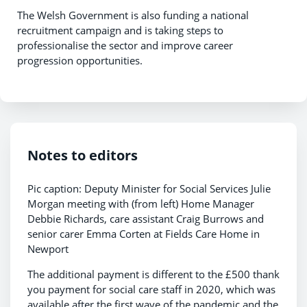
The Welsh Government is also funding a national
recruitment campaign and is taking steps to
professionalise the sector and improve career
progression opportunities.
Notes to editors
Pic caption: Deputy Minister for Social Services Julie
Morgan meeting with (from left) Home Manager
Debbie Richards, care assistant Craig Burrows and
senior carer Emma Corten at Fields Care Home in
Newport
The additional payment is different to the £500 thank
you payment for social care staff in 2020, which was
available after the first wave of the pandemic and the