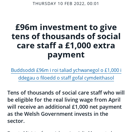
THURSDAY 10 FEB 2022, 00:01
£96m investment to give
tens of thousands of social
care staff a £1,000 extra
payment
Buddsoddi £96m i roi taliad ychwanegol o £1,000 i
ddegau o filoedd o staff gofal cymdeithasol
Tens of thousands of social care staff who will
be eligible for the real living wage from April
will receive an additional £1,000 net payment
as the Welsh Government invests in the
sector.