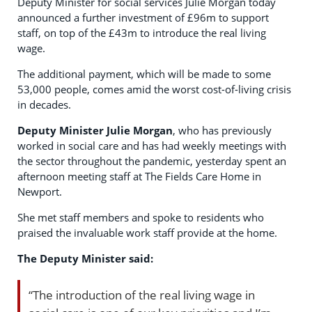
Deputy Minister for social services Julie Morgan today
announced a further investment of £96m to support
staff, on top of the £43m to introduce the real living
wage.
The additional payment, which will be made to some
53,000 people, comes amid the worst cost-of-living crisis
in decades.
Deputy Minister Julie Morgan
, who has previously
worked in social care and has had weekly meetings with
the sector throughout the pandemic, yesterday spent an
afternoon meeting staff at The Fields Care Home in
Newport.
She met staff members and spoke to residents who
praised the invaluable work staff provide at the home.
The Deputy Minister said:
“The introduction of the real living wage in