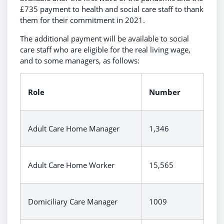
£735 payment to health and social care staff to thank
them for their commitment in 2021.
The additional payment will be available to social
care staff who are eligible for the real living wage,
and to some managers, as follows:
Role
Number
Adult Care Home Manager
1,346
Adult Care Home Worker
15,565
Domiciliary Care Manager
1009