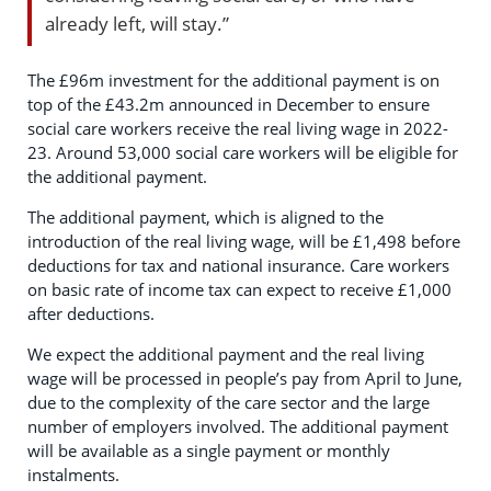
already left, will stay.”
The £96m investment for the additional payment is on
top of the £43.2m announced in December to ensure
social care workers receive the real living wage in 2022-
23. Around 53,000 social care workers will be eligible for
the additional payment.
The additional payment, which is aligned to the
introduction of the real living wage, will be £1,498 before
deductions for tax and national insurance. Care workers
on basic rate of income tax can expect to receive £1,000
after deductions.
We expect the additional payment and the real living
wage will be processed in people’s pay from April to June,
due to the complexity of the care sector and the large
number of employers involved. The additional payment
will be available as a single payment or monthly
instalments.