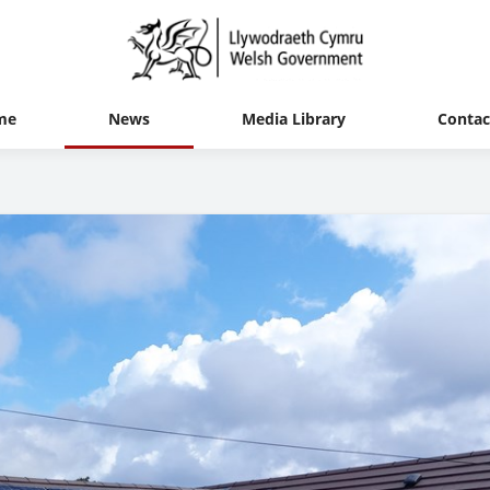
me
News
Media Library
Contac