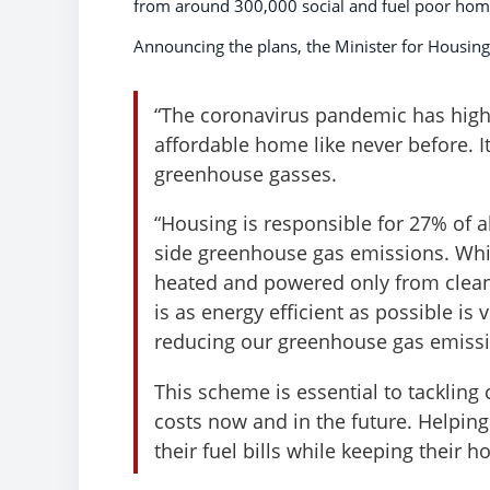
from around 300,000 social and fuel poor hom
Announcing the plans, the Minister for Housing
“The coronavirus pandemic has high
affordable home like never before. I
greenhouse gasses.
“Housing is responsible for 27% of
side greenhouse gas emissions. Whi
heated and powered only from clean 
is as energy efficient as possible is 
reducing our greenhouse gas emissi
This scheme is essential to tacklin
costs now and in the future. Helpin
their fuel bills while keeping their