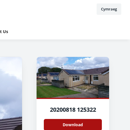
Cymraeg
t Us
20200818 125322
Download