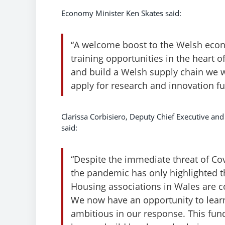
Economy Minister Ken Skates said:
“A welcome boost to the Welsh econo
training opportunities in the heart 
and build a Welsh supply chain we wi
apply for research and innovation f
Clarissa Corbisiero, Deputy Chief Executive an
said:
“Despite the immediate threat of Co
the pandemic has only highlighted t
Housing associations in Wales are co
We now have an opportunity to learn
ambitious in our response. This fund