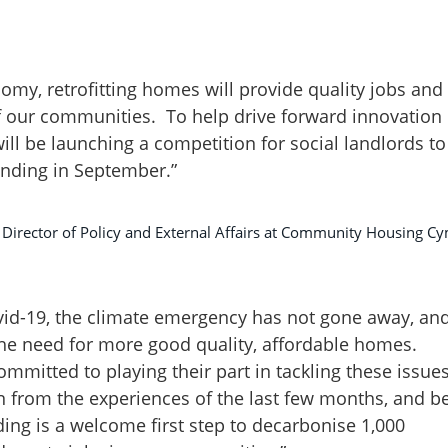
my, retrofitting homes will provide quality jobs and
of our communities. To help drive forward innovation
ll be launching a competition for social landlords to
unding in September.”
d Director of Policy and External Affairs at Community Housing C
vid-19, the climate emergency has not gone away, an
he need for more good quality, affordable homes.
mmitted to playing their part in tackling these issues
 from the experiences of the last few months, and b
ing is a welcome first step to decarbonise 1,000