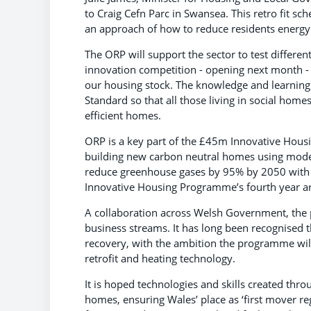
to Craig Cefn Parc in Swansea. This retro fit 
an approach of how to reduce residents energy
The ORP will support the sector to test different
innovation competition - opening next month - t
our housing stock. The knowledge and learning 
Standard so that all those living in social h
efficient homes.
ORP is a key part of the £45m Innovative Hous
building new carbon neutral homes using moder
reduce greenhouse gases by 95% by 2050 with an
Innovative Housing Programme’s fourth year ar
A collaboration across Welsh Government, the
business streams. It has long been recognised t
recovery, with the ambition the programme will 
retrofit and heating technology.
It is hoped technologies and skills created thr
homes, ensuring Wales’ place as ‘first mover r