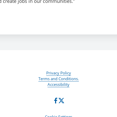
d create jobs in our communities.”
Privacy Policy
Terms and Conditions.
Accessibility
Cookie Settings