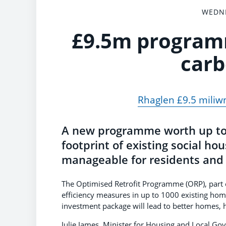
WEDNE
£9.5m programm
carb
Rhaglen £9.5 miliwn 
A new programme worth up to 
footprint of existing social ho
manageable for residents and 
The Optimised Retrofit Programme (ORP), part o
efficiency measures in up to 1000 existing hom
investment package will lead to better homes, h
Julie James, Minister for Housing and Local Go