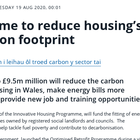
SDAY 19 AUG 2020, 00:01
e to reduce housing’
on footprint
i leihau ôl troed carbon y sector tai
£9.5m million will reduce the carbon
using in Wales, make energy bills more
provide new job and training opportunitie
f the Innovative Housing Programme, will fund the fitting of ene
es owned by registered social landlords and councils. The
elp tackle fuel poverty and contribute to decarbonisation.
vernment, launched the Optimised Retrofit Programme during a vi