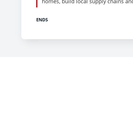
homes, build local supply chains an
ENDS