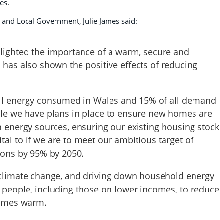
es.
 and Local Government, Julie James said:
lighted the importance of a warm, secure and
t has also shown the positive effects of reducing
 all energy consumed in Wales and 15% of all demand
le we have plans in place to ensure new homes are
energy sources, ensuring our existing housing stock
vital to if we are to meet our ambitious target of
ons by 95% by 2050.
g climate change, and driving down household energy
g people, including those on lower incomes, to reduce
 homes warm.