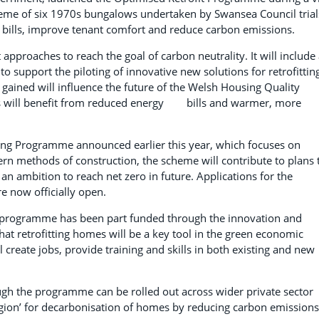
scheme of six 1970s bungalows undertaken by Swansea Council trial
 bills, improve tenant comfort and reduce carbon emissions.
 approaches to reach the goal of carbon neutrality. It will include
o support the piloting of innovative new solutions for retrofittin
gained will influence the future of the Welsh Housing Quality
omes will benefit from reduced energy bills and warmer, more
ing Programme announced earlier this year, which focuses on
n methods of construction, the scheme will contribute to plans 
 ambition to reach net zero in future. Applications for the
e now officially open.
 programme has been part funded through the innovation and
hat retrofitting homes will be a key tool in the green economic
create jobs, provide training and skills in both existing and new
ough the programme can be rolled out across wider private sector
egion’ for decarbonisation of homes by reducing carbon emissions