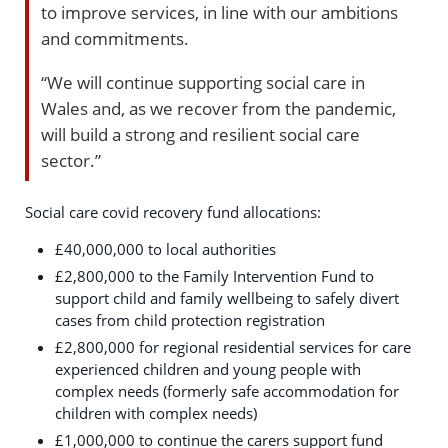
to improve services, in line with our ambitions
and commitments.
“We will continue supporting social care in
Wales and, as we recover from the pandemic,
will build a strong and resilient social care
sector.”
Social care covid recovery fund allocations:
£40,000,000 to local authorities
£2,800,000 to the Family Intervention Fund to
support child and family wellbeing to safely divert
cases from child protection registration
£2,800,000 for regional residential services for care
experienced children and young people with
complex needs (formerly safe accommodation for
children with complex needs)
£1,000,000 to continue the carers support fund