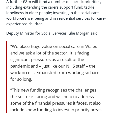
A further £8m will fund a number of specific priorities,
including extending the carers support fund; tackle
loneliness in older people; investing in the social care
workforce’s wellbeing and in residential services for care-
experienced children.
Deputy Minister for Social Services Julie Morgan said:
“We place huge value on social care in Wales
and we ask a lot of the sector. It is facing
significant pressures as a result of the
pandemic and – just like our NHS staff – the
workforce is exhausted from working so hard
for so long.
“This new funding recognises the challenges
the sector is facing and will help to address
some of the financial pressures it faces. It also
includes new funding to invest in priority areas