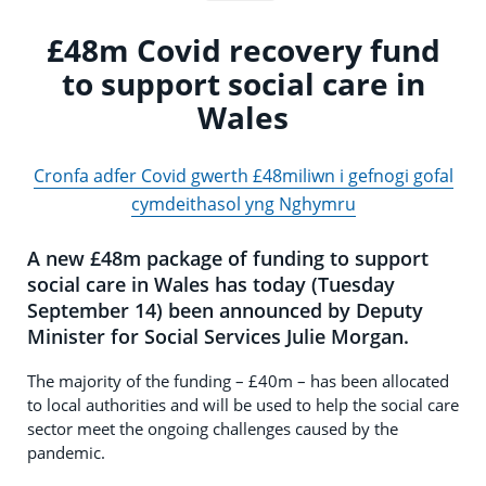
£48m Covid recovery fund
to support social care in
Wales
Cronfa adfer Covid gwerth £48miliwn i gefnogi gofal
cymdeithasol yng Nghymru
A new £48m package of funding to support
social care in Wales has today (Tuesday
September 14) been announced by Deputy
Minister for Social Services Julie Morgan.
The majority of the funding – £40m – has been allocated
to local authorities and will be used to help the social care
sector meet the ongoing challenges caused by the
pandemic.