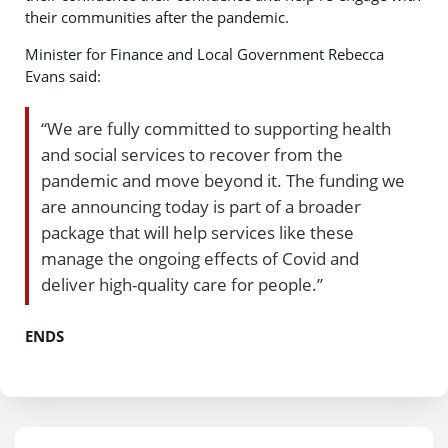
their communities after the pandemic.
Minister for Finance and Local Government Rebecca
Evans said:
“We are fully committed to supporting health
and social services to recover from the
pandemic and move beyond it. The funding we
are announcing today is part of a broader
package that will help services like these
manage the ongoing effects of Covid and
deliver high-quality care for people.”
ENDS