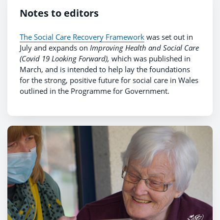
Notes to editors
The Social Care Recovery Framework
was set out in
July and expands on
Improving Health and Social Care
(Covid 19 Looking Forward),
which was published in
March, and is intended to help lay the foundations
for the strong, positive future for social care in Wales
outlined in the Programme for Government.