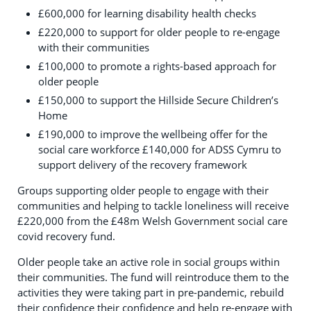
£600,000 for learning disability health checks
£220,000 to support for older people to re-engage
with their communities
£100,000 to promote a rights-based approach for
older people
£150,000 to support the Hillside Secure Children’s
Home
£190,000 to improve the wellbeing offer for the
social care workforce £140,000 for ADSS Cymru to
support delivery of the recovery framework
Groups supporting older people to engage with their
communities and helping to tackle loneliness will receive
£220,000 from the £48m Welsh Government social care
covid recovery fund.
Older people take an active role in social groups within
their communities. The fund will reintroduce them to the
activities they were taking part in pre-pandemic, rebuild
their confidence their confidence and help re-engage with