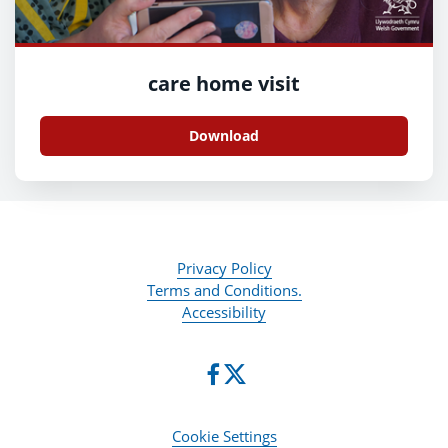
care home visit
Download
Privacy Policy
Terms and Conditions.
Accessibility
Cookie Settings