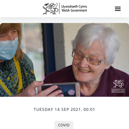
TUESDAY 14 SEP 2021, 00:01
COVID