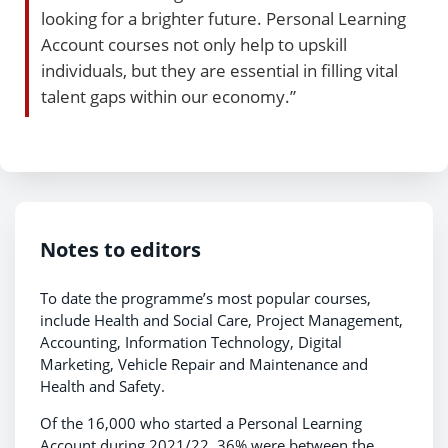
looking for a brighter future. Personal Learning
Account courses not only help to upskill
individuals, but they are essential in filling vital
talent gaps within our economy.”
Notes to editors
To date the programme’s most popular courses,
include Health and Social Care, Project Management,
Accounting, Information Technology, Digital
Marketing, Vehicle Repair and Maintenance and
Health and Safety.
Of the 16,000 who started a Personal Learning
Account during 2021/22, 36% were between the