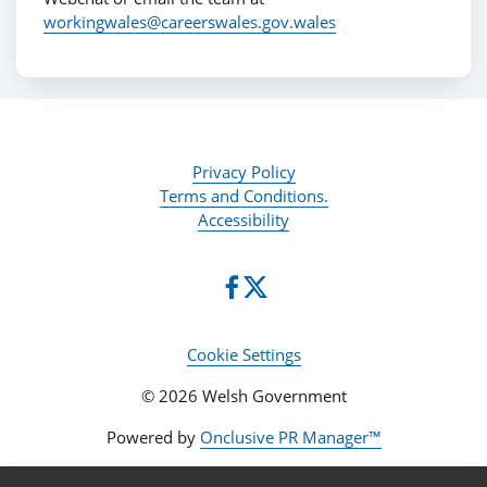
workingwales@careerswales.gov.wales
Privacy Policy
Terms and Conditions.
Accessibility
Cookie Settings
© 2026 Welsh Government
Powered by
Onclusive PR Manager™