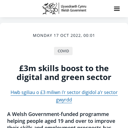
MONDAY 17 OCT 2022, 00:01
COVID
£3m skills boost to the
digital and green sector
Hwb sgiliau o £3 miliwn i’r sector digidol a’r sector
gwyrdd
A Welsh Government-funded programme
helping people aged 19 and over to improve
their skills and employment prospects has