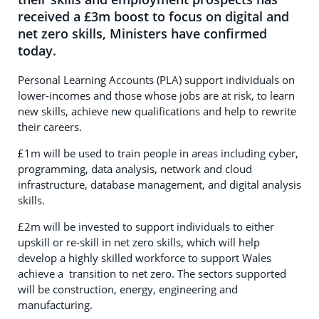
received a £3m boost to focus on digital and
net zero skills, Ministers have confirmed
today.
Personal Learning Accounts (PLA) support individuals on
lower-incomes and those whose jobs are at risk, to learn
new skills, achieve new qualifications and help to rewrite
their careers.
£1m will be used to train people in areas including cyber,
programming, data analysis, network and cloud
infrastructure, database management, and digital analysis
skills.
£2m will be invested to support individuals to either
upskill or re-skill in net zero skills, which will help
develop a highly skilled workforce to support Wales
achieve a transition to net zero. The sectors supported
will be construction, energy, engineering and
manufacturing.