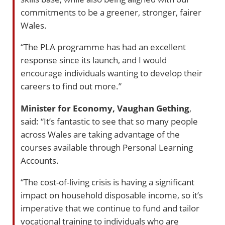
commitments to be a greener, stronger, fairer
Wales.
“The PLA programme has had an excellent
response since its launch, and I would
encourage individuals wanting to develop their
careers to find out more.”
Minister for Economy, Vaughan Gething
,
said: “It’s fantastic to see that so many people
across Wales are taking advantage of the
courses available through Personal Learning
Accounts.
“The cost-of-living crisis is having a significant
impact on household disposable income, so it’s
imperative that we continue to fund and tailor
vocational training to individuals who are