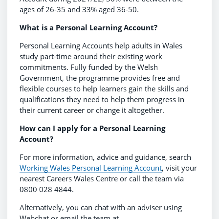
ages of 26-35 and 33% aged 36-50.
What is a Personal Learning Account?
Personal Learning Accounts help adults in Wales
study part-time around their existing work
commitments. Fully funded by the Welsh
Government, the programme provides free and
flexible courses to help learners gain the skills and
qualifications they need to help them progress in
their current career or change it altogether.
How can I apply for a Personal Learning
Account?
For more information, advice and guidance, search
Working Wales Personal Learning Account
, visit your
nearest Careers Wales Centre or call the team via
0800 028 4844.
Alternatively, you can chat with an adviser using
Webchat or email the team at