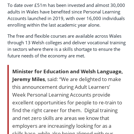
To date over £51m has been invested and almost 30,000
adults in Wales have benefited since Personal Learning
Accounts launched in 2019, with over 16,000 individuals
enrolling within the last academic year alone.
The free and flexible courses are available across Wales
through 13 Welsh colleges and deliver vocational training
in sectors where there is a skills shortage to ensure the
future needs of the economy are met.
Minister for Education and Welsh Language,
Jeremy Miles
, said: “We are delighted to make
this announcement during Adult Learners’
Week Personal Learning Accounts provide
excellent opportunities for people to re-train to
find the right career for them. Digital training
and net zero skills are areas we know that
employers are increasingly looking for as a
skills base, while also being aligned with our