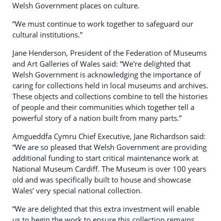
Welsh Government places on culture.
“We must continue to work together to safeguard our
cultural institutions.”
Jane Henderson, President of the Federation of Museums
and Art Galleries of Wales said: “We're delighted that
Welsh Government is acknowledging the importance of
caring for collections held in local museums and archives.
These objects and collections combine to tell the histories
of people and their communities which together tell a
powerful story of a nation built from many parts.”
Amgueddfa Cymru Chief Executive, Jane Richardson said:
“We are so pleased that Welsh Government are providing
additional funding to start critical maintenance work at
National Museum Cardiff. The Museum is over 100 years
old and was specifically built to house and showcase
Wales’ very special national collection.
“We are delighted that this extra investment will enable
us to begin the work to ensure this collection remains