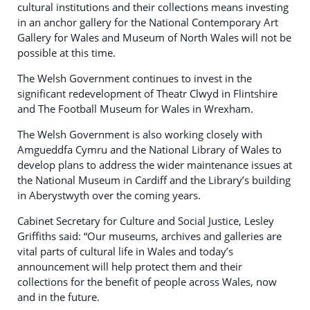
cultural institutions and their collections means investing
in an anchor gallery for the National Contemporary Art
Gallery for Wales and Museum of North Wales will not be
possible at this time.
The Welsh Government continues to invest in the
significant redevelopment of Theatr Clwyd in Flintshire
and The Football Museum for Wales in Wrexham.
The Welsh Government is also working closely with
Amgueddfa Cymru and the National Library of Wales to
develop plans to address the wider maintenance issues at
the National Museum in Cardiff and the Library’s building
in Aberystwyth over the coming years.
Cabinet Secretary for Culture and Social Justice, Lesley
Griffiths said: “Our museums, archives and galleries are
vital parts of cultural life in Wales and today’s
announcement will help protect them and their
collections for the benefit of people across Wales, now
and in the future.