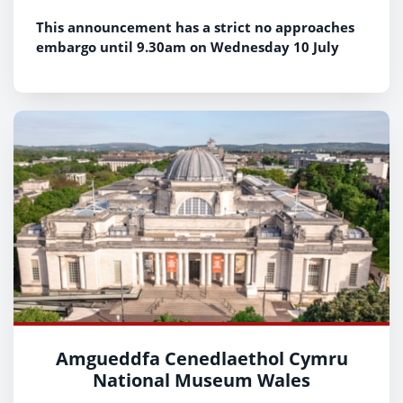
This announcement has a strict no approaches
embargo until 9.30am on Wednesday 10 July
Amgueddfa Cenedlaethol Cymru
National Museum Wales