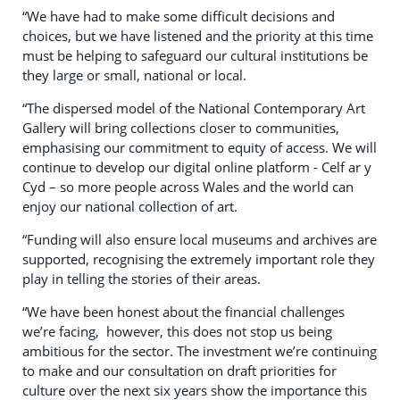
“We have had to make some difficult decisions and
choices, but we have listened and the priority at this time
must be helping to safeguard our cultural institutions be
they large or small, national or local.
“The dispersed model of the National Contemporary Art
Gallery will bring collections closer to communities,
emphasising our commitment to equity of access. We will
continue to develop our digital online platform - Celf ar y
Cyd – so more people across Wales and the world can
enjoy our national collection of art.
“Funding will also ensure local museums and archives are
supported, recognising the extremely important role they
play in telling the stories of their areas.
“We have been honest about the financial challenges
we’re facing, however, this does not stop us being
ambitious for the sector. The investment we’re continuing
to make and our consultation on draft priorities for
culture over the next six years show the importance this