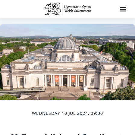
WEDNESDAY 10 JUL 2024, 09:30