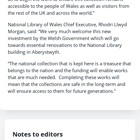
accessible to the people of Wales as well as visitors from
the rest of the UK and across the world.”
National Library of Wales Chief Executive, Rhodri Llwyd
Morgan, said: “We very much welcome this new
investment by the Welsh Government which will go
towards essential renovations to the National Library
building in Aberystwyth.
“The national collection that is kept here is a treasure that
belongs to the nation and the funding will enable works
that are much needed. Completing these works will
mean that the collections are safe in the long-term and
will ensure access to them for future generations.”
Notes to editors