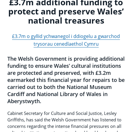
£3.7m additional funding to
protect and preserve Wales’
national treasures
£3.7m o gyllid ychwanegol i ddiogelu a gwarchod
trysorau cenedlaethol Cymru
The Welsh Government is providing additional
funding to ensure Wales’ cultural institutions
are protected and preserved, with £3.2m
earmarked this financial year for repairs to be
carried out to both the National Museum
Cardiff and National Library of Wales in
Aberystwyth.
Cabinet Secretary for Culture and Social Justice, Lesley
Griffiths, has said the Welsh Government has listened to
concerns regarding the intense financial pressures on all