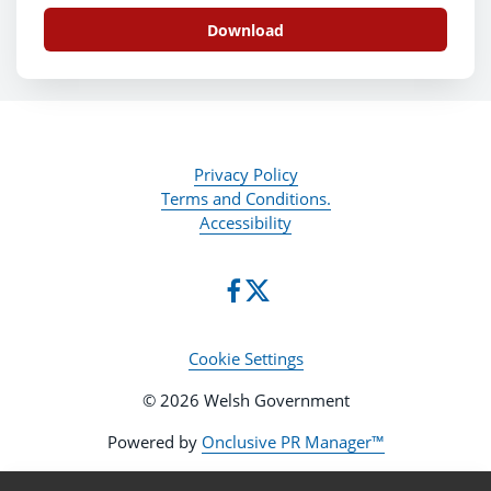
Download
Privacy Policy
Terms and Conditions.
Accessibility
Cookie Settings
© 2026 Welsh Government
Powered by
Onclusive PR Manager™