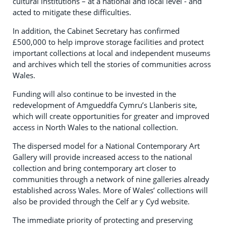
cultural institutions – at a national and local level - and
acted to mitigate these difficulties.
In addition, the Cabinet Secretary has confirmed
£500,000 to help improve storage facilities and protect
important collections at local and independent museums
and archives which tell the stories of communities across
Wales.
Funding will also continue to be invested in the
redevelopment of Amgueddfa Cymru’s Llanberis site,
which will create opportunities for greater and improved
access in North Wales to the national collection.
The dispersed model for a National Contemporary Art
Gallery will provide increased access to the national
collection and bring contemporary art closer to
communities through a network of nine galleries already
established across Wales. More of Wales’ collections will
also be provided through the Celf ar y Cyd website.
The immediate priority of protecting and preserving