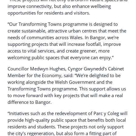
improve connectivity, but also enhance wellbeing
opportunities for residents and visitors.
“Our Transforming Towns programme is designed to
create sustainable, attractive urban centres that meet the
needs of communities across Wales. In Bangor, we're
supporting projects that will increase footfall, improve
access to vital services, and create greener, more
welcoming public spaces that everyone can enjoy.”
Councillor Medwyn Hughes, Cyngor Gwynedd’s Cabinet
Member for the Economy, said: “We’re delighted to be
working alongside the Welsh Government and the
Transforming Towns programme. This support allows us
to move forward with key projects that will make a real
difference to Bangor.
“Initiatives such as the redevelopment of Parc y Coleg will
provide high-quality public space that benefits both local
residents and students. These projects not only support
the city’s regeneration, but also form a fitting part of