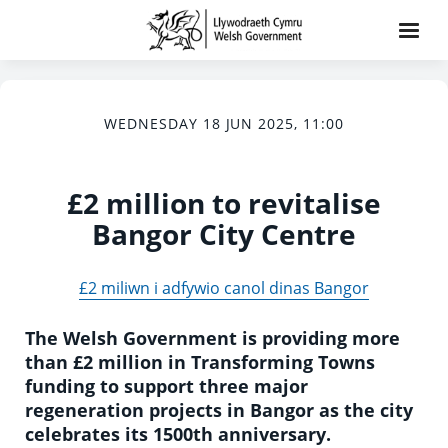
WEDNESDAY 18 JUN 2025, 11:00
£2 million to revitalise
Bangor City Centre
£2 miliwn i adfywio canol dinas Bangor
The Welsh Government is providing more
than £2 million in Transforming Towns
funding to support three major
regeneration projects in Bangor as the city
celebrates its 1500th anniversary.