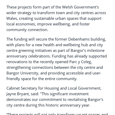
These projects form part of the Welsh Government's
wider strategy to transform town and city centres across
Wales, creating sustainable urban spaces that support
local economies, improve wellbeing, and foster
community connection.
The funding will secure the former Debenhams building,
with plans for a new health and wellbeing hub and city
centre greening initiatives as part of Bangor's milestone
anniversary celebrations. Funding has already supported
renovations to the recently opened Parc y Coleg,
strengthening connections between the city centre and
Bangor University, and providing accessible and user-
friendly space for the entire community.
Cabinet Secretary for Housing and Local Government,
Jayne Bryant, said: "This significant investment
demonstrates our commitment to revitalising Bangor's
city centre during this historic anniversary year.
“These projects will not only transform vacant spaces and