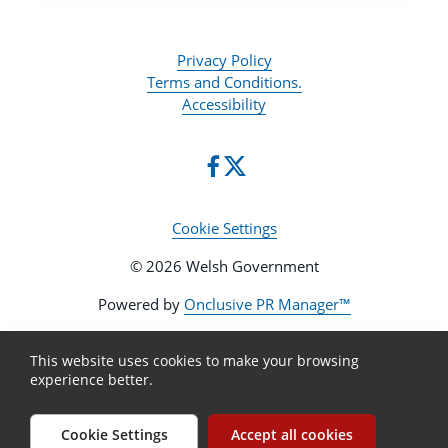
Privacy Policy
Terms and Conditions.
Accessibility
Cookie Settings
© 2026 Welsh Government
Powered by
Onclusive PR Manager™
This website uses cookies to make your browsing
experience better.
Cookie Settings
Accept all cookies