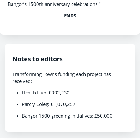
Bangor’s 1500th anniversary celebrations.”
ENDS
Notes to editors
Transforming Towns funding each project has
received:
Health Hub: £992,230
Parc y Coleg: £1,070,257
Bangor 1500 greening initiatives: £50,000