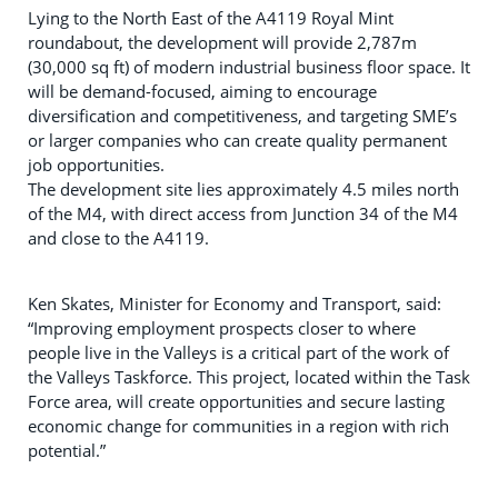
Lying to the North East of the A4119 Royal Mint
roundabout, the development will provide 2,787m
(30,000 sq ft) of modern industrial business floor space. It
will be demand-focused, aiming to encourage
diversification and competitiveness, and targeting SME’s
or larger companies who can create quality permanent
job opportunities.
The development site lies approximately 4.5 miles north
of the M4, with direct access from Junction 34 of the M4
and close to the A4119.
Ken Skates, Minister for Economy and Transport, said:
“Improving employment prospects closer to where
people live in the Valleys is a critical part of the work of
the Valleys Taskforce. This project, located within the Task
Force area, will create opportunities and secure lasting
economic change for communities in a region with rich
potential.”