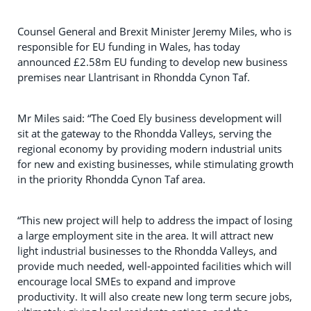
Counsel General and Brexit Minister Jeremy Miles, who is
responsible for EU funding in Wales, has today
announced £2.58m EU funding to develop new business
premises near Llantrisant in Rhondda Cynon Taf.
Mr Miles said: “The Coed Ely business development will
sit at the gateway to the Rhondda Valleys, serving the
regional economy by providing modern industrial units
for new and existing businesses, while stimulating growth
in the priority Rhondda Cynon Taf area.
“This new project will help to address the impact of losing
a large employment site in the area. It will attract new
light industrial businesses to the Rhondda Valleys, and
provide much needed, well-appointed facilities which will
encourage local SMEs to expand and improve
productivity. It will also create new long term secure jobs,