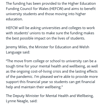
The funding has been provided to the Higher Education
Funding Council for Wales (HEFCW) and aims to benefit
university students and those moving into higher
education.
HEFCW will be asking universities and colleges to work
with students’ unions to make sure the funding makes
the best possible impact on the lives of students.
Jeremy Miles, the Minister for Education and Welsh
Language said:
“The move from college or school to university can be a
tough time for your mental health and wellbeing, as well
as the ongoing cost-of-living crisis and the lasting effects
of the pandemic. I’m pleased we’re able to provide more
support this financial year so students can get financial
help and maintain their wellbeing.”
The Deputy Minister for Mental Health and Wellbeing,
Lynne Neagle, said: