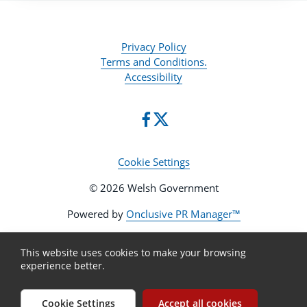
Privacy Policy
Terms and Conditions.
Accessibility
Cookie Settings
© 2026 Welsh Government
Powered by
Onclusive PR Manager™
This website uses cookies to make your browsing
experience better.
Cookie Settings
Accept all cookies