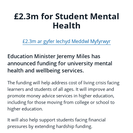
£2.3m for Student Mental
Health
£2.3m ar gyfer Iechyd Meddwl Myfyrwyr
Education Minister Jeremy Miles has
announced funding for university mental
health and wellbeing services.
The funding will help address cost of living crisis facing
learners and students of all ages. It will improve and
promote money advice services in higher education,
including for those moving from college or school to
higher education.
It will also help support students facing financial
pressures by extending hardship funding.