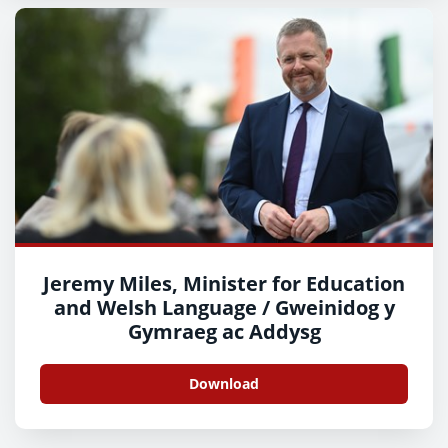
Jeremy Miles, Minister for Education
and Welsh Language / Gweinidog y
Gymraeg ac Addysg
Download