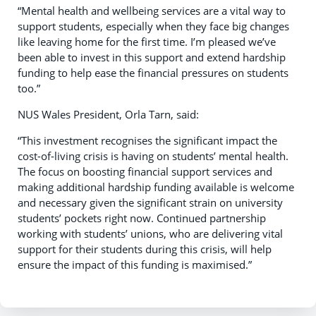
“Mental health and wellbeing services are a vital way to
support students, especially when they face big changes
like leaving home for the first time. I’m pleased we’ve
been able to invest in this support and extend hardship
funding to help ease the financial pressures on students
too.”
NUS Wales President, Orla Tarn, said:
“This investment recognises the significant impact the
cost-of-living crisis is having on students’ mental health.
The focus on boosting financial support services and
making additional hardship funding available is welcome
and necessary given the significant strain on university
students’ pockets right now. Continued partnership
working with students’ unions, who are delivering vital
support for their students during this crisis, will help
ensure the impact of this funding is maximised.”