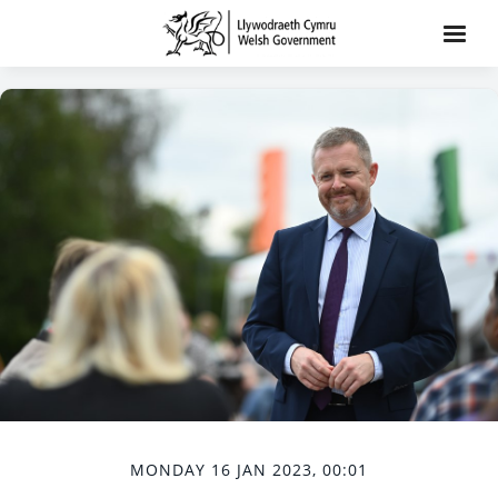
MONDAY 16 JAN 2023, 00:01