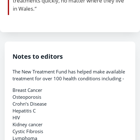
treatments quickly, no matter where they live
in Wales.”
Notes to editors
The New Treatment Fund has helped make available
treatment for over 100 health conditions including -
Breast Cancer
Osteoporosis
Crohn’s Disease
Hepatitis C
HIV
Kidney cancer
Cystic Fibrosis
Lymphoma