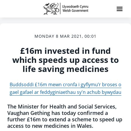
MONDAY 8 MAR 2021, 00:01
£16m invested in fund
which speeds up access to
life saving medicines
Buddsoddi £16m mewn cronfa i gyflymu’r broses o
gael gafael ar feddyginiaethau sy'n achub bywydau
The Minister for Health and Social Services,
Vaughan Gething has today confirmed a
further £16m to extend a scheme to speed up
access to new medicines in Wales.