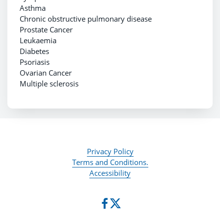
Asthma
Chronic obstructive pulmonary disease
Prostate Cancer
Leukaemia
Diabetes
Psoriasis
Ovarian Cancer
Multiple sclerosis
Privacy Policy
Terms and Conditions.
Accessibility