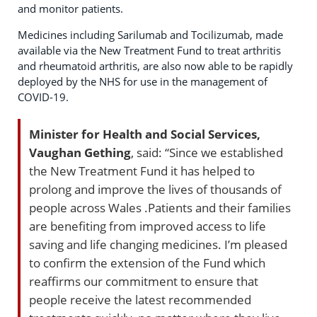
and monitor patients.
Medicines including Sarilumab and Tocilizumab, made
available via the New Treatment Fund to treat arthritis
and rheumatoid arthritis, are also now able to be rapidly
deployed by the NHS for use in the management of
COVID-19.
Minister for Health and Social Services,
Vaughan Gething
, said: “Since we established
the New Treatment Fund it has helped to
prolong and improve the lives of thousands of
people across Wales .Patients and their families
are benefiting from improved access to life
saving and life changing medicines. I’m pleased
to confirm the extension of the Fund which
reaffirms our commitment to ensure that
people receive the latest recommended