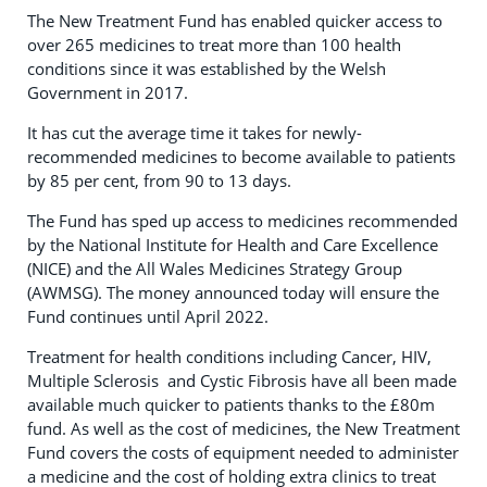
The New Treatment Fund has enabled quicker access to
over 265 medicines to treat more than 100 health
conditions since it was established by the Welsh
Government in 2017.
It has cut the average time it takes for newly-
recommended medicines to become available to patients
by 85 per cent, from 90 to 13 days.
The Fund has sped up access to medicines recommended
by the National Institute for Health and Care Excellence
(NICE) and the All Wales Medicines Strategy Group
(AWMSG). The money announced today will ensure the
Fund continues until April 2022.
Treatment for health conditions including Cancer, HIV,
Multiple Sclerosis and Cystic Fibrosis have all been made
available much quicker to patients thanks to the £80m
fund. As well as the cost of medicines, the New Treatment
Fund covers the costs of equipment needed to administer
a medicine and the cost of holding extra clinics to treat