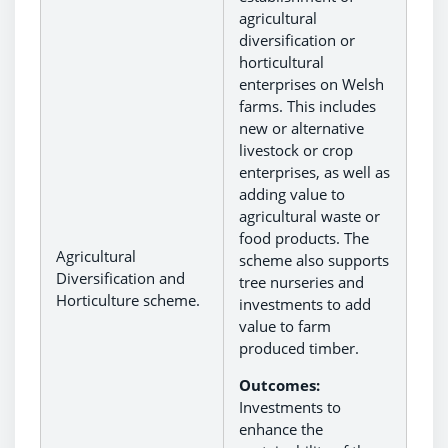
agricultural
diversification or
horticultural
enterprises on Welsh
farms. This includes
new or alternative
livestock or crop
enterprises, as well as
adding value to
agricultural waste or
food products. The
Agricultural
scheme also supports
Diversification and
tree nurseries and
Horticulture scheme.
investments to add
value to farm
produced timber.
Outcomes:
Investments to
enhance the