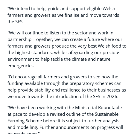
“We intend to help, guide and support eligible Welsh
farmers and growers as we finalise and move towards
the SFS.
“We will continue to listen to the sector and work in
partnership. Together, we can create a future where our
farmers and growers produce the very best Welsh food to
the highest standards, while safeguarding our precious
environment to help tackle the climate and nature
emergencies.
“I’d encourage all farmers and growers to see how the
funding available through the preparatory schemes can
help provide stability and resilience to their businesses as
we move towards the introduction of the SFS in 2026.
“We have been working with the Ministerial Roundtable
at pace to develop a revised outline of the Sustainable
Farming Scheme before it is subject to further analysis
and modelling. Further announcements on progress will
be made soon.”