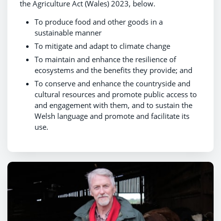
the Agriculture Act (Wales) 2023, below.
To produce food and other goods in a
sustainable manner
To mitigate and adapt to climate change
To maintain and enhance the resilience of
ecosystems and the benefits they provide; and
To conserve and enhance the countryside and
cultural resources and promote public access to
and engagement with them, and to sustain the
Welsh language and promote and facilitate its
use.