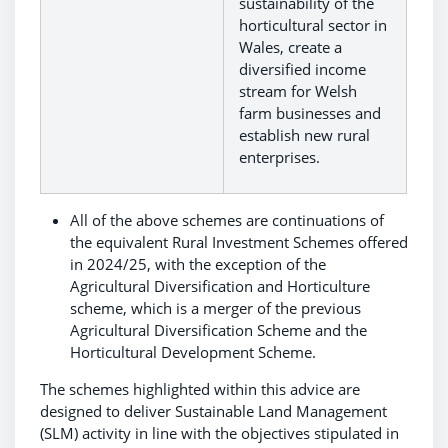
sustainability of the
horticultural sector in
Wales, create a
diversified income
stream for Welsh
farm businesses and
establish new rural
enterprises.
All of the above schemes are continuations of
the equivalent Rural Investment Schemes offered
in 2024/25, with the exception of the
Agricultural Diversification and Horticulture
scheme, which is a merger of the previous
Agricultural Diversification Scheme and the
Horticultural Development Scheme.
The schemes highlighted within this advice are
designed to deliver Sustainable Land Management
(SLM) activity in line with the objectives stipulated in