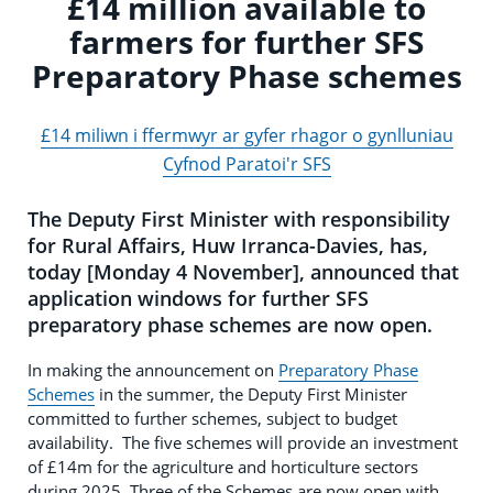
£14 million available to
farmers for further SFS
Preparatory Phase schemes
£14 miliwn i ffermwyr ar gyfer rhagor o gynlluniau
Cyfnod Paratoi'r SFS
The Deputy First Minister with responsibility
for Rural Affairs, Huw Irranca-Davies, has,
today [Monday 4 November], announced that
application windows for further SFS
preparatory phase schemes are now open.
In making the announcement on
Preparatory Phase
Schemes
in the summer, the Deputy First Minister
committed to further schemes, subject to budget
availability. The five schemes will provide an investment
of £14m for the agriculture and horticulture sectors
during 2025. Three of the Schemes are now open with