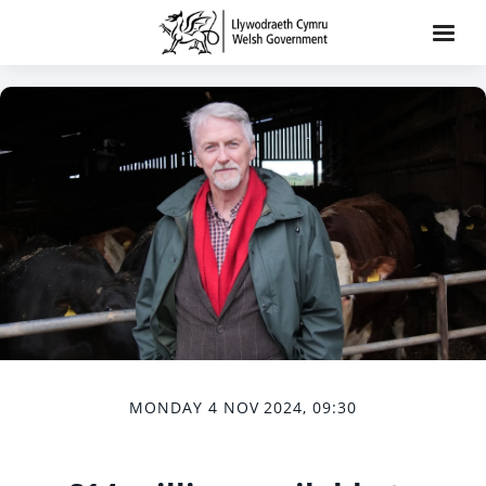
MONDAY 4 NOV 2024, 09:30