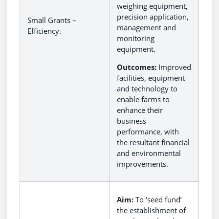
weighing equipment,
precision application,
Small Grants –
management and
Efficiency.
monitoring
equipment.
Outcomes:
Improved
facilities, equipment
and technology to
enable farms to
enhance their
business
performance, with
the resultant financial
and environmental
improvements.
Aim:
To ‘seed fund’
the establishment of