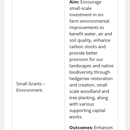
Aim:
Encourage
small-scale
investment in on-
farm environmental
improvements to
benefit water, air and
soil quality, enhance
carbon stocks and
provide better
provision for our
landscapes and native
biodiversity through
hedgerow restoration
Small Grants –
and creation, small
Environment.
scale woodland and
tree planting, along
with various
supporting capital
works.
Outcomes:
Enhances