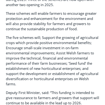
another two opening in 2025.
These schemes will enable farmers to encourage greater
protection and enhancement for the environment and
will also provide stability for farmers and growers to
continue the sustainable production of food.
The five schemes will; Support the growing of agricultural
crops which provide positive environmental benefits;
Encourage small-scale investment in on-farm
environmental improvements; Assist Welsh farmers to
improve the technical, financial and environmental
performance of their farm businesses; ’Seed fund’ the
establishment of new horticultural enterprises; and
support the development or establishment of agricultural
diversification or horticultural enterprises on Welsh
farms.
Deputy First Minister, said: “This funding is intended to
give reassurance to farmers and growers that support will
continue to be available in the lead up to 2026.