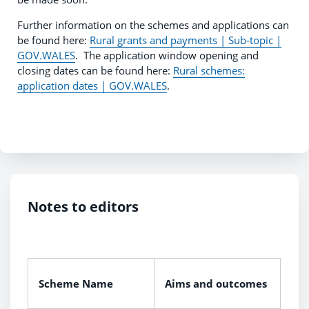
Further information on the schemes and applications can
be found here:
Rural grants and payments | Sub-topic |
GOV.WALES
. The application window opening and
closing dates can be found here:
Rural schemes:
application dates | GOV.WALES
.
Notes to editors
Scheme Name
Aims and outcomes