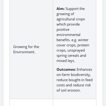
Aim:
Support the
growing of
agricultural crops
which provide
positive
environmental
benefits. e.g. winter
cover crops, protein
Growing for the
crops, unsprayed
Environment.
spring cereals and
mixed leys.
Outcomes:
Enhances
on-farm biodiversity,
reduce bought-in feed
costs and reduce risk
of soil erosion.