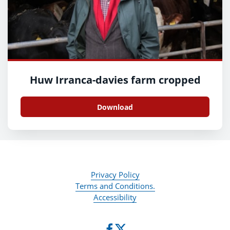
Huw Irranca-davies farm cropped
Download
Privacy Policy
Terms and Conditions.
Accessibility