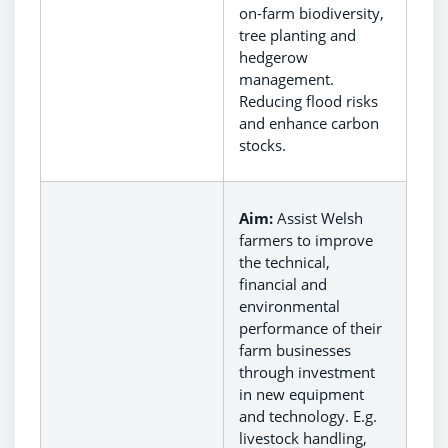
on-farm biodiversity,
tree planting and
hedgerow
management.
Reducing flood risks
and enhance carbon
stocks.
Aim:
Assist Welsh
farmers to improve
the technical,
financial and
environmental
performance of their
farm businesses
through investment
in new equipment
and technology. E.g.
livestock handling,