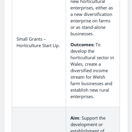
new horticultural
enterprises, either as
a new diversification
enterprise on farms
or as stand-alone
businesses.
Small Grants –
Outcomes:
To
Horticulture Start Up.
develop the
horticultural sector in
Wales, create a
diversified income
stream for Welsh
farm businesses and
establish new rural
enterprises.
Aim
: Support the
development or
establishment of