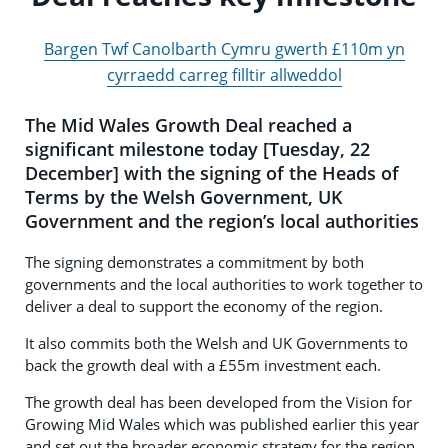
Bargen Twf Canolbarth Cymru gwerth £110m yn
cyrraedd carreg filltir allweddol
The Mid Wales Growth Deal reached a
significant milestone today [Tuesday, 22
December] with the signing of the Heads of
Terms by the Welsh Government, UK
Government and the region’s local authorities
The signing demonstrates a commitment by both
governments and the local authorities to work together to
deliver a deal to support the economy of the region.
It also commits both the Welsh and UK Governments to
back the growth deal with a £55m investment each.
The growth deal has been developed from the Vision for
Growing Mid Wales which was published earlier this year
and set out the broader economic strategy for the region.