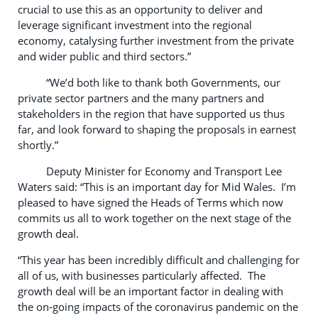
crucial to use this as an opportunity to deliver and
leverage significant investment into the regional
economy, catalysing further investment from the private
and wider public and third sectors.”
“We’d both like to thank both Governments, our
private sector partners and the many partners and
stakeholders in the region that have supported us thus
far, and look forward to shaping the proposals in earnest
shortly.”
Deputy Minister for Economy and Transport Lee
Waters said: “This is an important day for Mid Wales. I’m
pleased to have signed the Heads of Terms which now
commits us all to work together on the next stage of the
growth deal.
“This year has been incredibly difficult and challenging for
all of us, with businesses particularly affected. The
growth deal will be an important factor in dealing with
the on-going impacts of the coronavirus pandemic on the