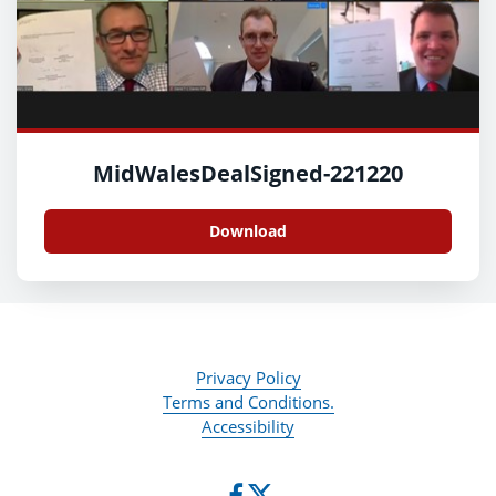
MidWalesDealSigned-221220
Download
Privacy Policy
Terms and Conditions.
Accessibility