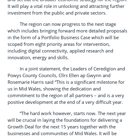
It will play a vital role in unlocking and attracting further
investment from the public and private sectors.
The region can now progress to the next stage
which includes bringing forward more detailed proposals
in the form of a Portfolio Business Case which will be
scoped from eight priority areas for intervention,
including digital connectivity, applied research and
innovation, energy and skills.
In a joint statement, the Leaders of Ceredigion and
Powys County Councils, Cllrs Ellen ap Gwynn and
Rosemarie Harris said “This is a significant milestone for
us in Mid Wales, showing the dedication and
commitment to the region of all partners – and is a very
positive development at the end of a very difficult year.
“The hard work however, starts now. The next year
will be crucial in laying the foundations for delivering a
Growth Deal for the next 15 years together with the
businesses and communities of Mid Wales. It will be