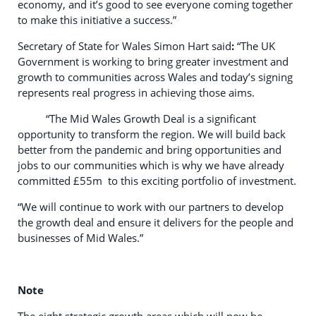
economy, and it’s good to see everyone coming together
to make this initiative a success.”
Secretary of State for Wales Simon Hart said
:
“The UK
Government is working to bring greater investment and
growth to communities across Wales and today’s signing
represents real progress in achieving those aims.
“The Mid Wales Growth Deal is a significant
opportunity to transform the region. We will build back
better from the pandemic and bring opportunities and
jobs to our communities which is why we have already
committed £55m to this exciting portfolio of investment.
“We will continue to work with our partners to develop
the growth deal and ensure it delivers for the people and
businesses of Mid Wales.”
Note
The eight strategic growth areas which will now be