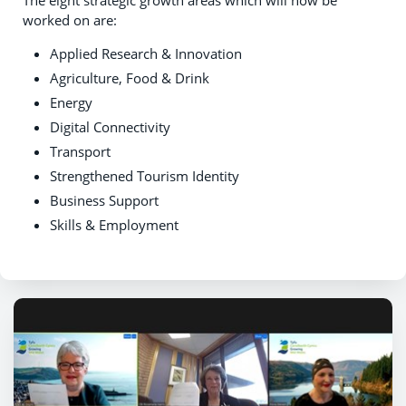
worked on are:
Applied Research & Innovation
Agriculture, Food & Drink
Energy
Digital Connectivity
Transport
Strengthened Tourism Identity
Business Support
Skills & Employment