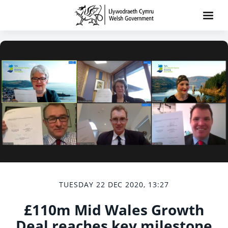
TUESDAY 22 DEC 2020, 13:27
£110m Mid Wales Growth
Deal reaches key milestone