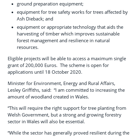
ground preparation equipment;
equipment for tree safety works for trees affected by
Ash Dieback; and
equipment or appropriate technology that aids the
harvesting of timber which improves sustainable
forest management and resilience in natural
resources.
Eligible projects will be able to access a maximum single
grant of 200,000 Euros. The scheme is open for
applications until 18 October 2020.
Minister for Environment, Energy and Rural Affairs,
Lesley Griffiths, said: “I am committed to increasing the
amount of woodland created in Wales.
“This will require the right support for tree planting from
Welsh Government, but a strong and growing forestry
sector in Wales will also be essential.
“While the sector has generally proved resilient during the