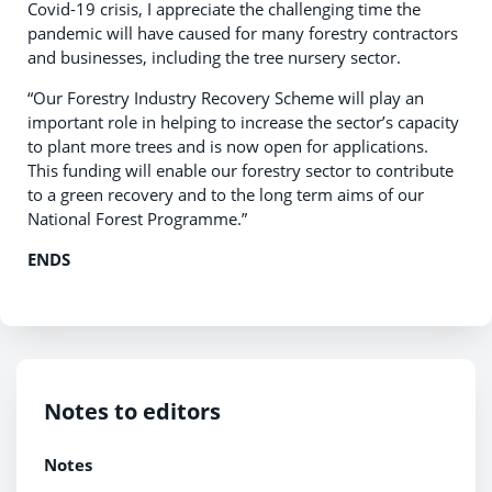
Covid-19 crisis, I appreciate the challenging time the
pandemic will have caused for many forestry contractors
and businesses, including the tree nursery sector.
“Our Forestry Industry Recovery Scheme will play an
important role in helping to increase the sector’s capacity
to plant more trees and is now open for applications.
This funding will enable our forestry sector to contribute
to a green recovery and to the long term aims of our
National Forest Programme.”
ENDS
Notes to editors
Notes