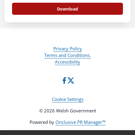
Download
Privacy Policy
Terms and Conditions.
Accessibility
Cookie Settings
© 2026 Welsh Government
Powered by
Onclusive PR Manager™