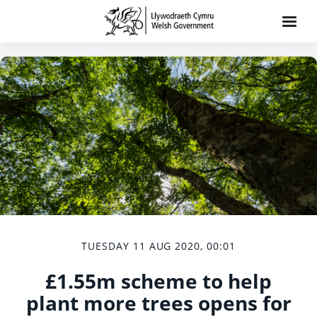
TUESDAY 11 AUG 2020, 00:01
£1.55m scheme to help
plant more trees opens for