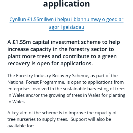
application
Cynllun £1.55miliwn i helpu i blannu mwy o goed ar
agor i geisiadau
A £1.55m capital investment scheme to help
increase capacity in the forestry sector to
plant more trees and contribute to a green
recovery is open for applications.
The Forestry Industry Recovery Scheme, as part of the
National Forest Programme, is open to applications from
enterprises involved in the sustainable harvesting of trees
in Wales and/or the growing of trees in Wales for planting
in Wales.
A key aim of the scheme is to improve the capacity of
tree nurseries to supply trees. Support will also be
available for: