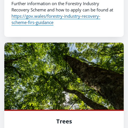
Further information on the Forestry Industry
Recovery Scheme and how to apply can be found at
https://gov.wales/forestry-industry-recovery-
scheme-firs-guidance
Trees