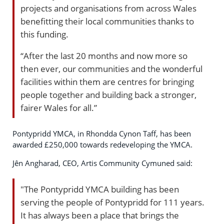
projects and organisations from across Wales
benefitting their local communities thanks to
this funding.
“After the last 20 months and now more so
then ever, our communities and the wonderful
facilities within them are centres for bringing
people together and building back a stronger,
fairer Wales for all.”
Pontypridd YMCA, in Rhondda Cynon Taff, has been
awarded £250,000 towards redeveloping the YMCA.
Jên Angharad, CEO, Artis Community Cymuned said:
"The Pontypridd YMCA building has been
serving the people of Pontypridd for 111 years.
It has always been a place that brings the