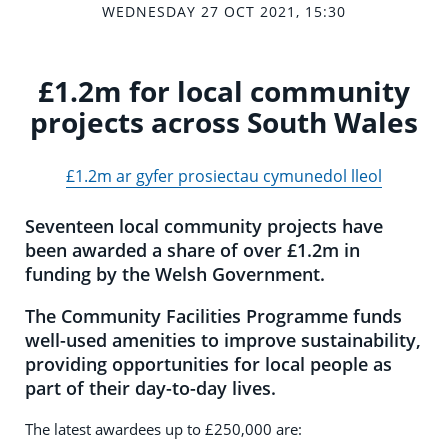
WEDNESDAY 27 OCT 2021, 15:30
£1.2m for local community
projects across South Wales
£1.2m ar gyfer prosiectau cymunedol lleol
Seventeen local community projects have
been awarded a share of over £1.2m in
funding by the Welsh Government.
The Community Facilities Programme funds
well-used amenities to improve sustainability,
providing opportunities for local people as
part of their day-to-day lives.
The latest awardees up to £250,000 are: