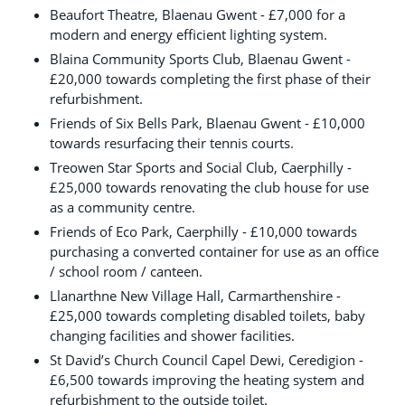
Beaufort Theatre, Blaenau Gwent - £7,000 for a
modern and energy efficient lighting system.
Blaina Community Sports Club, Blaenau Gwent -
£20,000 towards completing the first phase of their
refurbishment.
Friends of Six Bells Park, Blaenau Gwent - £10,000
towards resurfacing their tennis courts.
Treowen Star Sports and Social Club, Caerphilly -
£25,000 towards renovating the club house for use
as a community centre.
Friends of Eco Park, Caerphilly - £10,000 towards
purchasing a converted container for use as an office
/ school room / canteen.
Llanarthne New Village Hall, Carmarthenshire -
£25,000 towards completing disabled toilets, baby
changing facilities and shower facilities.
St David’s Church Council Capel Dewi, Ceredigion -
£6,500 towards improving the heating system and
refurbishment to the outside toilet.