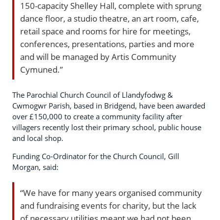
150-capacity Shelley Hall, complete with sprung
dance floor, a studio theatre, an art room, cafe,
retail space and rooms for hire for meetings,
conferences, presentations, parties and more
and will be managed by Artis Community
Cymuned.”
The Parochial Church Council of Llandyfodwg &
Cwmogwr Parish, based in Bridgend, have been awarded
over £150,000 to create a community facility after
villagers recently lost their primary school, public house
and local shop.
Funding Co-Ordinator for the Church Council, Gill
Morgan, said:
“We have for many years organised community
and fundraising events for charity, but the lack
of necessary utilities meant we had not been