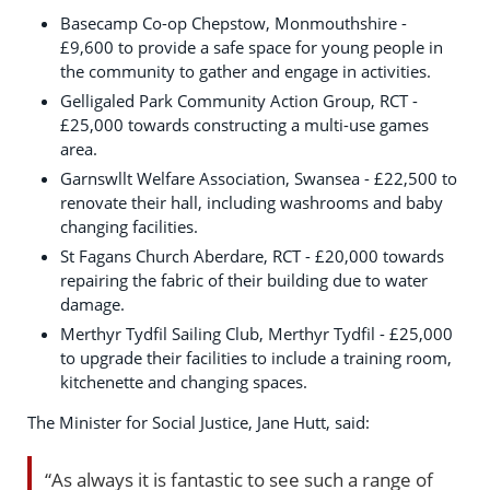
Basecamp Co-op Chepstow, Monmouthshire -
£9,600 to provide a safe space for young people in
the community to gather and engage in activities.
Gelligaled Park Community Action Group, RCT -
£25,000 towards constructing a multi-use games
area.
Garnswllt Welfare Association, Swansea - £22,500 to
renovate their hall, including washrooms and baby
changing facilities.
St Fagans Church Aberdare, RCT - £20,000 towards
repairing the fabric of their building due to water
damage.
Merthyr Tydfil Sailing Club, Merthyr Tydfil - £25,000
to upgrade their facilities to include a training room,
kitchenette and changing spaces.
The Minister for Social Justice, Jane Hutt, said:
“As always it is fantastic to see such a range of