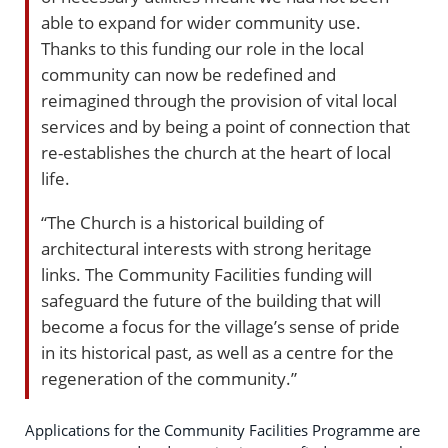
able to expand for wider community use.
Thanks to this funding our role in the local
community can now be redefined and
reimagined through the provision of vital local
services and by being a point of connection that
re-establishes the church at the heart of local
life.
“The Church is a historical building of
architectural interests with strong heritage
links. The Community Facilities funding will
safeguard the future of the building that will
become a focus for the village’s sense of pride
in its historical past, as well as a centre for the
regeneration of the community.”
Applications for the Community Facilities Programme are