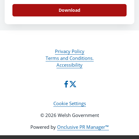
Download
Privacy Policy
Terms and Conditions.
Accessibility
Cookie Settings
© 2026 Welsh Government
Powered by
Onclusive PR Manager™