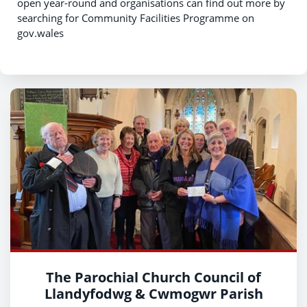
open year-round and organisations can find out more by
searching for Community Facilities Programme on
gov.wales
The Parochial Church Council of
Llandyfodwg & Cwmogwr Parish