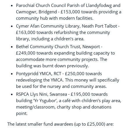
Parochial Church Council Parish of Llandyfodwg and
Cwmogwr, Bridgend - £153,000 towards providing a
community hub with modern facilities.
Cymer Afan Community Library, Neath Port Talbot -
£163,000 towards refurbishing the community
library, including a children’s area.
Bethel Community Church Trust, Newport -
£249,000 towards expanding building capacity to
accommodate more community projects. The
building was burnt down previously.
Pontypridd YMCA, RCT - £250,000 towards
redeveloping the YMCA. This money will specifically
be used for the nursey and community areas.
RSPCA Llys Nini, Swansea - £195,000 towards
building ‘Yr Ysgubor’, a café with children’s play area,
meeting/classroom, charity shop and donations
point.
The latest smaller fund awardees (up to £25,000) are: