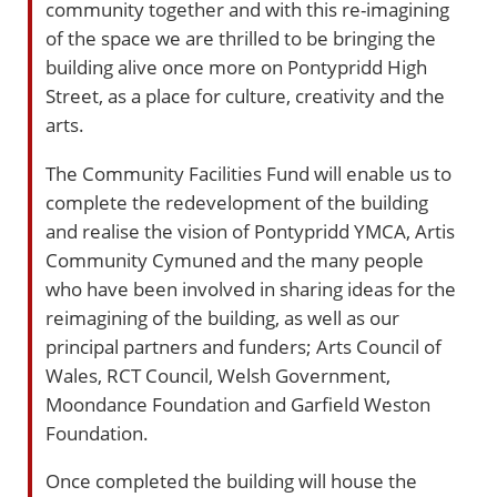
community together and with this re-imagining
of the space we are thrilled to be bringing the
building alive once more on Pontypridd High
Street, as a place for culture, creativity and the
arts.
The Community Facilities Fund will enable us to
complete the redevelopment of the building
and realise the vision of Pontypridd YMCA, Artis
Community Cymuned and the many people
who have been involved in sharing ideas for the
reimagining of the building, as well as our
principal partners and funders; Arts Council of
Wales, RCT Council, Welsh Government,
Moondance Foundation and Garfield Weston
Foundation.
Once completed the building will house the