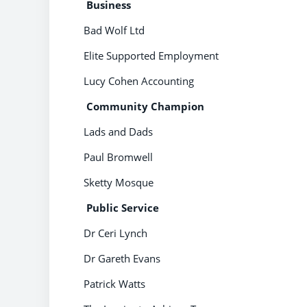
B
usiness
Bad Wolf Ltd
Elite Supported Employment
Lucy Cohen Accounting
Community Champion
Lads and Dads
Paul Bromwell
Sketty Mosque
Public Service
Dr Ceri Lynch
Dr Gareth Evans
Patrick Watts