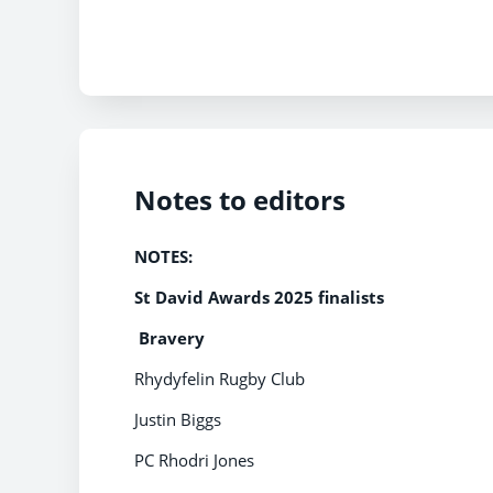
Notes to editors
NOTES:
St David Awards 2025 finalists
Bravery
Rhydyfelin Rugby Club
Justin Biggs
PC Rhodri Jones