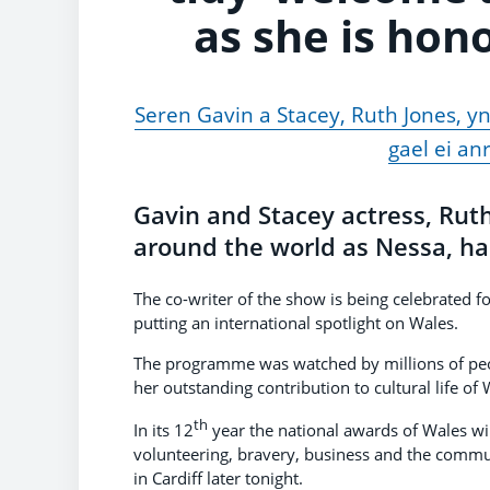
as she is hon
Seren Gavin a Stacey, Ruth Jones, yn
gael ei an
Gavin and Stacey actress, Rut
around the world as Nessa, ha
The co-writer of the show is being celebrated f
putting an international spotlight on Wales.
The programme was watched by millions of peop
her outstanding contribution to cultural life of 
th
In its 12
year the national awards of Wales wil
volunteering, bravery, business and the commu
in Cardiff later tonight.