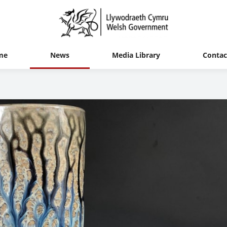
me
News
Media Library
Contac