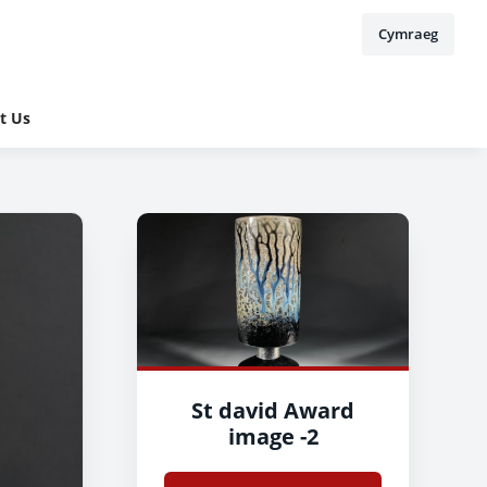
Cymraeg
t Us
St david Award
image -2