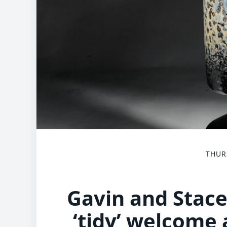
THUR
Gavin and Stace
‘tidy’ welcome 