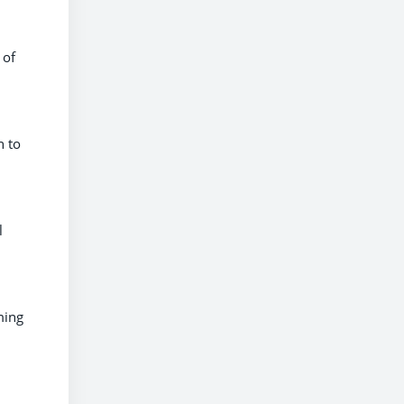
 of
n to
l
ming