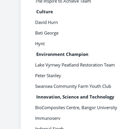
The Inspire to Achieve Team
Culture
David Hurn
Beti George
Hynt
Environment Champion
Lake Vyrnwy Peatland Restoration Team
Peter Stanley
Swansea Community Farm Youth Club
Innovation, Science and Technology
BioComposites Centre, Bangor University
Immunoserv
Inderpal Singh