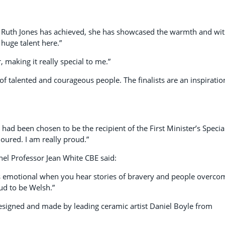
hat Ruth Jones has achieved, she has showcased the warmth and wit
huge talent here.”
, making it really special to me.”
 of talented and courageous people. The finalists are an inspiratio
 had been chosen to be the recipient of the First Minister’s Specia
noured. I am really proud.”
el Professor Jean White CBE said:
es emotional when you hear stories of bravery and people overco
ud to be Welsh.”
designed and made by leading ceramic artist Daniel Boyle from