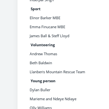
Sport
Elinor Barker MBE
Emma Finucane MBE
James Ball & Steff Lloyd
Volunteering
Andrew Thomas
Beth Baldwin
Llanberis Mountain Rescue Team
Young person
Dylan Buller
Marieme and Ndeye Ndiaye
Olly Williams