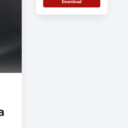
Download
a
,