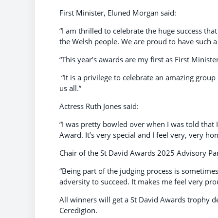
First Minister, Eluned Morgan said:
“I am thrilled to celebrate the huge success t
the Welsh people. We are proud to have such a 
“This year’s awards are my first as First Minister
“It is a privilege to celebrate an amazing group
us all.”
Actress Ruth Jones said:
“I was pretty bowled over when I was told that I
Award. It’s very special and I feel very, very ho
Chair of the St David Awards 2025 Advisory Pan
“Being part of the judging process is sometim
adversity to succeed. It makes me feel very pro
All winners will get a St David Awards trophy 
Ceredigion.