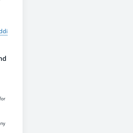
ddi
nd
for
ony