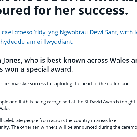
oured for her success.
 cael croeso 'tidy' yng Ngwobrau Dewi Sant, wrth i
rhydeddu am ei llwyddiant.
h Jones, who is best known across Wales a
s won a special award.
or her massive success in capturing the heart of the nation and
le and Ruth is being recognised at the St David Awards tonight 
Wales.
l celebrate people from across the country in areas like
nity. The other ten winners will be announced during the cerem