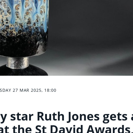
SDAY 27 MAR 2025, 18:00
y star Ruth Jones gets 
at the St David Awards