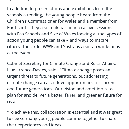
In addition to presentations and exhibitions from the
schools attending, the young people heard from the
Children’s Commissioner for Wales and a member from
Earthshot. They also took part in interactive sessions
with Eco Schools and Size of Wales looking at the types of
action young people can take – and ways to inspire
others. The Urdd, WWF and Sustrans also ran workshops
at the event.
Cabinet Secretary for Climate Change and Rural Affairs,
Huw Irranca-Davies, said: “Climate change poses an
urgent threat to future generations, but addressing
climate change can also drive opportunities for current
and future generations. Our vision and ambition is to
plan for and deliver a better, fairer, and greener future for
us all.
“To achieve this, collaboration is essential and it was great
to see so many young people coming together to share
their experiences and ideas.