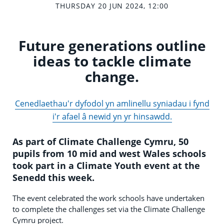
THURSDAY 20 JUN 2024, 12:00
Future generations outline
ideas to tackle climate
change.
Cenedlaethau'r dyfodol yn amlinellu syniadau i fynd
i'r afael â newid yn yr hinsawdd.
As part of
Climate Challenge Cymru, 50
pupils from 10 mid and west Wales schools
took part in a Climate Youth event at the
Senedd this week.
The event celebrated the work schools have undertaken
to complete the challenges set via the Climate Challenge
Cymru project.