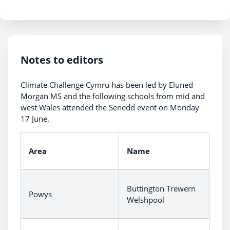
Notes to editors
Climate Challenge Cymru has been led by Eluned
Morgan MS and the following schools from mid and
west Wales attended the Senedd event on Monday
17 June.
Area
Name
Buttington Trewern
Powys
Welshpool