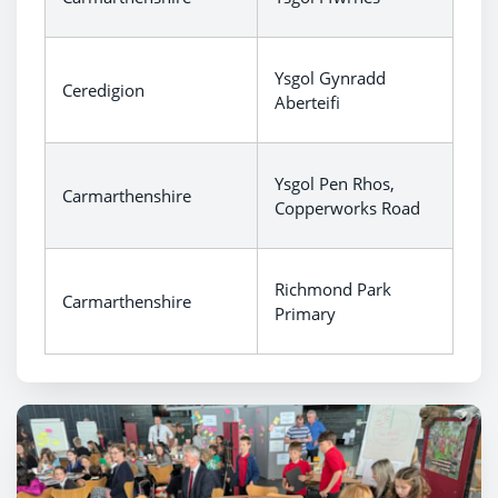
Ysgol Gynradd
Ceredigion
Aberteifi
Ysgol Pen Rhos,
Carmarthenshire
Copperworks Road
Richmond Park
Carmarthenshire
Primary