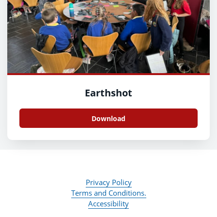
Earthshot
Download
Privacy Policy
Terms and Conditions.
Accessibility