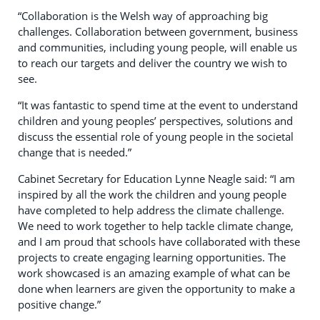
“Collaboration is the Welsh way of approaching big
challenges. Collaboration between government, business
and communities, including young people, will enable us
to reach our targets and deliver the country we wish to
see.
“It was fantastic to spend time at the event to understand
children and young peoples’ perspectives, solutions and
discuss the essential role of young people in the societal
change that is needed.”
Cabinet Secretary for Education Lynne Neagle said: “I am
inspired by all the work the children and young people
have completed to help address the climate challenge.
We need to work together to help tackle climate change,
and I am proud that schools have collaborated with these
projects to create engaging learning opportunities. The
work showcased is an amazing example of what can be
done when learners are given the opportunity to make a
positive change.”