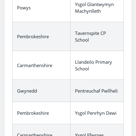
Ysgol Glantwymyn
Powys
Machynlleth
Tavernspite CP
Pembrokeshire
School
Llandeilo Primary
Carmarthenshire
School
Gwynedd
Pentreuchaf Pwllheli
Pembrokeshire
Ysgol Penrhyn Dewi
Carmarthenshire
Ysgol Ffwrnes