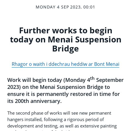
MONDAY 4 SEP 2023, 00:01
Further works to begin
today on Menai Suspension
Bridge
Rhagor o waith i ddechrau heddiw ar Bont Menai
th
Work will begin today (Monday 4
September
2023) on the Menai Suspension Bridge to
ensure it is permanently restored in time for
its 200th anniversary.
The second phase of works will see new permanent
hangers installed, following a rigorous period of
development and testing, as well as extensive painting