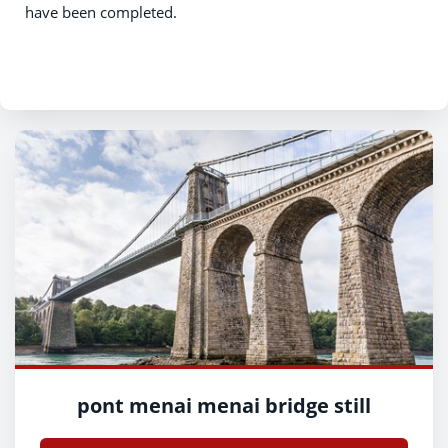
have been completed.
pont menai menai bridge still