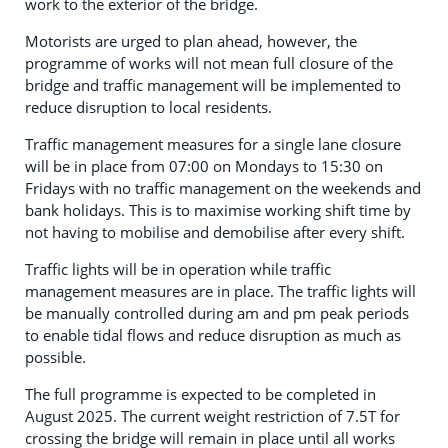
work to the exterior of the bridge.
Motorists are urged to plan ahead, however, the
programme of works will not mean full closure of the
bridge and traffic management will be implemented to
reduce disruption to local residents.
Traffic management measures for a single lane closure
will be in place from 07:00 on Mondays to 15:30 on
Fridays with no traffic management on the weekends and
bank holidays. This is to maximise working shift time by
not having to mobilise and demobilise after every shift.
Traffic lights will be in operation while traffic
management measures are in place. The traffic lights will
be manually controlled during am and pm peak periods
to enable tidal flows and reduce disruption as much as
possible.
The full programme is expected to be completed in
August 2025. The current weight restriction of 7.5T for
crossing the bridge will remain in place until all works