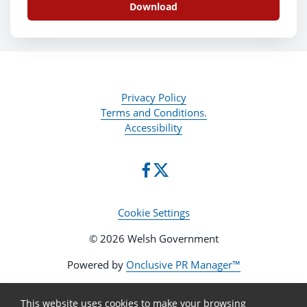
Download
Privacy Policy
Terms and Conditions.
Accessibility
Cookie Settings
© 2026 Welsh Government
Powered by
Onclusive PR Manager™
This website uses cookies to make your browsing