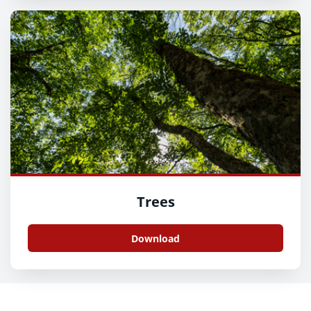
Trees
Download