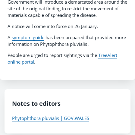
Government will introduce a demarcated area around the
site of the original finding to restrict the movement of
materials capable of spreading the disease.
A notice will come into force on 26 January.
A
symptom guide
has been prepared that provided more
information on Phytophthora pluvialis .
People are urged to report sightings via the
TreeAlert
online portal
.
Notes to editors
Phytophthora pluvialis | GOV.WALES