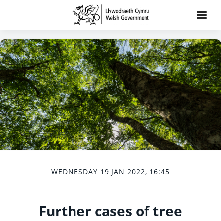
WEDNESDAY 19 JAN 2022, 16:45
Further cases of tree