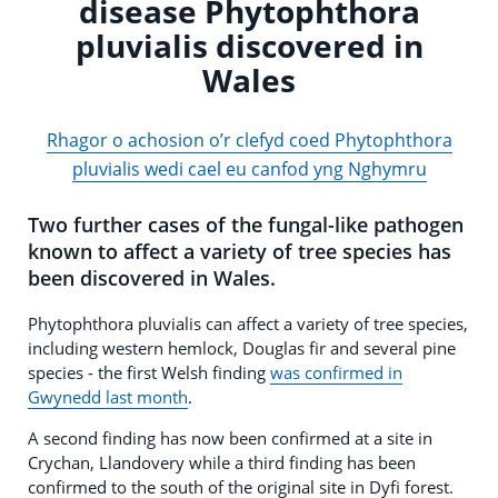
disease Phytophthora
pluvialis discovered in
Wales
Rhagor o achosion o’r clefyd coed Phytophthora
pluvialis wedi cael eu canfod yng Nghymru
Two further cases of the fungal-like pathogen
known to affect a variety of tree species has
been discovered in Wales.
Phytophthora pluvialis can affect a variety of tree species,
including western hemlock, Douglas fir and several pine
species - the first Welsh finding
was confirmed in
Gwynedd last month
.
A second finding has now been confirmed at a site in
Crychan, Llandovery while a third finding has been
confirmed to the south of the original site in Dyfi forest.