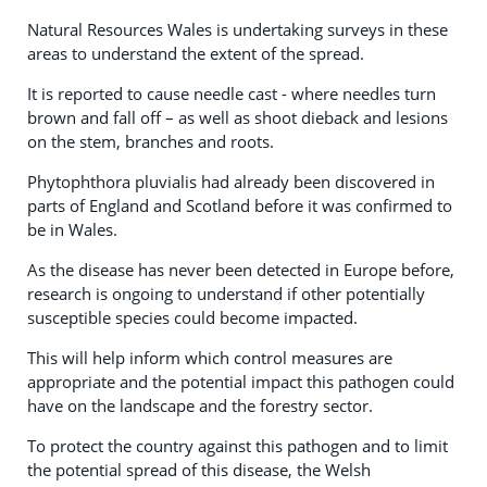
Natural Resources Wales is undertaking surveys in these
areas to understand the extent of the spread.
It is reported to cause needle cast - where needles turn
brown and fall off – as well as shoot dieback and lesions
on the stem, branches and roots.
Phytophthora pluvialis had already been discovered in
parts of England and Scotland before it was confirmed to
be in Wales.
As the disease has never been detected in Europe before,
research is ongoing to understand if other potentially
susceptible species could become impacted.
This will help inform which control measures are
appropriate and the potential impact this pathogen could
have on the landscape and the forestry sector.
To protect the country against this pathogen and to limit
the potential spread of this disease, the Welsh