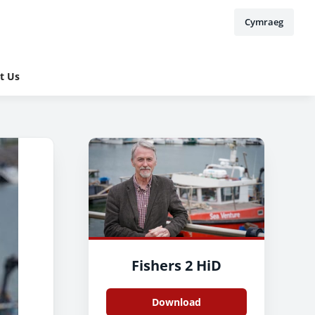
Cymraeg
t Us
Fishers 2 HiD
Download