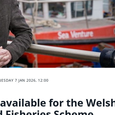
ESDAY 7 JAN 2026, 12:00
available for the Wels
 Fisheries Scheme