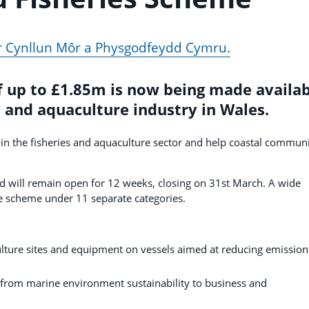
fer Cynllun Môr a Physgodfeydd Cymru.
 up to £1.85m is now being made availab
s and aquaculture industry in Wales.
n the fisheries and aquaculture sector and help coastal communi
d will remain open for 12 weeks, closing on 31st March. A wide
he scheme under 11 separate categories.
ulture sites and equipment on vessels aimed at reducing emission
 from marine environment sustainability to business and