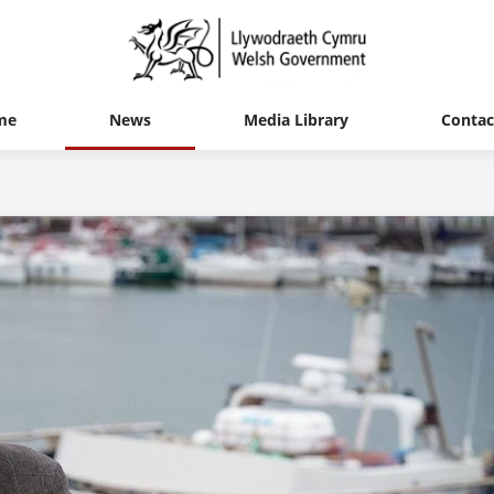
me
News
Media Library
Contac