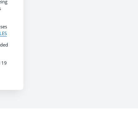
eing
s
sses
ALES
nded
7119