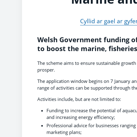
Cyllid ar gael ar gy
Welsh Government funding of
to boost the marine, fisherie
The scheme aims to ensure sustainable growth i
prosper.
The application window begins on 7 January an
range of activities can be supported through t
Activities include, but are not limited to:
Funding to increase the potential of aquac
and increasing energy efficiency;
Professional advice for businesses ranging
marketing plans;