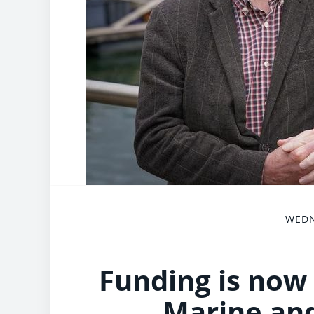
WEDN
Funding is now 
Marine and