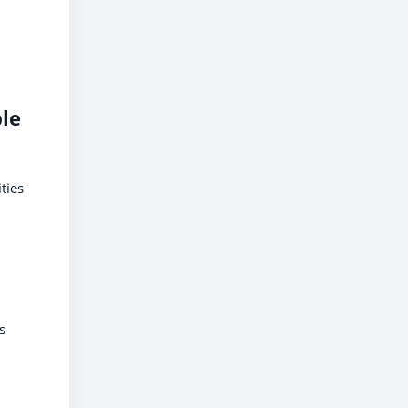
le
ties
s