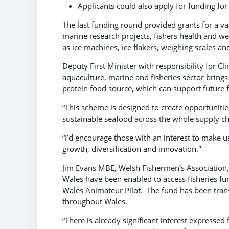
Applicants could also apply for funding for
The last funding round provided grants for a va
marine research projects, fishers health and we
as ice machines, ice flakers, weighing scales a
Deputy First Minister with responsibility for C
aquaculture, marine and fisheries sector brings
protein food source, which can support future fo
“This scheme is designed to create opportunit
sustainable seafood across the whole supply c
“I’d encourage those with an interest to make u
growth, diversification and innovation."
Jim Evans MBE, Welsh Fishermen’s Association
Wales have been enabled to access fisheries fu
Wales Animateur Pilot. The fund has been tran
throughout Wales.
“There is already significant interest expressed