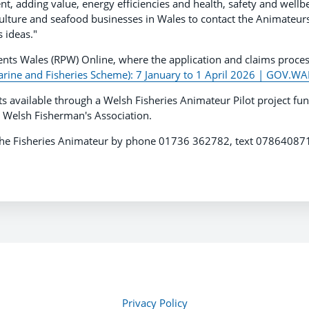
 adding value, energy efficiencies and health, safety and wellb
aculture and seafood businesses in Wales to contact the Animateur
 ideas."
ents Wales (RPW) Online, where the application and claims proce
rine and Fisheries Scheme): 7 January to 1 April 2026 | GOV.W
ts available through a Welsh Fisheries Animateur Pilot project fu
 Welsh Fisherman's Association.
t The Fisheries Animateur by phone 01736 362782, text 0786408
Privacy Policy