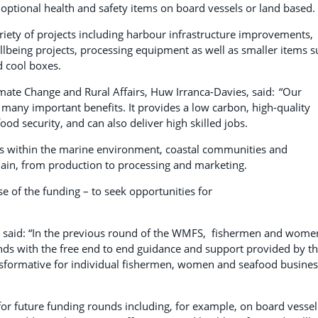
 optional health and safety items on board vessels or land based.
riety of projects including harbour infrastructure improvements,
llbeing projects, processing equipment as well as smaller items 
nd cool boxes.
limate Change and Rural Affairs, Huw Irranca-Davies, said: “Our
 many important benefits. It provides a low carbon, high-quality
od security, and can also deliver high skilled jobs.
ies within the marine environment, coastal communities and
hain, from production to processing and marketing.
se of the funding – to seek opportunities for
, said: “In the previous round of the WMFS, fishermen and wome
nds with the free end to end guidance and support provided by t
sformative for individual fishermen, women and seafood busine
 for future funding rounds including, for example, on board vessel