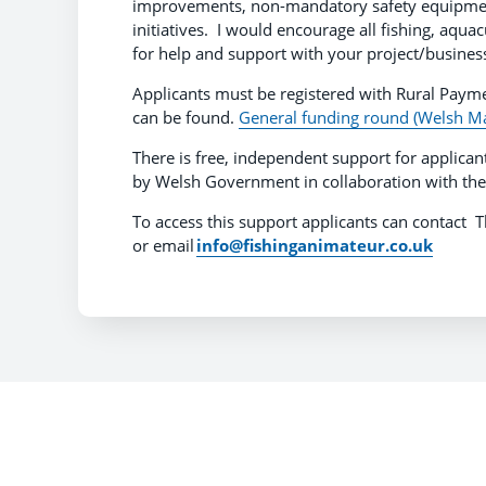
improvements, non-mandatory safety equipment,
initiatives. I would encourage all fishing, aqu
for help and support with your project/business
Applicants must be registered with Rural Paym
can be found.
General funding round (Welsh Ma
There is free, independent support for applican
by Welsh Government in collaboration with the
To access this support applicants can contac
or email
info@fishinganimateur.co.uk