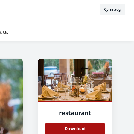
Cymraeg
t Us
restaurant
Download