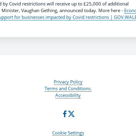
 by Covid restrictions will receive up to £25,000 of additional
Minister, Vaughan Gething, announced today. More here -
Econ
upport for businesses impacted by Covid restrictions | GOV.WAL
Privacy Policy
Terms and Conditions.
Accessibility
Cookie Settings