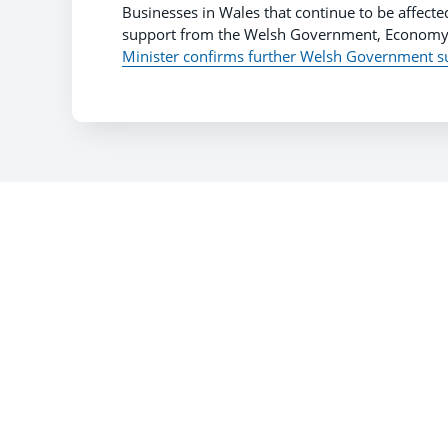
Businesses in Wales that continue to be affected
support from the Welsh Government, Economy 
Minister confirms further Welsh Government s