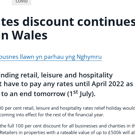
COVID
ates discount continue
in Wales
 busnes llawn yn parhau yng Nghymru
ing retail, leisure and hospitality
 have to pay any rates until April 2022 as
st
e to an end tomorrow (1
July).
er cent retail, leisure and hospitality rates relief holiday woul
oming into effect for the rest of the financial year.
 full 100 per cent discount for all businesses and charities in t
 Retailers in properties with a rateable value of up to £500k will a