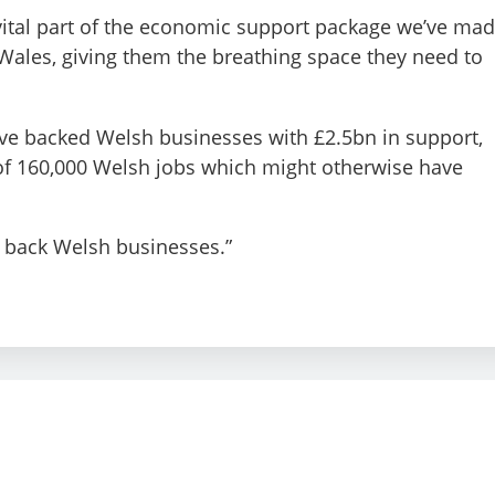
 vital part of the economic support package we’ve ma
 Wales, giving them the breathing space they need to
e’ve backed Welsh businesses with £2.5bn in support,
of 160,000 Welsh jobs which might otherwise have
o back Welsh businesses.”