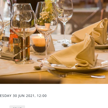
SDAY 30 JUN 2021, 12:00