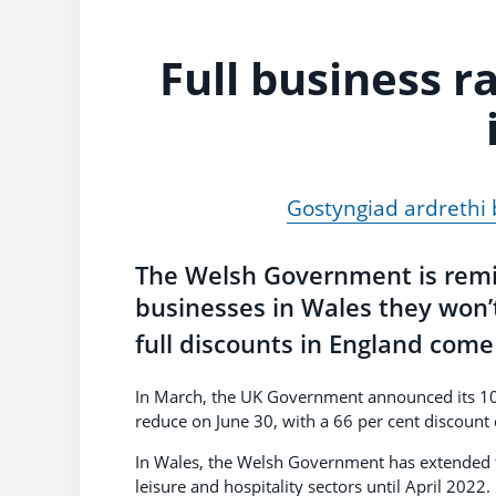
Full business r
Gostyngiad ardrethi
The Welsh Government is remind
businesses in Wales they won’t
full discounts in England com
In March, the UK Government announced its 100 p
reduce on June 30, with a 66 per cent discount c
In Wales, the Welsh Government has extended the
leisure and hospitality sectors until April 2022.