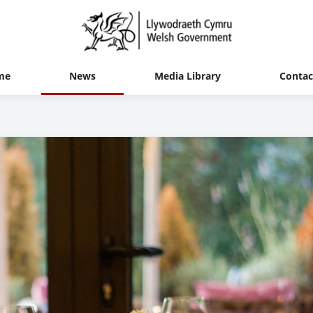
me
News
Media Library
Contac