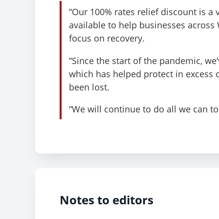
“Our 100% rates relief discount is a
available to help businesses across
focus on recovery.
“Since the start of the pandemic, w
which has helped protect in excess 
been lost.
“We will continue to do all we can t
Notes to editors