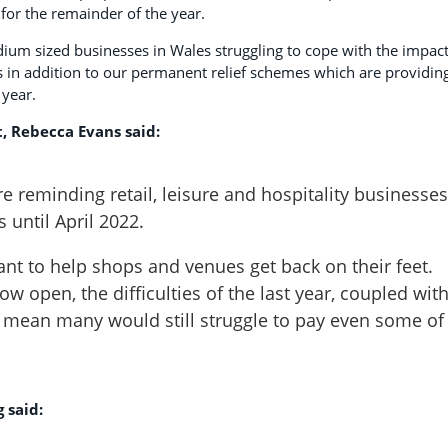
 for the remainder of the year.
um sized businesses in Wales struggling to cope with the impact
 in addition to our permanent relief schemes which are providin
 year.
, Rebecca Evans said:
’re reminding retail, leisure and hospitality businesses
 until April 2022.
ant to help shops and venues get back on their feet.
 open, the difficulties of the last year, coupled wit
e, mean many would still struggle to pay even some of
 said: