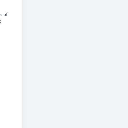
s of
g
h