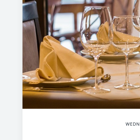
WEDNE