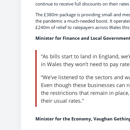
continue to receive full discounts on their rates
The £380m package is providing small and medi
the pandemic a much-needed boost. It operates
£240m of relief to ratepayers across Wales this
Minister for Finance and Local Government
“As bills start to land in England, we
in Wales they won’t need to pay rates
“We’ve listened to the sectors and w
Even though these businesses can now
the restrictions that remain in plac
their usual rates.”
Minister for the Economy, Vaughan Gething