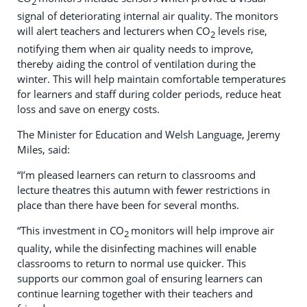
2
signal of deteriorating internal air quality. The monitors
will alert teachers and lecturers when CO
levels rise,
2
notifying them when air quality needs to improve,
thereby aiding the control of ventilation during the
winter. This will help maintain comfortable temperatures
for learners and staff during colder periods, reduce heat
loss and save on energy costs.
The Minister for Education and Welsh Language, Jeremy
Miles, said:
“I’m pleased learners can return to classrooms and
lecture theatres this autumn with fewer restrictions in
place than there have been for several months.
“This investment in CO
monitors will help improve air
2
quality, while the disinfecting machines will enable
classrooms to return to normal use quicker. This
supports our common goal of ensuring learners can
continue learning together with their teachers and