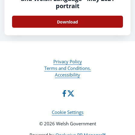
portrait
Download
Privacy Policy
Terms and Conditions.
Accessibility
Cookie Settings
© 2026 Welsh Government