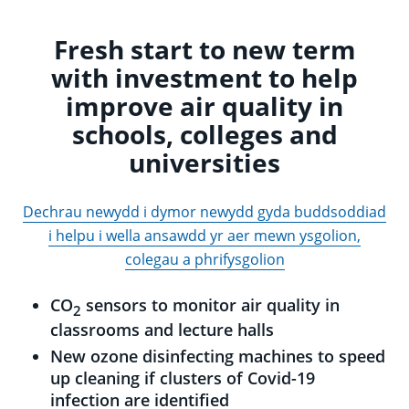
Fresh start to new term
with investment to help
improve air quality in
schools, colleges and
universities
Dechrau newydd i dymor newydd gyda buddsoddiad
i helpu i wella ansawdd yr aer mewn ysgolion,
colegau a phrifysgolion
CO
sensors to monitor air quality in
2
classrooms and lecture halls
New ozone disinfecting machines to speed
up cleaning if clusters of Covid-19
infection are identified