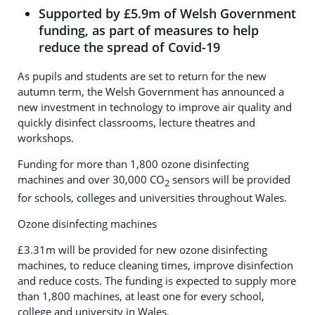
Supported by £5.9m of Welsh Government
funding, as part of measures to help
reduce the spread of Covid-19
As pupils and students are set to return for the new
autumn term, the Welsh Government has announced a
new investment in technology to improve air quality and
quickly disinfect classrooms, lecture theatres and
workshops.
Funding for more than 1,800 ozone disinfecting
machines and over 30,000 CO
sensors will be provided
2
for schools, colleges and universities throughout Wales.
Ozone disinfecting machines
£3.31m will be provided for new ozone disinfecting
machines, to reduce cleaning times, improve disinfection
and reduce costs. The funding is expected to supply more
than 1,800 machines, at least one for every school,
college and university in Wales.