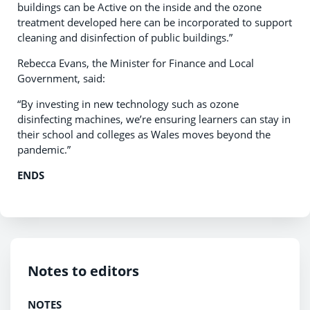
buildings can be Active on the inside and the ozone
treatment developed here can be incorporated to support
cleaning and disinfection of public buildings.”
Rebecca Evans, the Minister for Finance and Local
Government, said:
“By investing in new technology such as ozone
disinfecting machines, we’re ensuring learners can stay in
their school and colleges as Wales moves beyond the
pandemic.”
ENDS
Notes to editors
NOTES