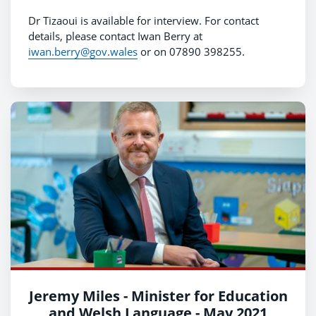
Dr Tizaoui is available for interview. For contact
details, please contact Iwan Berry at
iwan.berry@gov.wales
or on 07890 398255.
Jeremy Miles - Minister for Education
and Welsh Language - May 2021