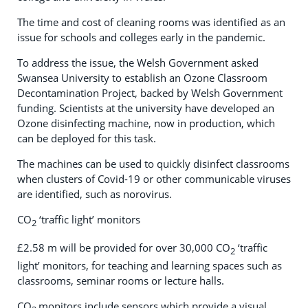
The time and cost of cleaning rooms was identified as an
issue for schools and colleges early in the pandemic.
To address the issue, the Welsh Government asked
Swansea University to establish an Ozone Classroom
Decontamination Project, backed by Welsh Government
funding. Scientists at the university have developed an
Ozone disinfecting machine, now in production, which
can be deployed for this task.
The machines can be used to quickly disinfect classrooms
when clusters of Covid-19 or other communicable viruses
are identified, such as norovirus.
CO
‘traffic light’ monitors
2
£2.58 m will be provided for over 30,000 CO
‘traffic
2
light’ monitors, for teaching and learning spaces such as
classrooms, seminar rooms or lecture halls.
CO
monitors include sensors which provide a visual