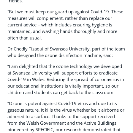
friends.
“But we must keep our guard up against Covid-19. These
measures will complement, rather than replace our
current advice – which includes ensuring hygiene is
maintained, and washing hands thoroughly and more
often than usual.
Dr Chedly Tizaoui of Swansea University, part of the team
who designed the ozone disinfection machine, said:
“I am delighted that the ozone technology we developed
at Swansea University will support efforts to eradicate
Covid-19 in Wales. Reducing the spread of coronavirus in
our educational institutions is vitally important, so our
children and students can get back to the classroom.
“Ozone is potent against Covid-19 virus and due to its
gaseous nature, it kills the virus whether be it airborne or
adhered to a surface. Thanks to the support received
from the Welsh Government and the Active Buildings
pioneered by SPECIFIC, our research demonstrated that