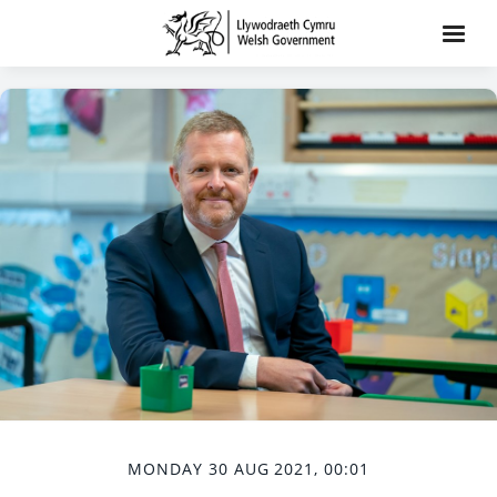
MONDAY 30 AUG 2021, 00:01