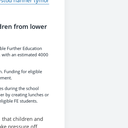
ystod hanner tymor
ldren from lower
ble Further Education
k, with an estimated 4000
. Funding for eligible
ement.
es during the school
her by creating lunches or
ligible FE students.
l that children and
ake pressure off