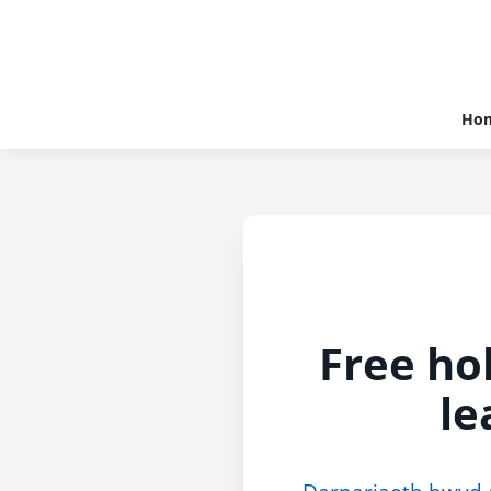
Ho
Free hol
le