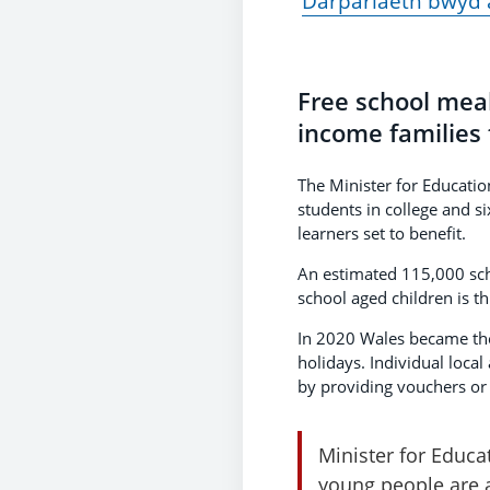
Darpariaeth bwyd 
Free school meal
income families 
The Minister for Educatio
students in college and s
learners set to benefit.
An estimated 115,000 schoo
school aged children is 
In 2020 Wales became the 
holidays. Individual local
by providing vouchers or d
Minister for Educat
young people are a