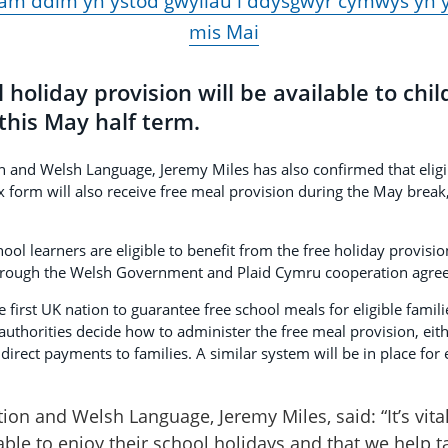
am ddim yn ystod gwyliau i ddysgwyr cymwys yn 
mis Mai
 holiday provision will be available to chi
this May half term.
n and Welsh Language, Jeremy Miles has also confirmed that eligi
ix form will also receive free meal provision during the May brea
l learners are eligible to benefit from the free holiday provision
through the Welsh Government and Plaid Cymru cooperation agre
first UK nation to guarantee free school meals for eligible famili
 authorities decide how to administer the free meal provision, eit
irect payments to families. A similar system will be in place for e
ion and Welsh Language, Jeremy Miles, said: “It’s vita
ble to enjoy their school holidays and that we help t