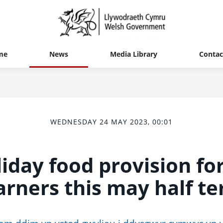
me
News
Media Library
Contac
WEDNESDAY 24 MAY 2023, 00:01
iday food provision for
arners this may half t