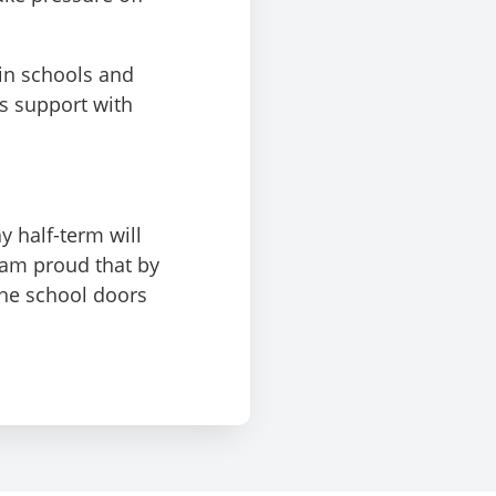
 in schools and
is support with
y half-term will
I am proud that by
he school doors