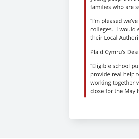
families who are st
“I’m pleased we’ve
colleges. I would e
their Local Authori
Plaid Cymru’s Des
“Eligible school p
provide real help t
working together 
close for the May 