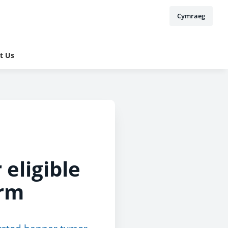
Cymraeg
t Us
 eligible
erm