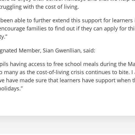
ruggling with the cost of living.
 been able to further extend this support for learners
ncourage families to find out if they can apply for th
ty.”
ignated Member, Sian Gwenllian, said:
upils having access to free school meals during the Ma
o many as the cost-of-living crisis continues to bite. 
we have made sure that learners have support when t
holidays.”