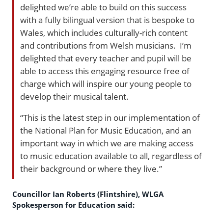
delighted we’re able to build on this success
with a fully bilingual version that is bespoke to
Wales, which includes culturally-rich content
and contributions from Welsh musicians. I’m
delighted that every teacher and pupil will be
able to access this engaging resource free of
charge which will inspire our young people to
develop their musical talent.
“This is the latest step in our implementation of
the National Plan for Music Education, and an
important way in which we are making access
to music education available to all, regardless of
their background or where they live.”
Councillor Ian Roberts (Flintshire), WLGA
Spokesperson for Education said: