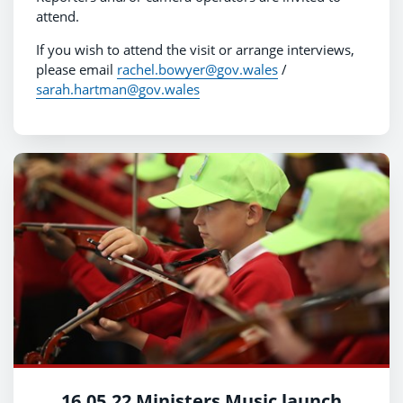
attend.
If you wish to attend the visit or arrange interviews,
please email
rachel.bowyer@gov.wales
/
sarah.hartman@gov.wales
16.05.22 Ministers Music launch