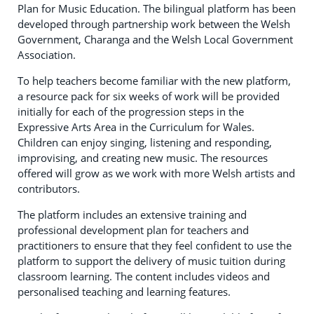
Plan for Music Education. The bilingual platform has been
developed through partnership work between the Welsh
Government, Charanga and the Welsh Local Government
Association.
To help teachers become familiar with the new platform,
a resource pack for six weeks of work will be provided
initially for each of the progression steps in the
Expressive Arts Area in the Curriculum for Wales.
Children can enjoy singing, listening and responding,
improvising, and creating new music. The resources
offered will grow as we work with more Welsh artists and
contributors.
The platform includes an extensive training and
professional development plan for teachers and
practitioners to ensure that they feel confident to use the
platform to support the delivery of music tuition during
classroom learning. The content includes videos and
personalised teaching and learning features.