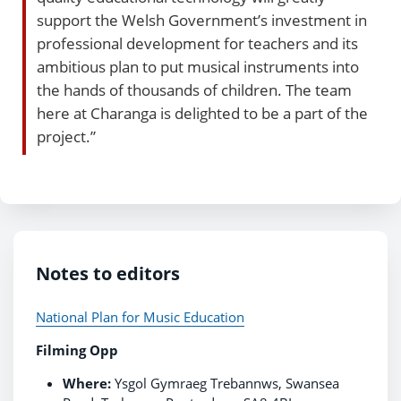
support the Welsh Government’s investment in
professional development for teachers and its
ambitious plan to put musical instruments into
the hands of thousands of children. The team
here at Charanga is delighted to be a part of the
project.”
Notes to editors
National Plan for Music Education
Filming Opp
Where:
Ysgol Gymraeg Trebannws, Swansea