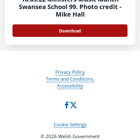
Swansea School 99. Photo credit -
Mike Hall
Download
Privacy Policy
Terms and Conditions.
Accessibility
Cookie Settings
© 2026 Welsh Government