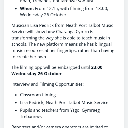
Road, Trebanos, Pontardawe SA8 4BL
When:
From 12:15, with filming from 13:00,
Wednesday 26 October
Musician Lisa Pedrick from Neath Port Talbot Music
Service will show how Charanga Cymru is
transforming the way she is able to teach music in
schools. The new platform means she has bilingual
music resources at her fingertips, rather than having
to create her own.
The filming opp will be embargoed until
23:00
Wednesday 26 October
Interview and Filming Opportunities:
Classroom filming
Lisa Pedrick, Neath Port Talbot Music Service
Pupils and teachers from Ysgol Gymraeg
Trebannws
Reporters and/or camera operators are invited to