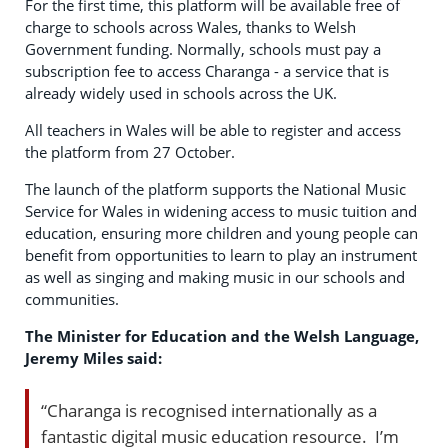
For the first time, this platform will be available free of
charge to schools across Wales, thanks to Welsh
Government funding. Normally, schools must pay a
subscription fee to access Charanga - a service that is
already widely used in schools across the UK.
All teachers in Wales will be able to register and access
the platform from 27 October.
The launch of the platform supports the National Music
Service for Wales in widening access to music tuition and
education, ensuring more children and young people can
benefit from opportunities to learn to play an instrument
as well as singing and making music in our schools and
communities.
The Minister for Education and the Welsh Language,
Jeremy Miles said:
“Charanga is recognised internationally as a
fantastic digital music education resource. I’m