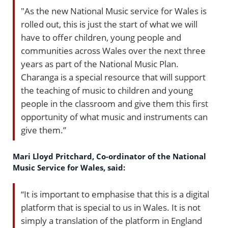
"As the new National Music service for Wales is
rolled out, this is just the start of what we will
have to offer children, young people and
communities across Wales over the next three
years as part of the National Music Plan.
Charanga is a special resource that will support
the teaching of music to children and young
people in the classroom and give them this first
opportunity of what music and instruments can
give them.”
Mari Lloyd Pritchard, Co-ordinator of the National
Music Service for Wales, said:
“It is important to emphasise that this is a digital
platform that is special to us in Wales. It is not
simply a translation of the platform in England