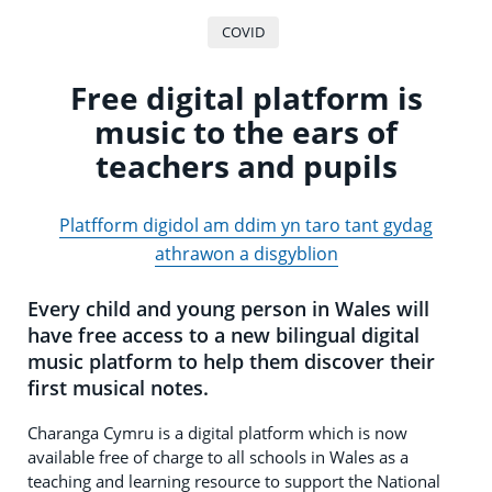
COVID
Free digital platform is
music to the ears of
teachers and pupils
Platfform digidol am ddim yn taro tant gydag
athrawon a disgyblion
Every child and young person in Wales will
have free access to a new bilingual digital
music platform to help them discover their
first musical notes.
Charanga Cymru is a digital platform which is now
available free of charge to all schools in Wales as a
teaching and learning resource to support the National