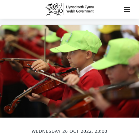
WEDNESDAY 26 OCT 2022, 23:00