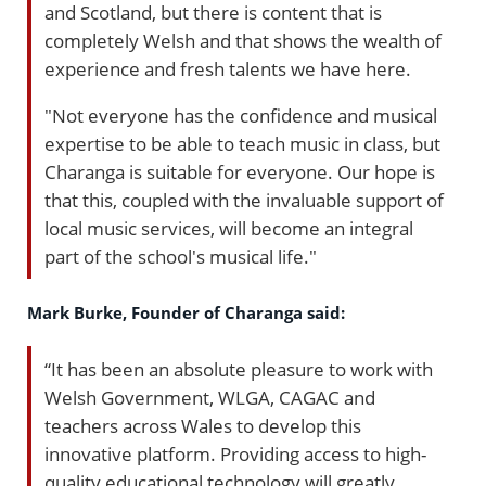
and Scotland, but there is content that is
completely Welsh and that shows the wealth of
experience and fresh talents we have here.
"Not everyone has the confidence and musical
expertise to be able to teach music in class, but
Charanga is suitable for everyone. Our hope is
that this, coupled with the invaluable support of
local music services, will become an integral
part of the school's musical life."
Mark Burke, Founder of Charanga said:
“It has been an absolute pleasure to work with
Welsh Government, WLGA, CAGAC and
teachers across Wales to develop this
innovative platform. Providing access to high-
quality educational technology will greatly