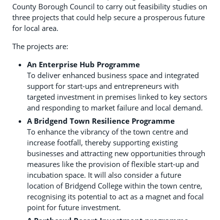
County Borough Council to carry out feasibility studies on
three projects that could help secure a prosperous future
for local area.
The projects are:
An Enterprise Hub Programme
To deliver enhanced business space and integrated
support for start-ups and entrepreneurs with
targeted investment in premises linked to key sectors
and responding to market failure and local demand.
A Bridgend Town Resilience Programme
To enhance the vibrancy of the town centre and
increase footfall, thereby supporting existing
businesses and attracting new opportunities through
measures like the provision of flexible start-up and
incubation space. It will also consider a future
location of Bridgend College within the town centre,
recognising its potential to act as a magnet and focal
point for future investment.