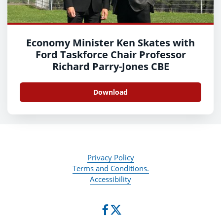
Economy Minister Ken Skates with
Ford Taskforce Chair Professor
Richard Parry-Jones CBE
Download
Privacy Policy
Terms and Conditions.
Accessibility