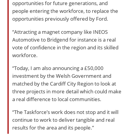
opportunities for future generations, and
people entering the workforce, to replace the
opportunities previously offered by Ford.
“Attracting a magnet company like INEOS
Automotive to Bridgend for instance is a real
vote of confidence in the region and its skilled
workforce.
“Today, I am also announcing a £50,000
investment by the Welsh Government and
matched by the Cardiff City Region to look at
three projects in more detail which could make
a real difference to local communities.
“The Taskforce’s work does not stop and it will
continue to work to deliver tangible and real
results for the area and its people.”