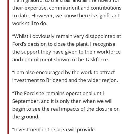
their expertise, commitment and contributions
to date. However, we know there is significant
work still to do.
“Whilst I obviously remain very disappointed at
Ford’s decision to close the plant, I recognise
the support they have given to their workforce
and commitment shown to the Taskforce.
“I am also encouraged by the work to attract
investment to Bridgend and the wider region.
“The Ford site remains operational until
September, and it is only then when we will
begin to see the real impacts of the closure on
the ground.
“Investment in the area will provide