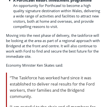
A Porthcawl Resort Investment programme
An opportunity for Porthcawl to become a high
quality signature destination within Wales, delivering
a wide range of activities and facilities to attract new
visitors, both at home and overseas, and provide
compelling reasons to visit.
Moving into the next phase of delivery, the taskforce will
be looking at the area as part of a regional approach with
Bridgend at the front and centre. It will also continue to
work with Ford to find and secure the best future for the
immediate site.
Economy Minister Ken Skates said:
“The Taskforce has worked hard since it was
established to deliver real results for the Ford
workers, their families and the Bridgend
community.
“I am grateful to the chair and all members for