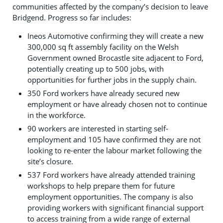
communities affected by the company’s decision to leave
Bridgend. Progress so far includes:
Ineos Automotive confirming they will create a new
300,000 sq ft assembly facility on the Welsh
Government owned Brocastle site adjacent to Ford,
potentially creating up to 500 jobs, with
opportunities for further jobs in the supply chain.
350 Ford workers have already secured new
employment or have already chosen not to continue
in the workforce.
90 workers are interested in starting self-
employment and 105 have confirmed they are not
looking to re-enter the labour market following the
site’s closure.
537 Ford workers have already attended training
workshops to help prepare them for future
employment opportunities. The company is also
providing workers with significant financial support
to access training from a wide range of external