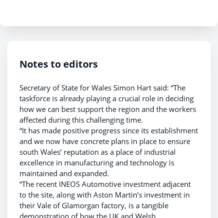
Notes to editors
Secretary of State for Wales Simon Hart said: “The
taskforce is already playing a crucial role in deciding
how we can best support the region and the workers
affected during this challenging time.
“It has made positive progress since its establishment
and we now have concrete plans in place to ensure
south Wales’ reputation as a place of industrial
excellence in manufacturing and technology is
maintained and expanded.
“The recent INEOS Automotive investment adjacent
to the site, along with Aston Martin’s investment in
their Vale of Glamorgan factory, is a tangible
demonstration of how the UK and Welsh