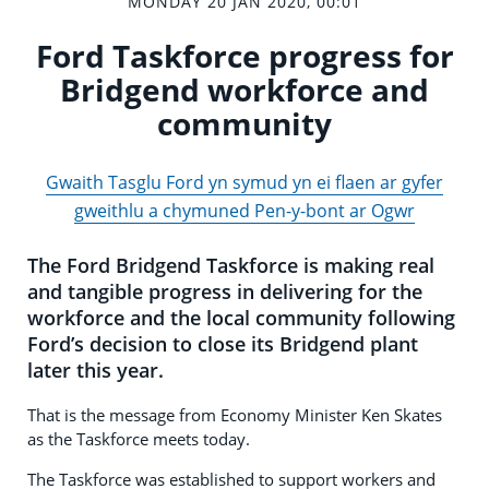
MONDAY 20 JAN 2020, 00:01
Ford Taskforce progress for
Bridgend workforce and
community
Gwaith Tasglu Ford yn symud yn ei flaen ar gyfer
gweithlu a chymuned Pen-y-bont ar Ogwr
The Ford Bridgend Taskforce is making real
and tangible progress in delivering for the
workforce and the local community following
Ford’s decision to close its Bridgend plant
later this year.
That is the message from Economy Minister Ken Skates
as the Taskforce meets today.
The Taskforce was established to support workers and