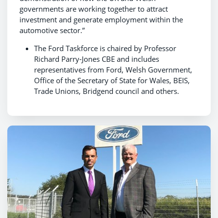
governments are working together to attract
investment and generate employment within the
automotive sector.”
The Ford Taskforce is chaired by Professor
Richard Parry-Jones CBE and includes
representatives from Ford, Welsh Government,
Office of the Secretary of State for Wales, BEIS,
Trade Unions, Bridgend council and others.