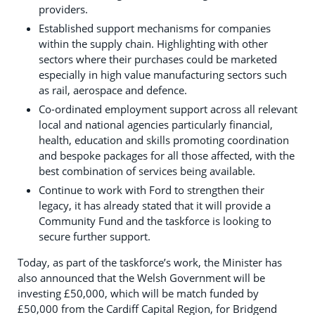
providers.
Established support mechanisms for companies
within the supply chain. Highlighting with other
sectors where their purchases could be marketed
especially in high value manufacturing sectors such
as rail, aerospace and defence.
Co-ordinated employment support across all relevant
local and national agencies particularly financial,
health, education and skills promoting coordination
and bespoke packages for all those affected, with the
best combination of services being available.
Continue to work with Ford to strengthen their
legacy, it has already stated that it will provide a
Community Fund and the taskforce is looking to
secure further support.
Today, as part of the taskforce’s work, the Minister has
also announced that the Welsh Government will be
investing £50,000, which will be match funded by
£50,000 from the Cardiff Capital Region, for Bridgend