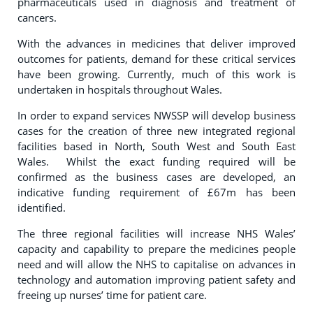
pharmaceuticals used in diagnosis and treatment of
cancers.
With the advances in medicines that deliver improved
outcomes for patients, demand for these critical services
have been growing. Currently, much of this work is
undertaken in hospitals throughout Wales.
In order to expand services NWSSP will develop business
cases for the creation of three new integrated regional
facilities based in North, South West and South East
Wales. Whilst the exact funding required will be
confirmed as the business cases are developed, an
indicative funding requirement of £67m has been
identified.
The three regional facilities will increase NHS Wales’
capacity and capability to prepare the medicines people
need and will allow the NHS to capitalise on advances in
technology and automation improving patient safety and
freeing up nurses’ time for patient care.