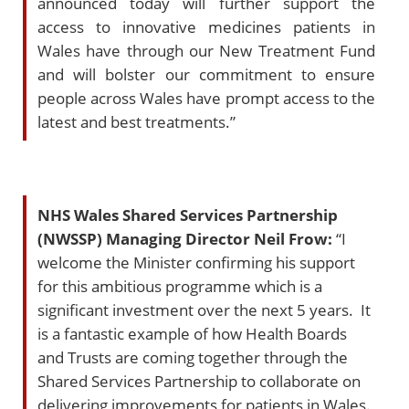
announced today will further support the
access to innovative medicines patients in
Wales have through our New Treatment Fund
and will bolster our commitment to ensure
people across Wales have prompt access to the
latest and best treatments.”
NHS Wales Shared Services Partnership
(NWSSP) Managing Director Neil Frow:
“I
welcome the Minister confirming his support
for this ambitious programme which is a
significant investment over the next 5 years. It
is a fantastic example of how Health Boards
and Trusts are coming together through the
Shared Services Partnership to collaborate on
delivering improvements for patients in Wales.