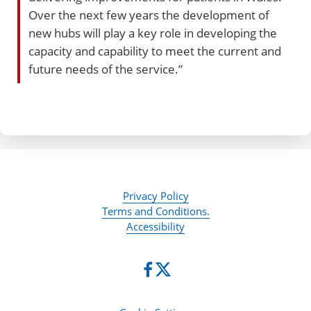
Over the next few years the development of
new hubs will play a key role in developing the
capacity and capability to meet the current and
future needs of the service.”
Privacy Policy
Terms and Conditions.
Accessibility