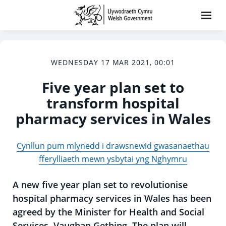
WEDNESDAY 17 MAR 2021, 00:01
Five year plan set to
transform hospital
pharmacy services in Wales
Cynllun pum mlynedd i drawsnewid gwasanaethau
fferylliaeth mewn ysbytai yng Nghymru
A new five year plan set to revolutionise
hospital pharmacy services in Wales has been
agreed by the Minister for Health and Social
Services, Vaughan Gething. The plan will