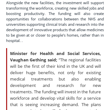
Alongside the new facilities, the investment will support
transforming the workforce, creating new skilled jobs and
boosting productivity. The funding will also create
opportunities for collaborations between the NHS and
universities supporting clinical trials and research into the
development of innovative products that allow medicines
to be given at or closer to people’s homes, rather than in
hospital. .
Minister for Health and Social Services,
Vaughan Gething said;
“The regional facilities
will be the first of their kind in the UK and will
deliver huge benefits, not only for existing
medical treatments but also enabling
development and research for new
treatments. The funding will invest in the future
workforce and develop vital skills for a service
that is seeing increasing demand. The plans