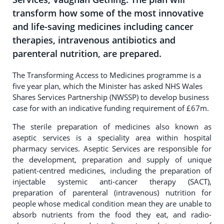
transform how some of the most innovative
and life-saving medicines including cancer
therapies, intravenous antibiotics and
parenteral nutrition, are prepared.
The Transforming Access to Medicines programme is a
five year plan, which the Minister has asked NHS Wales
Shares Services Partnership (NWSSP) to develop business
case for with an indicative funding requirement of £67m.
The sterile preparation of medicines also known as
aseptic services is a speciality area within hospital
pharmacy services. Aseptic Services are responsible for
the development, preparation and supply of unique
patient-centred medicines, including the preparation of
injectable systemic anti-cancer therapy (SACT),
preparation of parenteral (intravenous) nutrition for
people whose medical condition mean they are unable to
absorb nutrients from the food they eat, and radio-