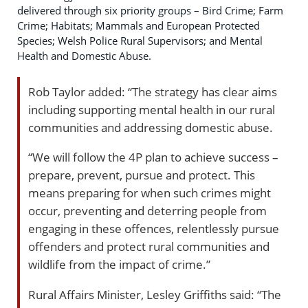
delivered through six priority groups – Bird Crime; Farm
Crime; Habitats; Mammals and European Protected
Species; Welsh Police Rural Supervisors; and Mental
Health and Domestic Abuse.
Rob Taylor added: “The strategy has clear aims
including supporting mental health in our rural
communities and addressing domestic abuse.
“We will follow the 4P plan to achieve success –
prepare, prevent, pursue and protect. This
means preparing for when such crimes might
occur, preventing and deterring people from
engaging in these offences, relentlessly pursue
offenders and protect rural communities and
wildlife from the impact of crime.”
Rural Affairs Minister, Lesley Griffiths said: “The