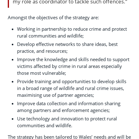
my role as coordinator to tackle such offences.”
Amongst the objectives of the strategy are:
Working in partnership to reduce crime and protect
rural communities and wildlife;
Develop effective networks to share ideas, best
practice, and resources;
Improve the knowledge and skills needed to support
victims affected by crime in rural areas especially
those most vulnerable;
Provide training and opportunities to develop skills
in a broad range of wildlife and rural crime issues,
maximising use of partner agencies;
Improve data collection and information sharing
among partners and enforcement agencies;
Use technology and innovation to protect rural
communities and wildlife.
The strategy has been tailored to Wales’ needs and will be