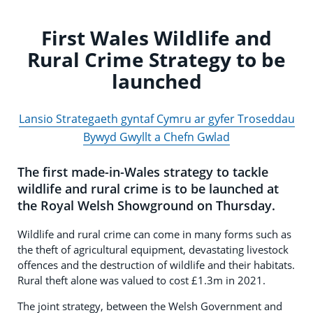
First Wales Wildlife and
Rural Crime Strategy to be
launched
Lansio Strategaeth gyntaf Cymru ar gyfer Troseddau
Bywyd Gwyllt a Chefn Gwlad
The first made-in-Wales strategy to tackle
wildlife and rural crime is to be launched at
the Royal Welsh Showground on Thursday.
Wildlife and rural crime can come in many forms such as
the theft of agricultural equipment, devastating livestock
offences and the destruction of wildlife and their habitats.
Rural theft alone was valued to cost £1.3m in 2021.
The joint strategy, between the Welsh Government and