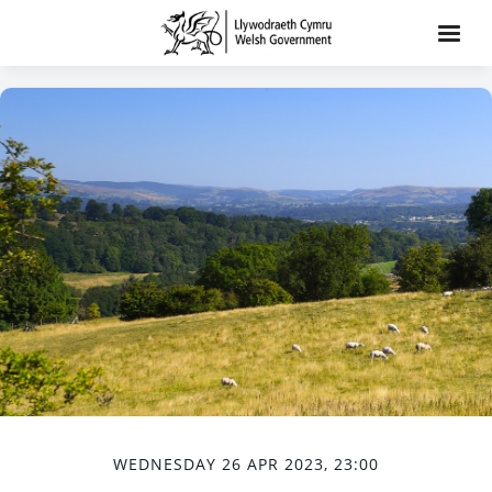
WEDNESDAY 26 APR 2023, 23:00