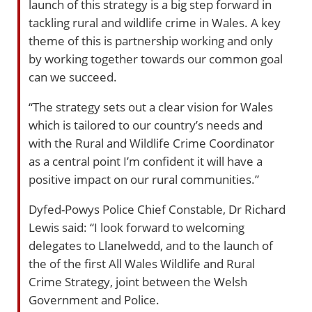
launch of this strategy is a big step forward in
tackling rural and wildlife crime in Wales. A key
theme of this is partnership working and only
by working together towards our common goal
can we succeed.
“The strategy sets out a clear vision for Wales
which is tailored to our country’s needs and
with the Rural and Wildlife Crime Coordinator
as a central point I’m confident it will have a
positive impact on our rural communities.”
Dyfed-Powys Police Chief Constable, Dr Richard
Lewis said: “I look forward to welcoming
delegates to Llanelwedd, and to the launch of
the of the first All Wales Wildlife and Rural
Crime Strategy, joint between the Welsh
Government and Police.