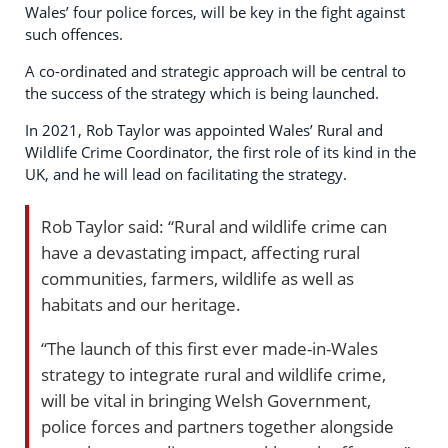
Wales’ four police forces, will be key in the fight against
such offences.
A co-ordinated and strategic approach will be central to
the success of the strategy which is being launched.
In 2021, Rob Taylor was appointed Wales’ Rural and
Wildlife Crime Coordinator, the first role of its kind in the
UK, and he will lead on facilitating the strategy.
Rob Taylor said: “Rural and wildlife crime can
have a devastating impact, affecting rural
communities, farmers, wildlife as well as
habitats and our heritage.
“The launch of this first ever made-in-Wales
strategy to integrate rural and wildlife crime,
will be vital in bringing Welsh Government,
police forces and partners together alongside