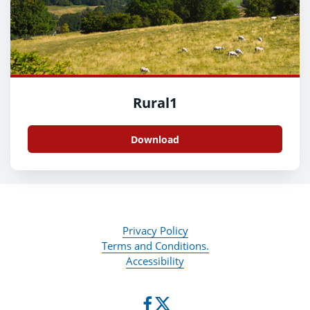
Rural1
Download
Privacy Policy
Terms and Conditions.
Accessibility