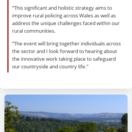
“This significant and holistic strategy aims to
improve rural policing across Wales as well as
address the unique challenges faced within our
rural communities.
“The event will bring together individuals across
the sector and I look forward to hearing about
the innovative work taking place to safeguard
our countryside and country life.”