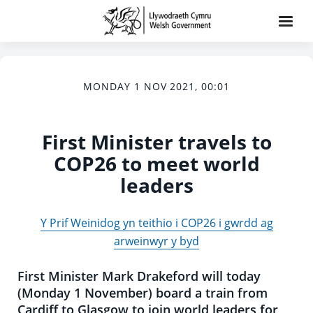
MONDAY 1 NOV 2021, 00:01
First Minister travels to
COP26 to meet world
leaders
Y Prif Weinidog yn teithio i COP26 i gwrdd ag
arweinwyr y byd
First Minister Mark Drakeford will today
(Monday 1 November) board a train from
Cardiff to Glasgow to join world leaders for