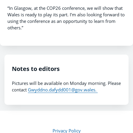
“In Glasgow, at the COP26 conference, we will show that
Wales is ready to play its part. I’m also looking forward to
using the conference as an opportunity to learn from
others.”
Notes to editors
Pictures will be available on Monday morning. Please
contact
Gwyddno.dafydd001@gov.wales.
Privacy Policy