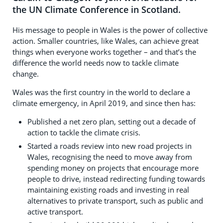
the UN Climate Conference in Scotland.
His message to people in Wales is the power of collective
action. Smaller countries, like Wales, can achieve great
things when everyone works together – and that’s the
difference the world needs now to tackle climate
change.
Wales was the first country in the world to declare a
climate emergency, in April 2019, and since then has:
Published a net zero plan, setting out a decade of
action to tackle the climate crisis.
Started a roads review into new road projects in
Wales, recognising the need to move away from
spending money on projects that encourage more
people to drive, instead redirecting funding towards
maintaining existing roads and investing in real
alternatives to private transport, such as public and
active transport.