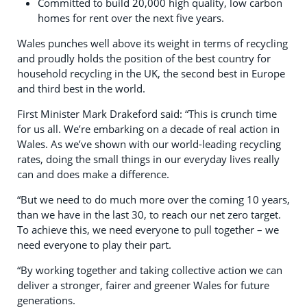
Committed to build 20,000 high quality, low carbon
homes for rent over the next five years.
Wales punches well above its weight in terms of recycling
and proudly holds the position of the best country for
household recycling in the UK, the second best in Europe
and third best in the world.
First Minister Mark Drakeford said: “This is crunch time
for us all. We’re embarking on a decade of real action in
Wales. As we’ve shown with our world-leading recycling
rates, doing the small things in our everyday lives really
can and does make a difference.
“But we need to do much more over the coming 10 years,
than we have in the last 30, to reach our net zero target.
To achieve this, we need everyone to pull together – we
need everyone to play their part.
“By working together and taking collective action we can
deliver a stronger, fairer and greener Wales for future
generations.