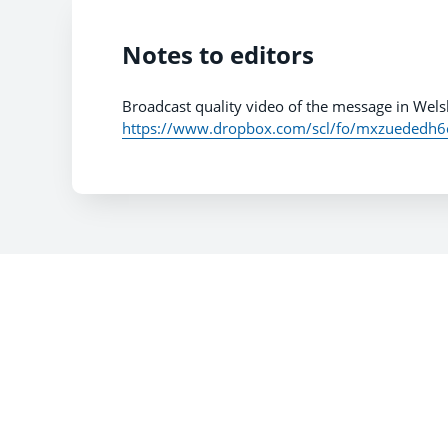
Notes to editors
Broadcast quality video of the message in Wels
https://www.dropbox.com/scl/fo/mxzuededh