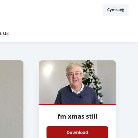
Cymraeg
t Us
fm xmas still
Download