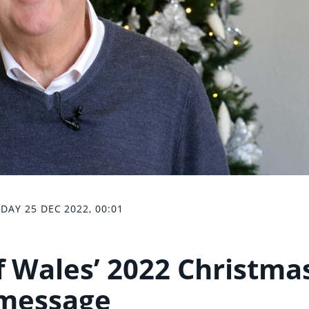
DAY 25 DEC 2022, 00:01
of Wales’ 2022 Christma
message