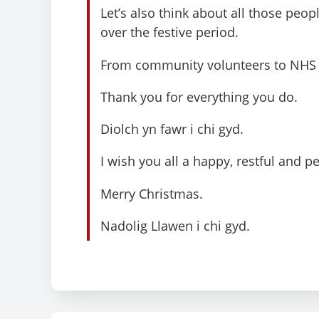
Let’s also think about all those peo
over the festive period.
From community volunteers to NHS s
Thank you for everything you do.
Diolch yn fawr i chi gyd.
I wish you all a happy, restful and p
Merry Christmas.
Nadolig Llawen i chi gyd.