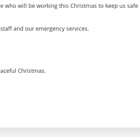
ple who will be working this Christmas to keep us safe
taff and our emergency services.
eaceful Christmas.