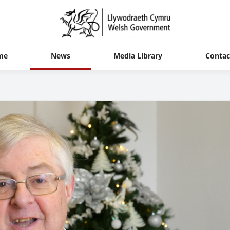
me
News
Media Library
Contac