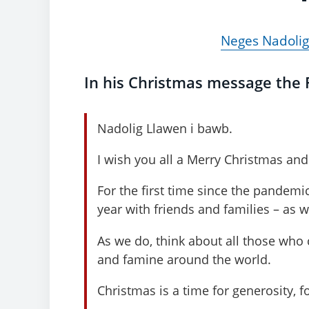
Neges Nadolig
In his Christmas message the F
Nadolig Llawen i bawb.
I wish you all a Merry Christmas and 
For the first time since the pandemic
year with friends and families – as 
As we do, think about all those who c
and famine around the world.
Christmas is a time for generosity, f