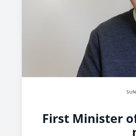
SUN
First Minister 