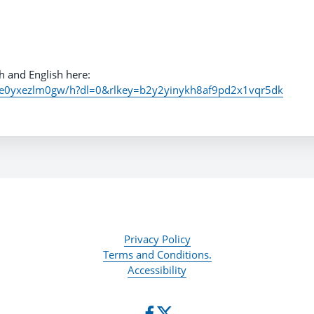
h and English here:
6e0yxezlm0gw/h?dl=0&rlkey=b2y2yinykh8af9pd2x1vqr5dk
Privacy Policy
Terms and Conditions.
Accessibility