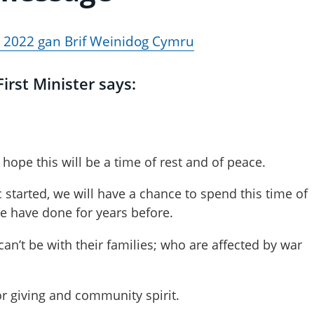
 2022 gan Brif Weinidog Cymru
irst Minister says:
hope this will be a time of rest and of peace.
 started, we will have a chance to spend this time of
we have done for years before.
an’t be with their families; who are affected by war
or giving and community spirit.