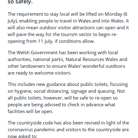
so safely.
The requirement to stay local will be lifted on Monday (6
July), enabling people to travel in Wales and into Wales. It
will also mean outdoor visitor attractions can open and it
will pave the way for the tourism sector to begin re-
opening from 11 July, if conditions allow.
The Welsh Government has been working with local
authorities, national parks, Natural Resources Wales and
other landowners to ensure Wales’ wonderful outdoors
are ready to welcome visitors.
This includes new guidance about public toilets, focusing
on hygiene, social distancing, signage and queuing. Not
all public toilets, however, will be safe to re-open so
people are being advised to check in advance what
facilities will be open.
The countryside code has also been revised in light of the
coronavirus pandemic and visitors to the countryside are
now asked to: