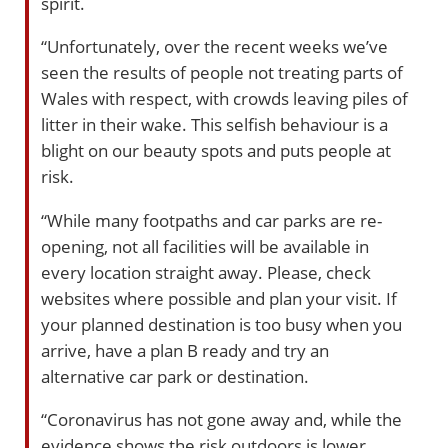
spirit.
“Unfortunately, over the recent weeks we’ve
seen the results of people not treating parts of
Wales with respect, with crowds leaving piles of
litter in their wake. This selfish behaviour is a
blight on our beauty spots and puts people at
risk.
“While many footpaths and car parks are re-
opening, not all facilities will be available in
every location straight away. Please, check
websites where possible and plan your visit. If
your planned destination is too busy when you
arrive, have a plan B ready and try an
alternative car park or destination.
“Coronavirus has not gone away and, while the
evidence shows the risk outdoors is lower,