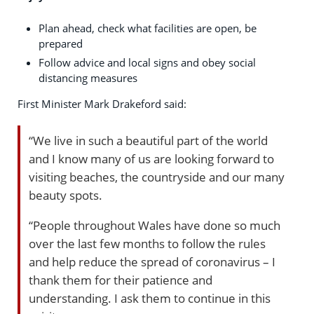
Plan ahead, check what facilities are open, be
prepared
Follow advice and local signs and obey social
distancing measures
First Minister Mark Drakeford said:
“We live in such a beautiful part of the world
and I know many of us are looking forward to
visiting beaches, the countryside and our many
beauty spots.
“People throughout Wales have done so much
over the last few months to follow the rules
and help reduce the spread of coronavirus – I
thank them for their patience and
understanding. I ask them to continue in this