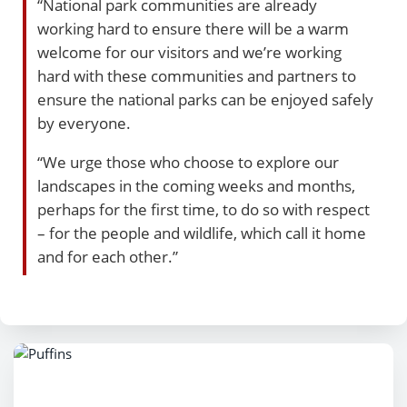
“National park communities are already
working hard to ensure there will be a warm
welcome for our visitors and we’re working
hard with these communities and partners to
ensure the national parks can be enjoyed safely
by everyone.
“We urge those who choose to explore our
landscapes in the coming weeks and months,
perhaps for the first time, to do so with respect
– for the people and wildlife, which call it home
and for each other.”