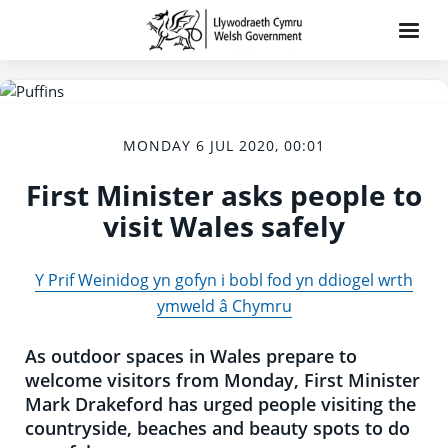
MONDAY 6 JUL 2020, 00:01
First Minister asks people to
visit Wales safely
Y Prif Weinidog yn gofyn i bobl fod yn ddiogel wrth
ymweld â Chymru
As outdoor spaces in Wales prepare to
welcome visitors from Monday, First Minister
Mark Drakeford has urged people visiting the
countryside, beaches and beauty spots to do