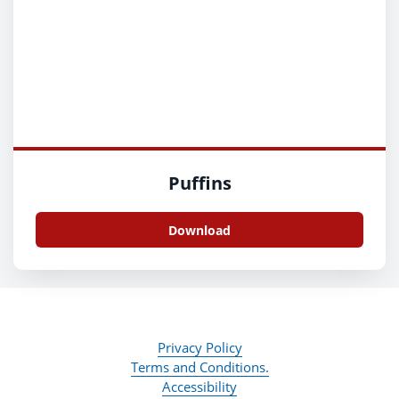
Puffins
Download
Privacy Policy
Terms and Conditions.
Accessibility