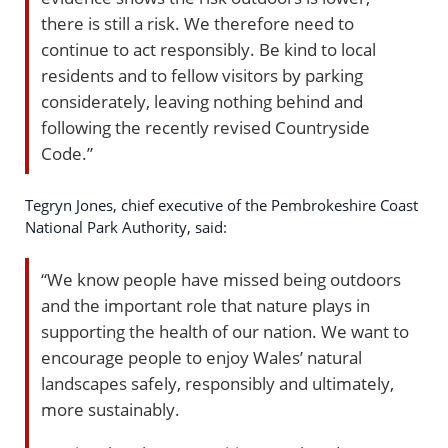
there is still a risk. We therefore need to
continue to act responsibly. Be kind to local
residents and to fellow visitors by parking
considerately, leaving nothing behind and
following the recently revised Countryside
Code.”
Tegryn Jones, chief executive of the Pembrokeshire Coast
National Park Authority, said:
“We know people have missed being outdoors
and the important role that nature plays in
supporting the health of our nation. We want to
encourage people to enjoy Wales’ natural
landscapes safely, responsibly and ultimately,
more sustainably.