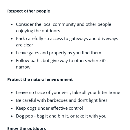
Respect other people
Consider the local community and other people
enjoying the outdoors
Park carefully so access to gateways and driveways
are clear
Leave gates and property as you find them
Follow paths but give way to others where it’s
narrow
Protect the natural environment
Leave no trace of your visit, take all your litter home
Be careful with barbecues and don’t light fires
Keep dogs under effective control
Dog poo - bag it and bin it, or take it with you
Enjoy the outdoors