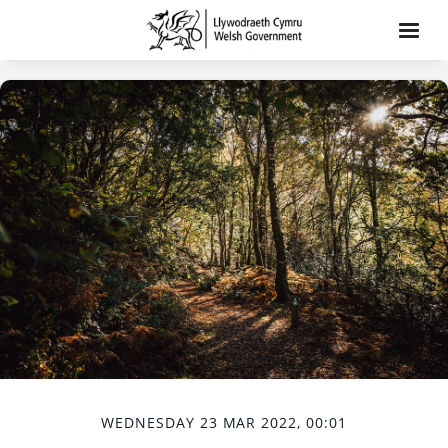
WEDNESDAY 23 MAR 2022, 00:01