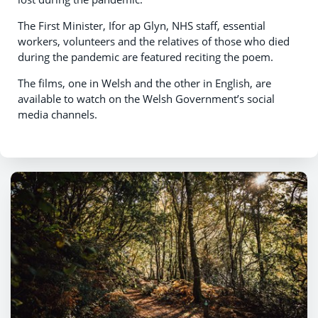
The First Minister, Ifor ap Glyn, NHS staff, essential
workers, volunteers and the relatives of those who died
during the pandemic are featured reciting the poem.
The films, one in Welsh and the other in English, are
available to watch on the Welsh Government’s social
media channels.