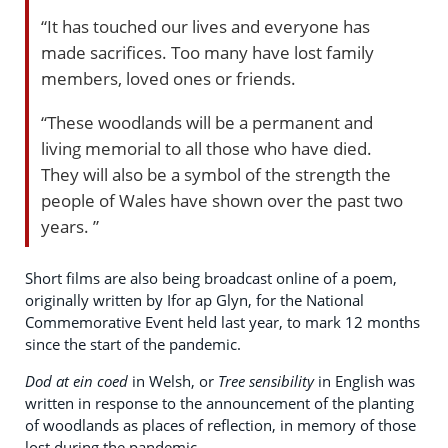
“It has touched our lives and everyone has
made sacrifices. Too many have lost family
members, loved ones or friends.
“These woodlands will be a permanent and
living memorial to all those who have died.
They will also be a symbol of the strength the
people of Wales have shown over the past two
years. ”
Short films are also being broadcast online of a poem,
originally written by Ifor ap Glyn, for the National
Commemorative Event held last year, to mark 12 months
since the start of the pandemic.
Dod at ein coed
in Welsh, or
Tree sensibility
in English was
written in response to the announcement of the planting
of woodlands as places of reflection, in memory of those
lost during the pandemic.