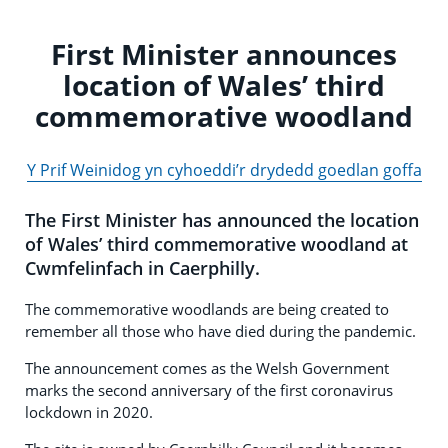
First Minister announces
location of Wales’ third
commemorative woodland
Y Prif Weinidog yn cyhoeddi’r drydedd goedlan goffa
The First Minister has announced the location
of Wales’ third commemorative woodland at
Cwmfelinfach in Caerphilly.
The commemorative woodlands are being created to
remember all those who have died during the pandemic.
The announcement comes as the Welsh Government
marks the second anniversary of the first coronavirus
lockdown in 2020.