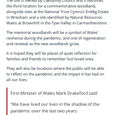
The site is owned by Caerphilly Council and it becomes
the third location for a commemorative woodland,
alongside sites at the National Trust Cymru’s Erddig Estate
in Wrexham and a site identified by Natural Resources
Wales at Brownhill in the Tywi Valley in Carmarthenshire.
The memorial woodlands will be a symbol of Wales’
resilience during the pandemic, and one of regeneration
and renewal as the new woodlands grow.
It is hoped they will be places of quiet reflection for
families and friends to remember lost loved ones.
They will also be locations where the public will be able
to reflect on the pandemic and the impact it has had on
all our lives.
First Minister of Wales Mark Drakeford said:
“We have lived our lives in the shadow of the
pandemic over the last two years.