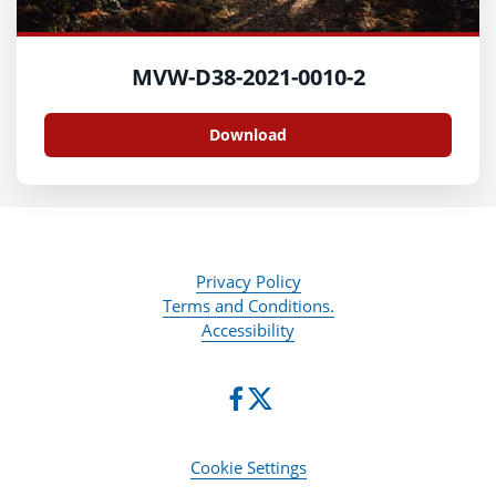
MVW-D38-2021-0010-2
Download
Privacy Policy
Terms and Conditions.
Accessibility
Cookie Settings