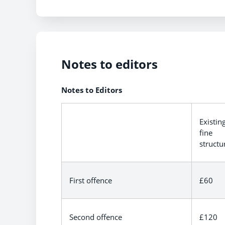
Notes to editors
Notes to Editors
Existin
fine
structu
First offence
£60
Second offence
£120