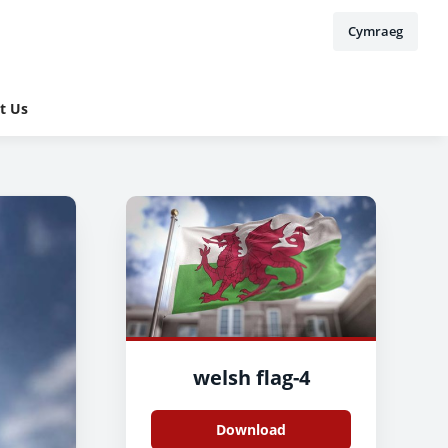
Cymraeg
t Us
welsh flag-4
Download