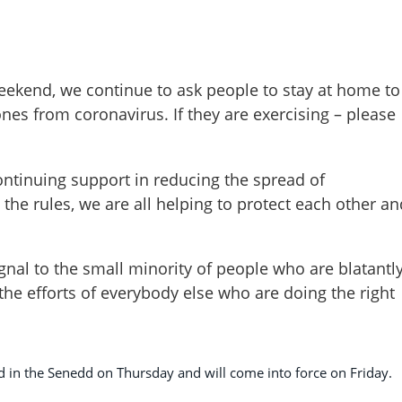
ekend, we continue to ask people to stay at home to
nes from coronavirus. If they are exercising – please
continuing support in reducing the spread of
 the rules, we are all helping to protect each other an
gnal to the small minority of people who are blatantl
he efforts of everybody else who are doing the right
aid in the Senedd on Thursday and will come into force on Friday.