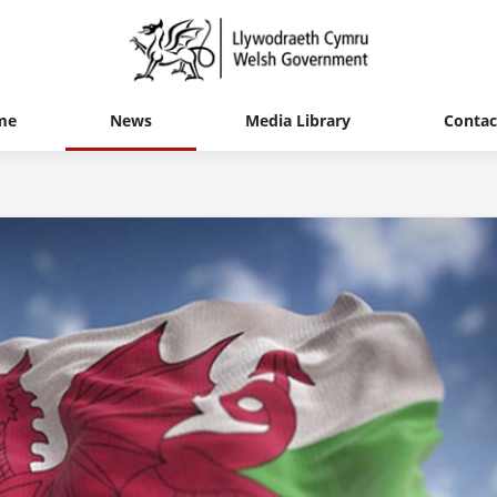
me
News
Media Library
Contac