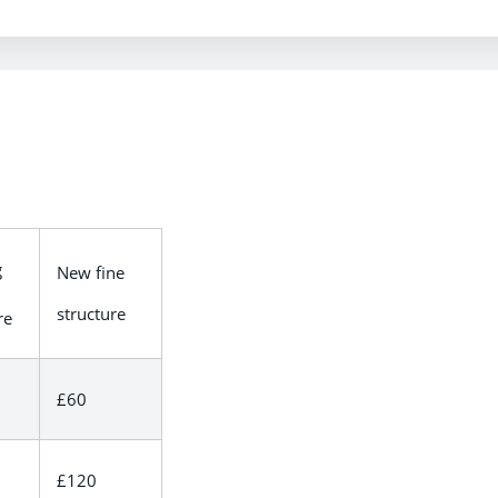
g
New fine
structure
re
£60
£120