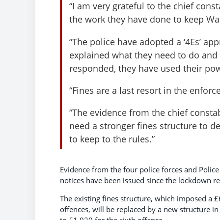
“I am very grateful to the chief con
the work they have done to keep Wa
“The police have adopted a ‘4Es’ ap
explained what they need to do and
responded, they have used their pow
“Fines are a last resort in the enfor
“The evidence from the chief const
need a stronger fines structure to de
to keep to the rules.”
Evidence from the four police forces and Poli
notices have been issued since the lockdown re
The existing fines structure, which imposed a £
offences, will be replaced by a new structure i