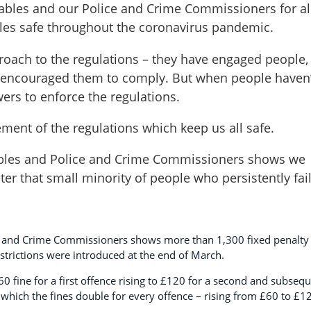
stables and our Police and Crime Commissioners for al
les safe throughout the coronavirus pandemic.
proach to the regulations – they have engaged people,
 encouraged them to comply. But when people haven’
ers to enforce the regulations.
cement of the regulations which keep us all safe.
ables and Police and Crime Commissioners shows we
ter that small minority of people who persistently fai
ce and Crime Commissioners shows more than 1,300 fixed penalty
strictions were introduced at the end of March.
60 fine for a first offence rising to £120 for a second and subseq
n which the fines double for every offence – rising from £60 to £1