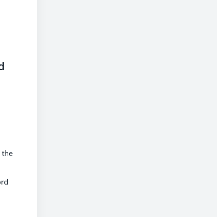
d
 the
ord