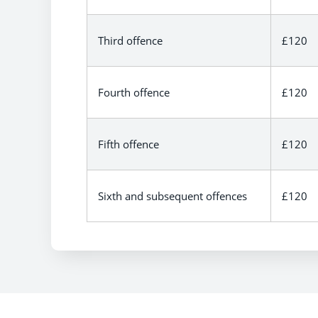
Third offence
£120
Fourth offence
£120
Fifth offence
£120
Sixth and subsequent offences
£120