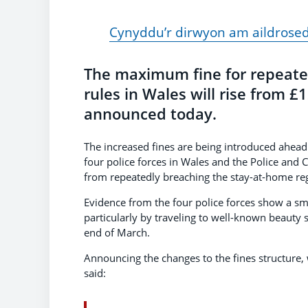
Cynyddu’r dirwyon am aildrose
The maximum fine for repeate
rules in Wales will rise from £
announced today.
The increased fines are being introduced ahead
four police forces in Wales and the Police and
from repeatedly breaching the stay-at-home reg
Evidence from the four police forces show a sma
particularly by traveling to well-known beauty
end of March.
Announcing the changes to the fines structure, 
said: