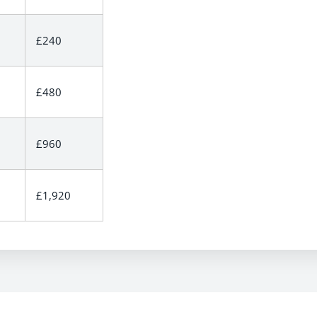
£240
£480
£960
£1,920