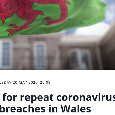
SDAY 20 MAY 2020, 20:08
 for repeat coronaviru
breaches in Wales