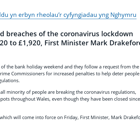
ddu yn erbyn rheolau’r cyfyngiadau yng Nghymru
d breaches of the coronavirus lockdown
120 to £1,920, First Minister Mark Drakefor
 of the bank holiday weekend and they follow a request from the
 Crime Commissioners for increased penalties to help deter people
ulations.
ll minority of people are breaking the coronavirus regulations,
 spots throughout Wales, even though they have been closed since
which will come into force on Friday, First Minister, Mark Drakef