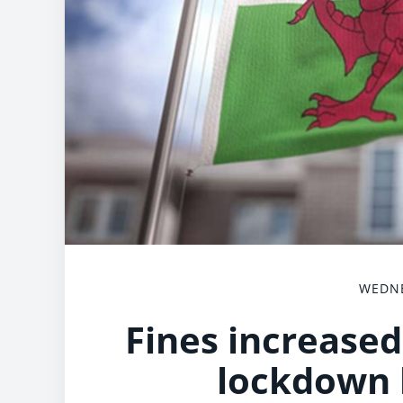
WEDNE
Fines increased
lockdown 