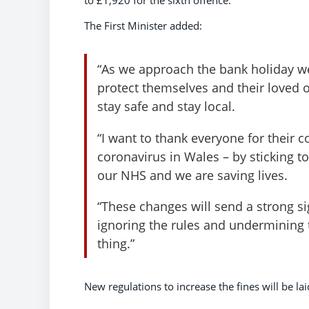
to £1,920 for the sixth offence.
The First Minister added:
“As we approach the bank holiday we
protect themselves and their loved o
stay safe and stay local.
“I want to thank everyone for their 
coronavirus in Wales – by sticking to
our NHS and we are saving lives.
“These changes will send a strong si
ignoring the rules and undermining t
thing.”
New regulations to increase the fines will be l