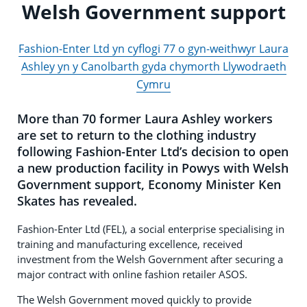
Welsh Government support
Fashion-Enter Ltd yn cyflogi 77 o gyn-weithwyr Laura
Ashley yn y Canolbarth gyda chymorth Llywodraeth
Cymru
More than 70 former Laura Ashley workers
are set to return to the clothing industry
following Fashion-Enter Ltd’s decision to open
a new production facility in Powys with Welsh
Government support, Economy Minister Ken
Skates has revealed.
Fashion-Enter Ltd (FEL), a social enterprise specialising in
training and manufacturing excellence, received
investment from the Welsh Government after securing a
major contract with online fashion retailer ASOS.
The Welsh Government moved quickly to provide