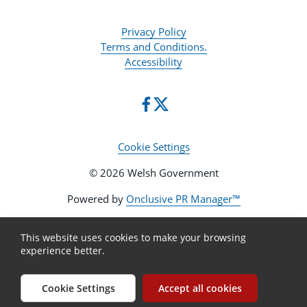
Privacy Policy
Terms and Conditions.
Accessibility
Cookie Settings
© 2026 Welsh Government
Powered by
Onclusive PR Manager™
This website uses cookies to make your browsing
experience better.
Cookie Settings
Accept all cookies