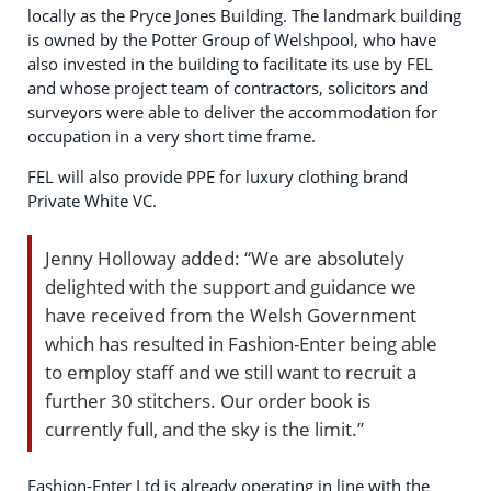
locally as the Pryce Jones Building. The landmark building
is owned by the Potter Group of Welshpool, who have
also invested in the building to facilitate its use by FEL
and whose project team of contractors, solicitors and
surveyors were able to deliver the accommodation for
occupation in a very short time frame.
FEL will also provide PPE for luxury clothing brand
Private White VC.
Jenny Holloway added: “We are absolutely
delighted with the support and guidance we
have received from the Welsh Government
which has resulted in Fashion-Enter being able
to employ staff and we still want to recruit a
further 30 stitchers. Our order book is
currently full, and the sky is the limit.”
Fashion-Enter Ltd is already operating in line with the