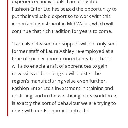
experienced individuals. I am delighted
Fashion-Enter Ltd has seized the opportunity to
put their valuable expertise to work with this
important investment in Mid Wales, which will
continue that rich tradition for years to come.
“I am also pleased our support will not only see
former staff of Laura Ashley re-employed at a
time of such economic uncertainty but that it
will also enable a raft of apprentices to gain
new skills and in doing so will bolster the
region’s manufacturing value even further.
Fashion-Enter Ltd’s investment in training and
upskilling, and in the well-being of its workforce,
is exactly the sort of behaviour we are trying to
drive with our Economic Contract.”