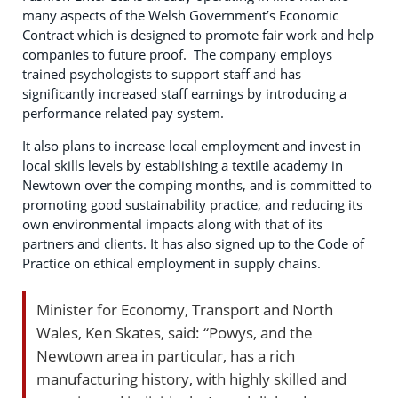
many aspects of the Welsh Government’s Economic
Contract which is designed to promote fair work and help
companies to future proof. The company employs
trained psychologists to support staff and has
significantly increased staff earnings by introducing a
performance related pay system.
It also plans to increase local employment and invest in
local skills levels by establishing a textile academy in
Newtown over the comping months, and is committed to
promoting good sustainability practice, and reducing its
own environmental impacts along with that of its
partners and clients. It has also signed up to the Code of
Practice on ethical employment in supply chains.
Minister for Economy, Transport and North
Wales, Ken Skates, said: “Powys, and the
Newtown area in particular, has a rich
manufacturing history, with highly skilled and