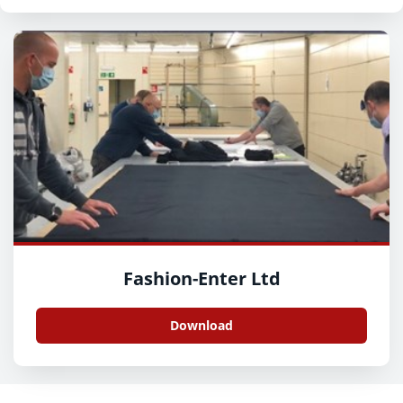
Fashion-Enter Ltd
Download