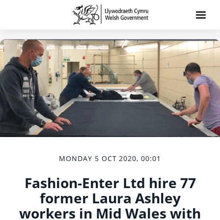
MONDAY 5 OCT 2020, 00:01
Fashion-Enter Ltd hire 77
former Laura Ashley
workers in Mid Wales with