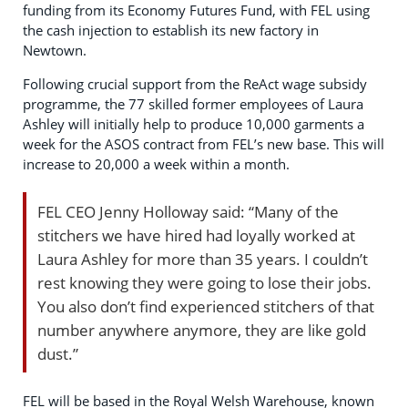
funding from its Economy Futures Fund, with FEL using
the cash injection to establish its new factory in
Newtown.
Following crucial support from the ReAct wage subsidy
programme, the 77 skilled former employees of Laura
Ashley will initially help to produce 10,000 garments a
week for the ASOS contract from FEL’s new base. This will
increase to 20,000 a week within a month.
FEL CEO Jenny Holloway said: “Many of the
stitchers we have hired had loyally worked at
Laura Ashley for more than 35 years. I couldn’t
rest knowing they were going to lose their jobs.
You also don’t find experienced stitchers of that
number anywhere anymore, they are like gold
dust.”
FEL will be based in the Royal Welsh Warehouse, known