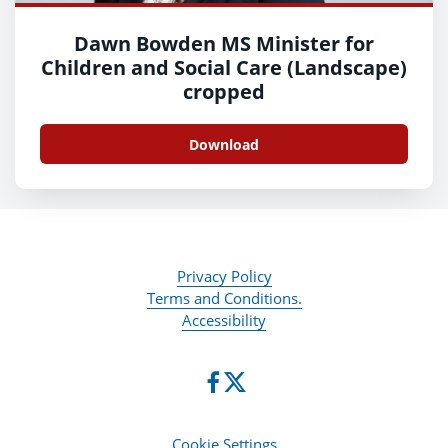
Dawn Bowden MS Minister for
Children and Social Care (Landscape)
cropped
Download
Privacy Policy
Terms and Conditions.
Accessibility
Cookie Settings