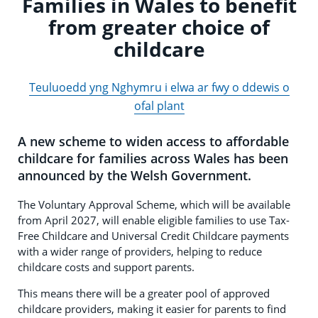
Families in Wales to benefit
from greater choice of
childcare
Teuluoedd yng Nghymru i elwa ar fwy o ddewis o
ofal plant
A new scheme to widen access to affordable
childcare for families across Wales has been
announced by the Welsh Government.
The Voluntary Approval Scheme, which will be available
from April 2027, will enable eligible families to use Tax-
Free Childcare and Universal Credit Childcare payments
with a wider range of providers, helping to reduce
childcare costs and support parents.
This means there will be a greater pool of approved
childcare providers, making it easier for parents to find