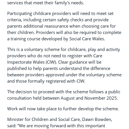
services that meet their family's needs.
Participating childcare providers will need to meet set
criteria, including certain safety checks and provide
parents additional reassurance when choosing care for
their children. Providers will also be required to complete
a training course developed by Social Care Wales.
This is a voluntary scheme for childcare, play and activity
providers who do not need to register with Care
Inspectorate Wales (CIW). Clear guidance will be
published to help parents understand the difference
between providers approved under the voluntary scheme
and those formally registered with CIW.
The decision to proceed with the scheme follows a public
consultation held between August and November 2025.
Work will now take place to further develop the scheme.
Minister for Children and Social Care, Dawn Bowden,
said: “We are moving forward with this important