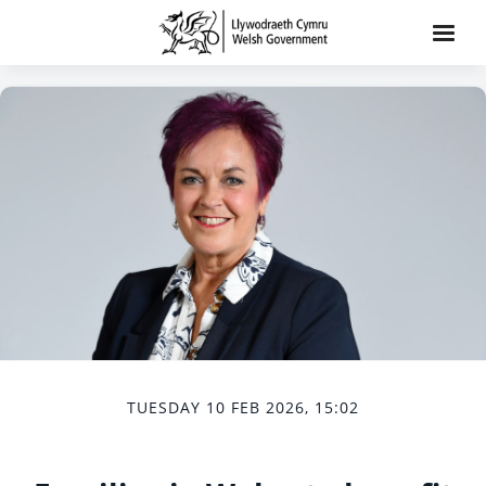
TUESDAY 10 FEB 2026, 15:02