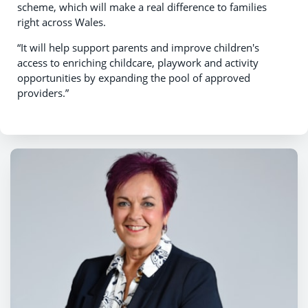
scheme, which will make a real difference to families
right across Wales.
“It will help support parents and improve children's
access to enriching childcare, playwork and activity
opportunities by expanding the pool of approved
providers.”