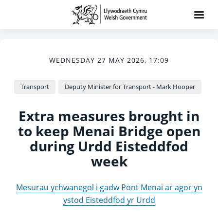
WEDNESDAY 27 MAY 2026, 17:09
Transport
Deputy Minister for Transport - Mark Hooper
Extra measures brought in
to keep Menai Bridge open
during Urdd Eisteddfod
week
Mesurau ychwanegol i gadw Pont Menai ar agor yn
ystod Eisteddfod yr Urdd