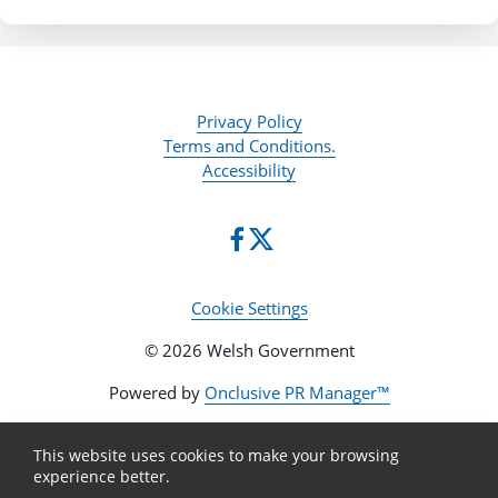
Privacy Policy
Terms and Conditions.
Accessibility
Cookie Settings
© 2026 Welsh Government
Powered by
Onclusive PR Manager™
This website uses cookies to make your browsing
experience better.