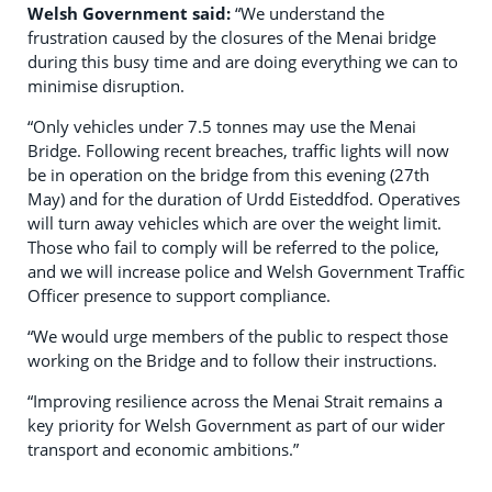
Welsh Government said:
“We understand the
frustration caused by the closures of the Menai bridge
during this busy time and are doing everything we can to
minimise disruption.
“Only vehicles under 7.5 tonnes may use the Menai
Bridge. Following recent breaches, traffic lights will now
be in operation on the bridge from this evening (27th
May) and for the duration of Urdd Eisteddfod. Operatives
will turn away vehicles which are over the weight limit.
Those who fail to comply will be referred to the police,
and we will increase police and Welsh Government Traffic
Officer presence to support compliance.
“We would urge members of the public to respect those
working on the Bridge and to follow their instructions.
“Improving resilience across the Menai Strait remains a
key priority for Welsh Government as part of our wider
transport and economic ambitions.”