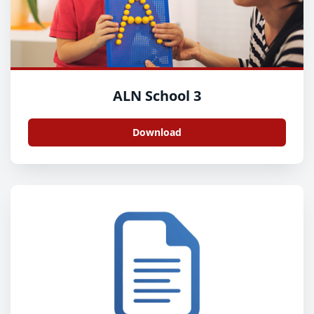
ALN School 3
Download