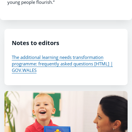
young people flourish.”
Notes to editors
The additional learning needs transformation
programme: frequently asked questions [HTML] |
GOV.WALES