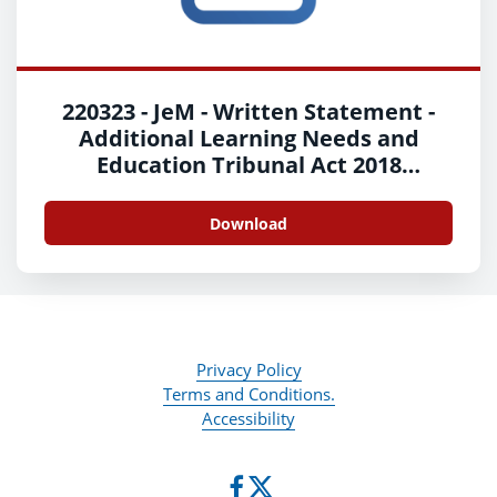
220323 - JeM - Written Statement -
Additional Learning Needs and
Education Tribunal Act 2018
Implementation - Welsh
Download
Privacy Policy
Terms and Conditions.
Accessibility