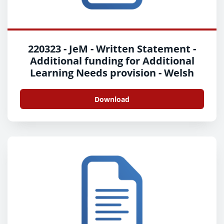
220323 - JeM - Written Statement -
Additional funding for Additional
Learning Needs provision - Welsh
Download