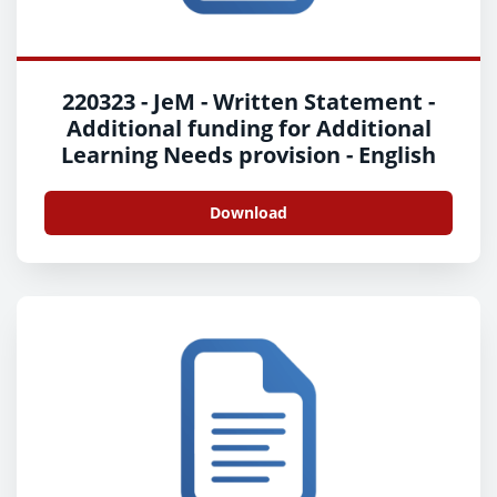
220323 - JeM - Written Statement -
Additional funding for Additional
Learning Needs provision - English
Download