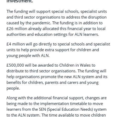
investment.
The funding will support special schools, specialist units
and third sector organisations to address the disruption
caused by the pandemic. The funding is in addition to
£26 million already allocated this financial year to local
authorities and education settings for ALN learners.
£4 million will go directly to special schools and specialist
units to help provide extra support for children and
young people with ALN.
£500,000 will be awarded to Children in Wales to
distribute to third sector organisations. The funding will
help organisations promote the new ALN system and its
benefits for children, parents and carers and young
people.
Along with the additional financial support, changes are
being made to the implementation timetable to move
learners from the SEN (Special Education Needs) system
to the ALN system. The time available to move children