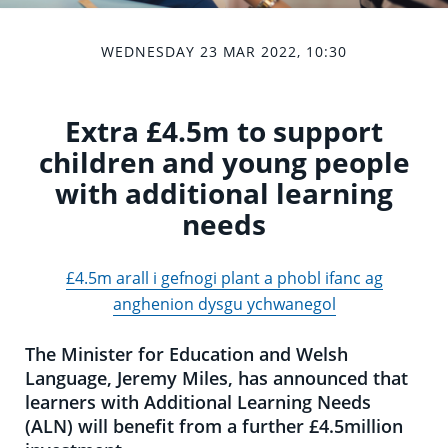
WEDNESDAY 23 MAR 2022, 10:30
Extra £4.5m to support
children and young people
with additional learning
needs
£4.5m arall i gefnogi plant a phobl ifanc ag
anghenion dysgu ychwanegol
The Minister for Education and Welsh
Language, Jeremy Miles, has announced that
learners with Additional Learning Needs
(ALN) will benefit from a further £4.5million