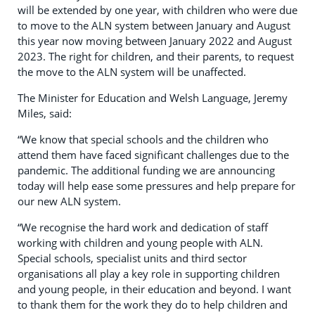
will be extended by one year, with children who were due
to move to the ALN system between January and August
this year now moving between January 2022 and August
2023. The right for children, and their parents, to request
the move to the ALN system will be unaffected.
The Minister for Education and Welsh Language, Jeremy
Miles, said:
“We know that special schools and the children who
attend them have faced significant challenges due to the
pandemic. The additional funding we are announcing
today will help ease some pressures and help prepare for
our new ALN system.
“We recognise the hard work and dedication of staff
working with children and young people with ALN.
Special schools, specialist units and third sector
organisations all play a key role in supporting children
and young people, in their education and beyond. I want
to thank them for the work they do to help children and