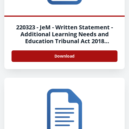
220323 - JeM - Written Statement -
Additional Learning Needs and
Education Tribunal Act 2018
Implementation - English
Download