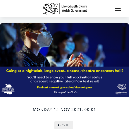
MONDAY 15 NOV 2021, 00:01
COVID