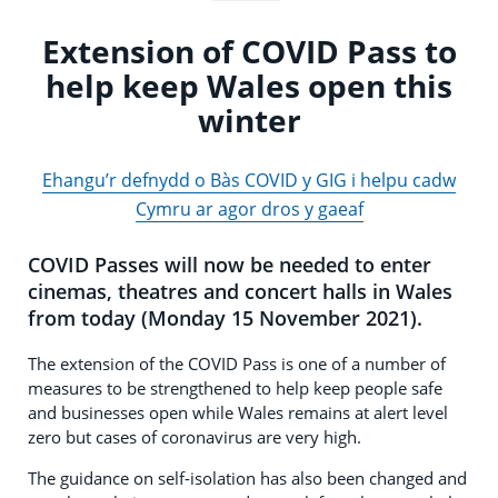
Extension of COVID Pass to
help keep Wales open this
winter
Ehangu’r defnydd o Bàs COVID y GIG i helpu cadw
Cymru ar agor dros y gaeaf
COVID Passes will now be needed to enter
cinemas, theatres and concert halls in Wales
from today (Monday 15 November 2021).
The extension of the COVID Pass is one of a number of
measures to be strengthened to help keep people safe
and businesses open while Wales remains at alert level
zero but cases of coronavirus are very high.
The guidance on self-isolation has also been changed and