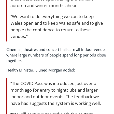
autumn and winter months ahead.
“We want to do everything we can to keep
Wales open and to keep Wales safe and to give
people the confidence to return to these
venues.”
Cinemas, theatres and concert halls are all indoor venues
where large numbers of people spend long periods close
together.
Health Minister, Eluned Morgan added:
“The COVID Pass was introduced just over a
month ago for entry to nightclubs and larger
indoor and outdoor events. The feedback we
have had suggests the system is working well.