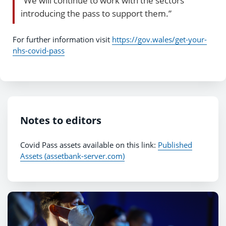
“We will continue to work with the sectors
introducing the pass to support them.”
For further information visit
https://gov.wales/get-your-
nhs-covid-pass
Notes to editors
Covid Pass assets available on this link:
Published
Assets (assetbank-server.com)