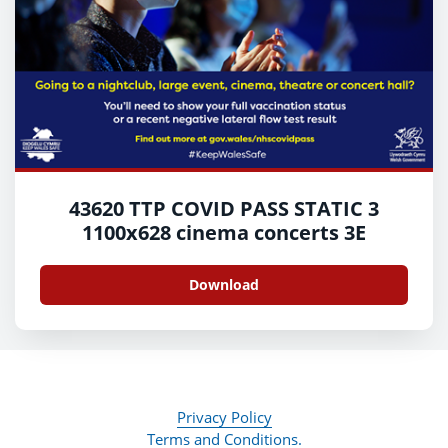
43620 TTP COVID PASS STATIC 3
1100x628 cinema concerts 3E
Download
Privacy Policy
Terms and Conditions.