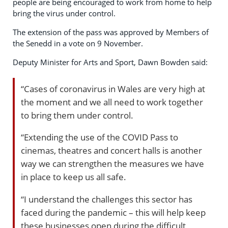
people are being encouraged to work from home to help
bring the virus under control.
The extension of the pass was approved by Members of
the Senedd in a vote on 9 November.
Deputy Minister for Arts and Sport, Dawn Bowden said:
“Cases of coronavirus in Wales are very high at
the moment and we all need to work together
to bring them under control.
“Extending the use of the COVID Pass to
cinemas, theatres and concert halls is another
way we can strengthen the measures we have
in place to keep us all safe.
“I understand the challenges this sector has
faced during the pandemic – this will help keep
these businesses open during the difficult